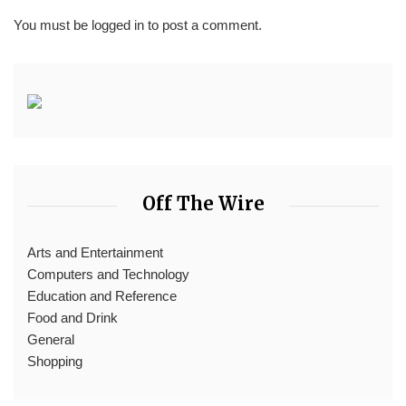
You must be
logged in
to post a comment.
Off The Wire
Arts and Entertainment
Computers and Technology
Education and Reference
Food and Drink
General
Shopping