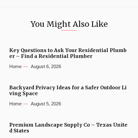
You Might Also Like
Key Questions to Ask Your Residential Plumb
er – Find a Residential Plumber
Home
August 6, 2026
Backyard Privacy Ideas for a Safer Outdoor Li
ving Space
Home
August 5, 2026
Premium Landscape Supply Co – Texas Unite
d States