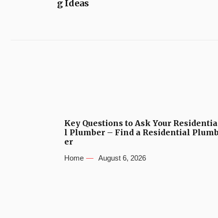
g Ideas
Key Questions to Ask Your Residentia
l Plumber – Find a Residential Plum
er
Home
August 6, 2026