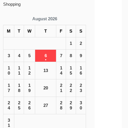
Shopping
August 2026
M
T
W
T
F
S
S
1
2
3
4
5
6
7
8
9
1
1
1
1
1
1
13
0
1
2
4
5
6
1
1
1
2
2
2
20
7
8
9
1
2
3
2
2
2
2
2
3
27
4
5
6
8
9
0
3
1