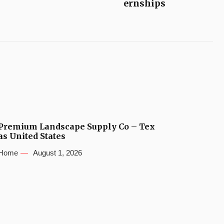
ernships
Premium Landscape Supply Co – Tex
as United States
Home
August 1, 2026