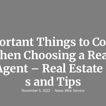
ortant Things to Co
hen Choosing a Rea
Agent – Real Estat
s and Tips
November 5, 2022
News Wire Service