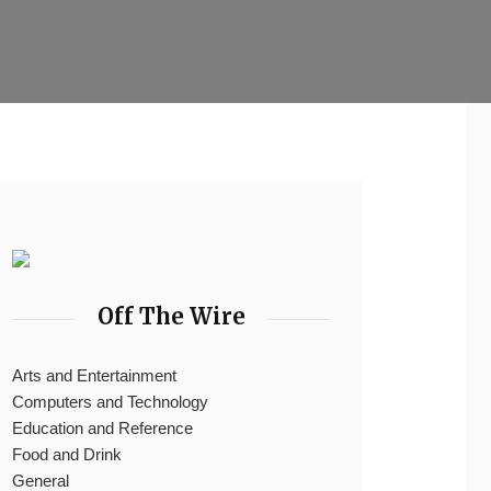
Off The Wire
Arts and Entertainment
Computers and Technology
Education and Reference
Food and Drink
General