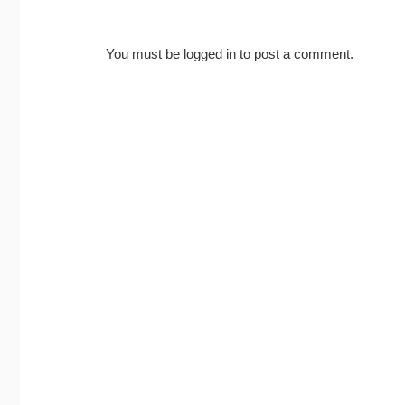
You must be
logged in
to post a comment.