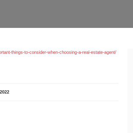
rtant-things-to-consider-when-choosing-a-real-estate-agent/
2022