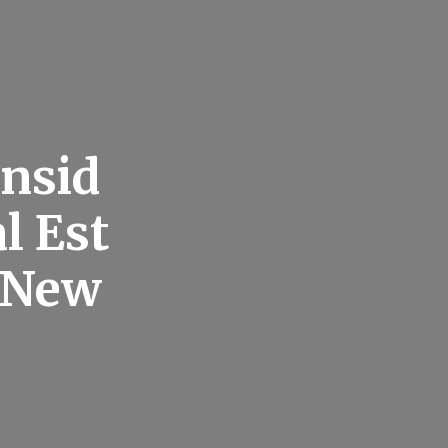
nsid
l Est
e New