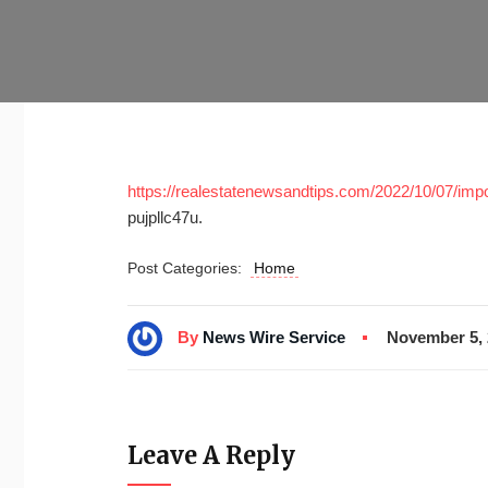
https://realestatenewsandtips.com/2022/10/07/impo
pujpllc47u.
Post Categories:
Home
By
News Wire Service
November 5, 
Leave A Reply