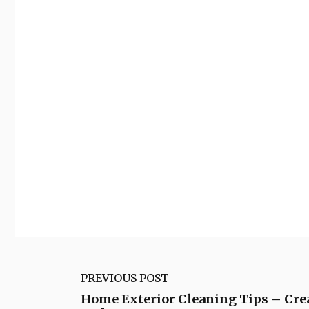
PREVIOUS POST
Home Exterior Cleaning Tips – Cre