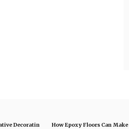
ative Decoratin
How Epoxy Floors Can Make a