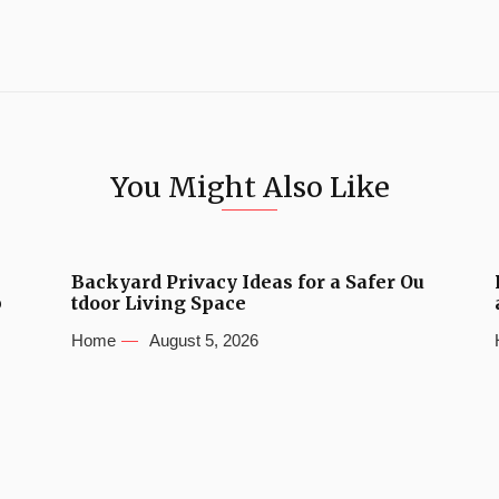
You Might Also Like
Backyard Privacy Ideas for a Safer Ou
b
tdoor Living Space
Home
August 5, 2026