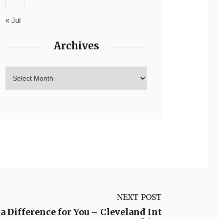
« Jul
Archives
NEXT POST
 Difference for You – Cleveland Int