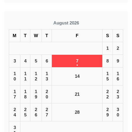
August 2026
M
T
W
T
F
S
S
1
2
3
4
5
6
7
8
9
1
1
1
1
1
1
14
0
1
2
3
5
6
1
1
1
2
2
2
21
7
8
9
0
2
3
2
2
2
2
2
3
28
4
5
6
7
9
0
3