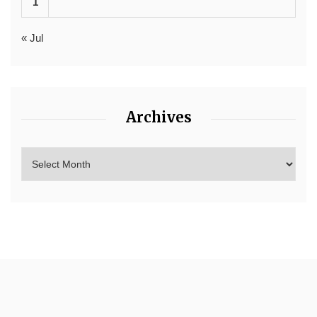
1
« Jul
Archives