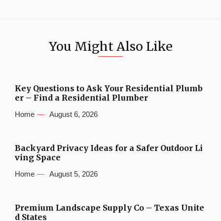
You Might Also Like
Key Questions to Ask Your Residential Plumb
er – Find a Residential Plumber
Home
August 6, 2026
Backyard Privacy Ideas for a Safer Outdoor Li
ving Space
Home
August 5, 2026
Premium Landscape Supply Co – Texas Unite
d States