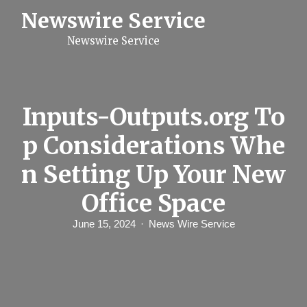
S
Newswire Service
k
i
Newswire Service
p
t
o
c
o
n
Inputs-Outputs.org To
t
e
p Considerations Whe
n
t
n Setting Up Your New
Office Space
June 15, 2024
News Wire Service