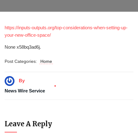
https://inputs-outputs.org/top-considerations-when-setting-up-
your-new-office-space/
None x58bq3ad6j.
Post Categories:
Home
By
News Wire Service
Leave A Reply