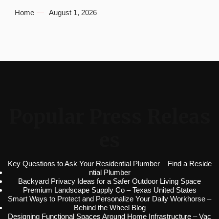
Home
August 1, 2026
Popular Press Releas
es
Key Questions to Ask Your Residential Plumber – Find a Reside
ntial Plumber
Backyard Privacy Ideas for a Safer Outdoor Living Space
Premium Landscape Supply Co – Texas United States
Smart Ways to Protect and Personalize Your Daily Workhorse –
Behind the Wheel Blog
Designing Functional Spaces Around Home Infrastructure – Vac