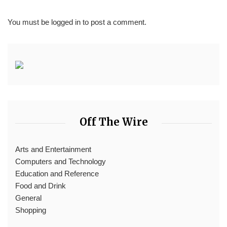
You must be
logged in
to post a comment.
Off The Wire
Arts and Entertainment
Computers and Technology
Education and Reference
Food and Drink
General
Shopping