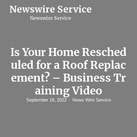
S
Newswire Service
k
i
Newswire Service
p
t
o
c
o
n
Is Your Home Resched
t
e
uled for a Roof Replac
n
t
ement? – Business Tr
aining Video
September 16, 2022
News Wire Service