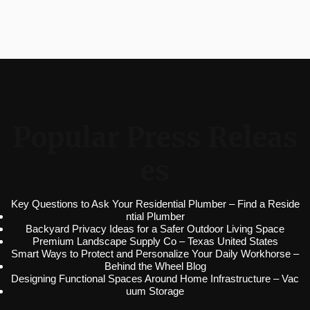
Popular Press Releas
es
Key Questions to Ask Your Residential Plumber – Find a Reside
ntial Plumber
Backyard Privacy Ideas for a Safer Outdoor Living Space
Premium Landscape Supply Co – Texas United States
Smart Ways to Protect and Personalize Your Daily Workhorse –
Behind the Wheel Blog
Designing Functional Spaces Around Home Infrastructure – Vac
uum Storage