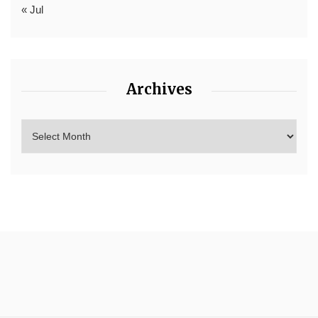
« Jul
Archives