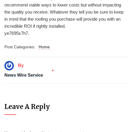
recommend viable ways to lower costs but without impacting
the quality you receive. Whatever they tell you be sure to keep
in mind that the roofing you purchase will provide you with an
incredible ROI if rightly installed.
ye7695s7h7.
Post Categories:
Home
By
News Wire Service
Leave A Reply