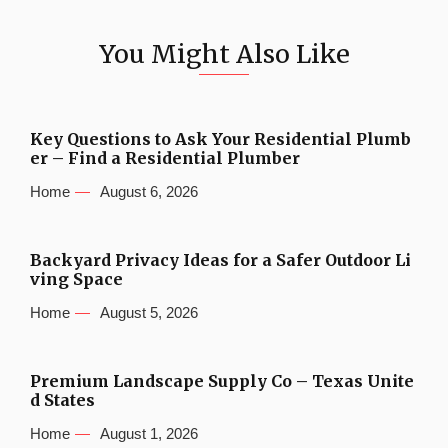
You Might Also Like
Key Questions to Ask Your Residential Plumb
er – Find a Residential Plumber
Home
August 6, 2026
Backyard Privacy Ideas for a Safer Outdoor Li
ving Space
Home
August 5, 2026
Premium Landscape Supply Co – Texas Unite
d States
Home
August 1, 2026