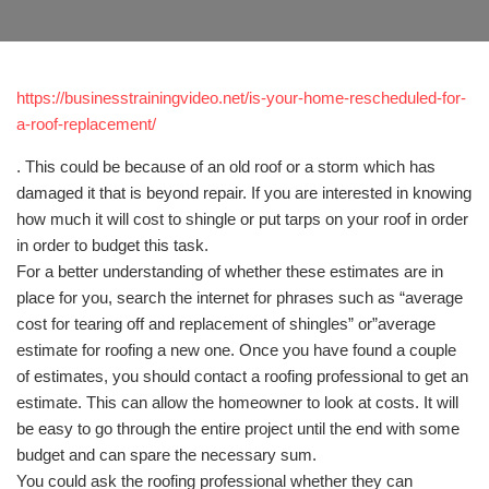
https://businesstrainingvideo.net/is-your-home-rescheduled-for-
a-roof-replacement/
. This could be because of an old roof or a storm which has
damaged it that is beyond repair. If you are interested in knowing
how much it will cost to shingle or put tarps on your roof in order
in order to budget this task.
For a better understanding of whether these estimates are in
place for you, search the internet for phrases such as “average
cost for tearing off and replacement of shingles” or”average
estimate for roofing a new one. Once you have found a couple
of estimates, you should contact a roofing professional to get an
estimate. This can allow the homeowner to look at costs. It will
be easy to go through the entire project until the end with some
budget and can spare the necessary sum.
You could ask the roofing professional whether they can