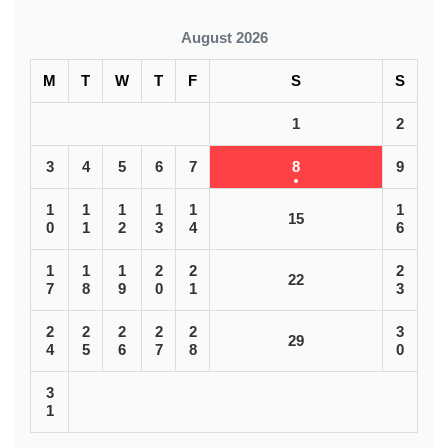
August 2026
M
T
W
T
F
S
S
1
2
3
4
5
6
7
8
9
1
1
1
1
1
1
15
0
1
2
3
4
6
1
1
1
2
2
2
22
7
8
9
0
1
3
2
2
2
2
2
3
29
4
5
6
7
8
0
3
1