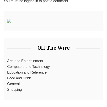
You must be
logged in
to post a comment.
Off The Wire
Arts and Entertainment
Computers and Technology
Education and Reference
Food and Drink
General
Shopping