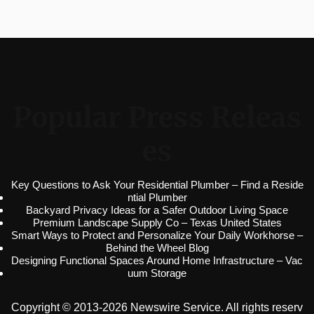
Popular Press Releas
es
Key Questions to Ask Your Residential Plumber – Find a Reside
ntial Plumber
Backyard Privacy Ideas for a Safer Outdoor Living Space
Premium Landscape Supply Co – Texas United States
Smart Ways to Protect and Personalize Your Daily Workhorse –
Behind the Wheel Blog
Designing Functional Spaces Around Home Infrastructure – Vac
uum Storage
Copyright © 2013-2026 Newswire Service. All rights reserv