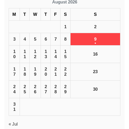
August 2026
M
T
W
T
F
S
S
1
2
3
4
5
6
7
8
9
1
1
1
1
1
1
16
0
1
2
3
4
5
1
1
1
2
2
2
23
7
8
9
0
1
2
2
2
2
2
2
2
30
4
5
6
7
8
9
3
1
« Jul