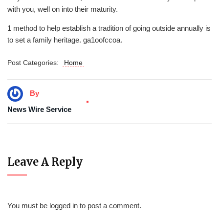
with you, well on into their maturity.
1 method to help establish a tradition of going outside annually is
to set a family heritage. ga1oofccoa.
Post Categories:
Home
By
News Wire Service
Leave A Reply
You must be
logged in
to post a comment.