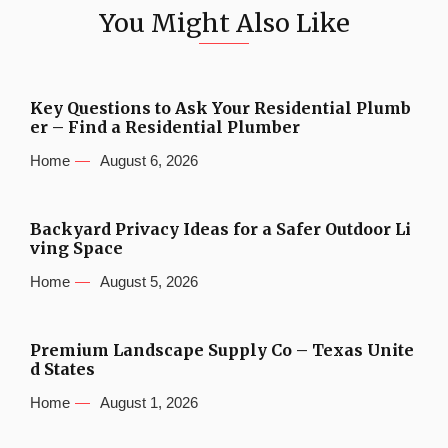
You Might Also Like
Key Questions to Ask Your Residential Plumb
er – Find a Residential Plumber
Home
August 6, 2026
Backyard Privacy Ideas for a Safer Outdoor Li
ving Space
Home
August 5, 2026
Premium Landscape Supply Co – Texas Unite
d States
Home
August 1, 2026