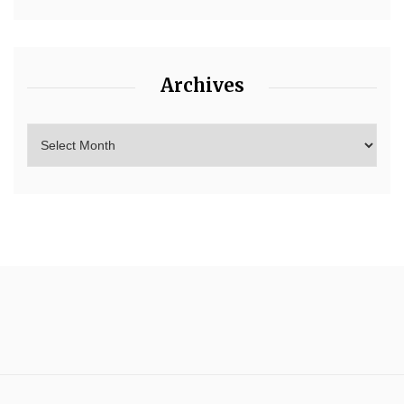
Archives