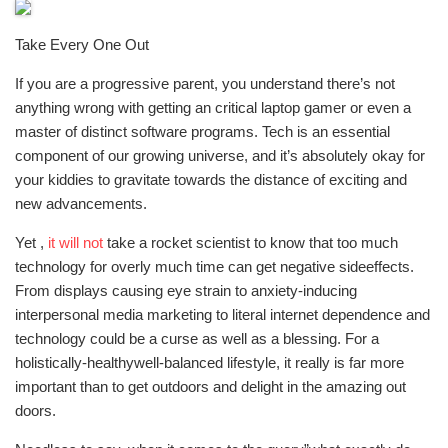
Take Every One Out
If you are a progressive parent, you understand there’s not
anything wrong with getting an critical laptop gamer or even a
master of distinct software programs. Tech is an essential
component of our growing universe, and it’s absolutely okay for
your kiddies to gravitate towards the distance of exciting and
new advancements.
Yet ,
it will not
take a rocket scientist to know that too much
technology for overly much time can get negative sideeffects.
From displays causing eye strain to anxiety-inducing
interpersonal media marketing to literal internet dependence and
technology could be a curse as well as a blessing. For a
holistically-healthywell-balanced lifestyle, it really is far more
important than to get outdoors and delight in the amazing out
doors.