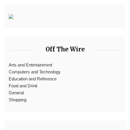
Off The Wire
Arts and Entertainment
Computers and Technology
Education and Reference
Food and Drink
General
Shopping