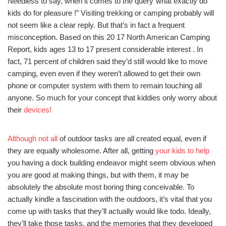
Needless to say, when it comes to the query”what exactly do
kids do for pleasure !” Visiting trekking or camping probably will
not seem like a clear reply. But that’s in fact a frequent
misconception. Based on this 20 17 North American Camping
Report, kids ages 13 to 17 present considerable interest . In
fact, 71 percent of children said they’d still would like to move
camping, even even if they weren’t allowed to get their own
phone or computer system with them to remain touching all
anyone. So much for your concept that kiddies only worry about
their
devices!
Although not all
of outdoor tasks are all created equal, even if
they are equally wholesome. After all, getting
your kids to help
you having a dock building endeavor might seem obvious when
you are good at making things, but with them, it may be
absolutely the absolute most boring thing conceivable. To
actually kindle a fascination with the outdoors, it’s vital that you
come up with tasks that they’ll actually would like todo. Ideally,
they’ll take those tasks, and the memories that they developed