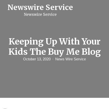
S
Newswire Service
k
i
Newswire Service
p
t
o
c
o
n
Keeping Up With Your
t
e
Kids The Buy Me Blog
n
t
October 13, 2020
News Wire Service