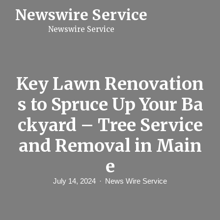
S
Newswire Service
k
i
Newswire Service
p
t
o
c
o
n
Key Lawn Renovation
t
e
s to Spruce Up Your Ba
n
t
ckyard – Tree Service
and Removal in Main
e
July 14, 2024
News Wire Service