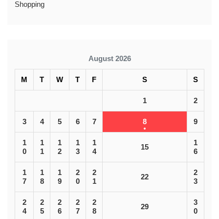
Shopping
August 2026
M
T
W
T
F
S
S
1
2
3
4
5
6
7
8
9
1
1
1
1
1
1
15
0
1
2
3
4
6
1
1
1
2
2
2
22
7
8
9
0
1
3
2
2
2
2
2
3
29
4
5
6
7
8
0