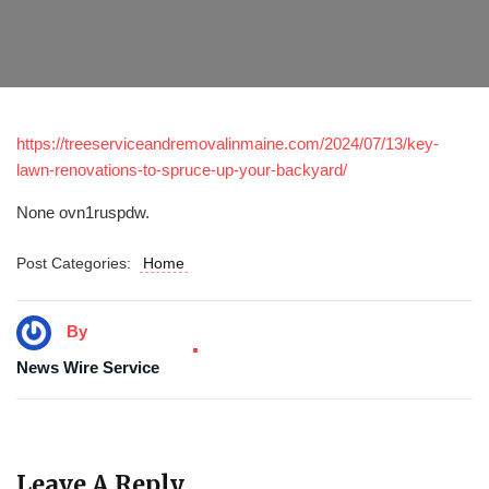
https://treeserviceandremovalinmaine.com/2024/07/13/key-
lawn-renovations-to-spruce-up-your-backyard/
None ovn1ruspdw.
Post Categories:
Home
By
News Wire Service
Leave A Reply