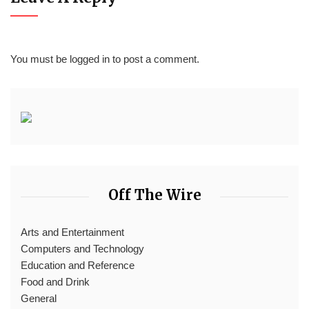
You must be
logged in
to post a comment.
Off The Wire
Arts and Entertainment
Computers and Technology
Education and Reference
Food and Drink
General