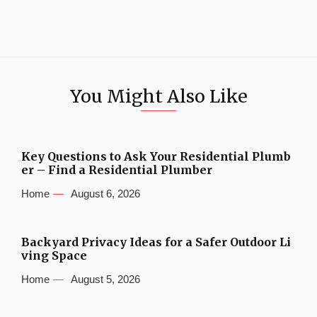
You Might Also Like
Key Questions to Ask Your Residential Plumb
er – Find a Residential Plumber
Home
August 6, 2026
Backyard Privacy Ideas for a Safer Outdoor Li
ving Space
Home
August 5, 2026