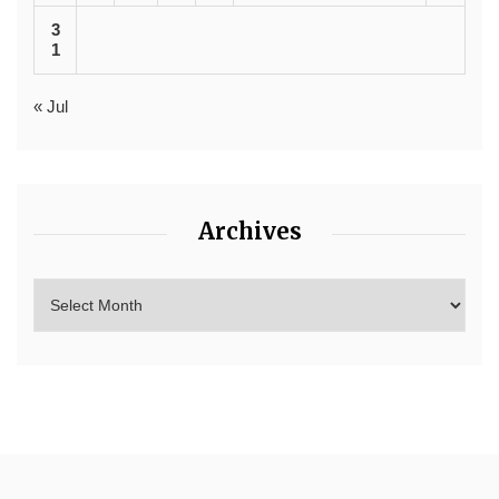
3
1
« Jul
Archives