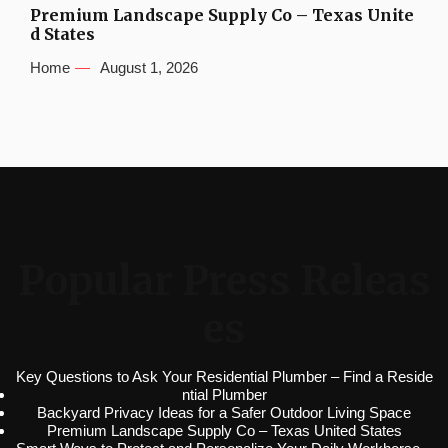
Premium Landscape Supply Co – Texas Unite
d States
Home
August 1, 2026
Popular Press Releas
es
Key Questions to Ask Your Residential Plumber – Find a Reside
ntial Plumber
Backyard Privacy Ideas for a Safer Outdoor Living Space
Premium Landscape Supply Co – Texas United States