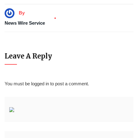
By
News Wire Service
Leave A Reply
You must be
logged in
to post a comment.