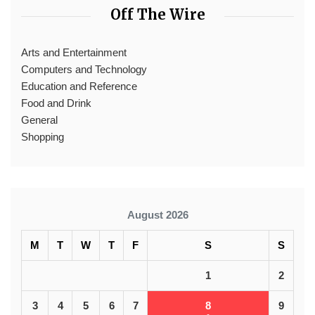
Off The Wire
Arts and Entertainment
Computers and Technology
Education and Reference
Food and Drink
General
Shopping
August 2026
M
T
W
T
F
S
S
1
2
3
4
5
6
7
8
9