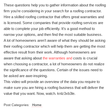
These questions help you to gather information about the roofing
firm you’re considering in your search for a roofing contractor.
Hire a skilled roofing contractor that offers great warranties and
is licensed. Some companies that provide roofing services are
able to complete your job efficiently. It’s a good method to
narrow your options, and then find the most suitable business.
A lot of homeowners aren’t aware of what they should be asking
their roofing contractor which will help them are getting the most
effective result from their work. Although homeowners are
aware that asking about
the warranties and
costs is crucial
when choosing a contractor, a lot of homeowners do not realize
the significance of the questions. Certain of the issues need to
be asked are awe-inspiring.
This video will provide an overview of the data you require to
make sure you are hiring a roofing business that will deliver the
value that you want. Now, watch. knlz3xb3le.
Post Categories:
Home