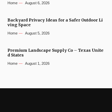
Home
August 6, 2026
Backyard Privacy Ideas for a Safer Outdoor Li
ving Space
Home
August 5, 2026
Premium Landscape Supply Co – Texas Unite
d States
Home
August 1, 2026