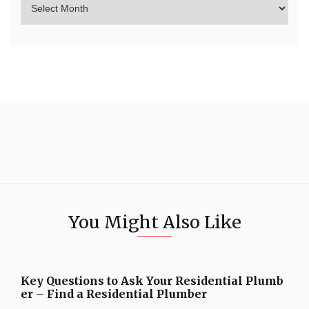
You Might Also Like
Key Questions to Ask Your Residential Plumb
er – Find a Residential Plumber