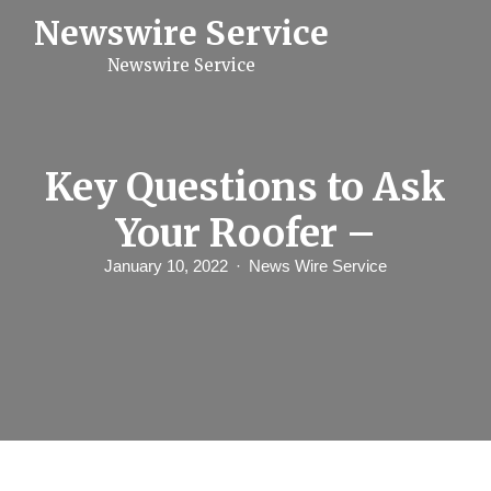
S
Newswire Service
k
i
Newswire Service
p
t
o
c
o
n
Key Questions to Ask
t
e
Your Roofer –
n
t
January 10, 2022
News Wire Service