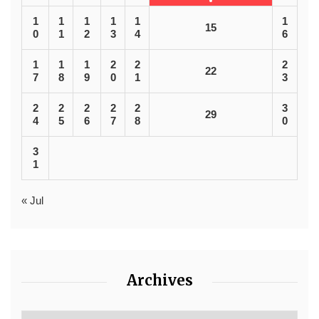
1
1
1
1
1
1
15
0
1
2
3
4
6
1
1
1
2
2
2
22
7
8
9
0
1
3
2
2
2
2
2
3
29
4
5
6
7
8
0
3
1
« Jul
Archives