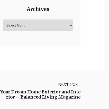
Archives
NEXT POST
 Your Dream Home Exterior and Inte
rior – Balanced Living Magazine