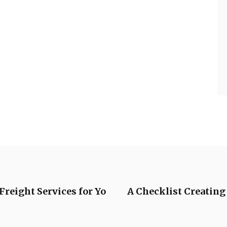
Freight Services for Yo
A Checklist Creating