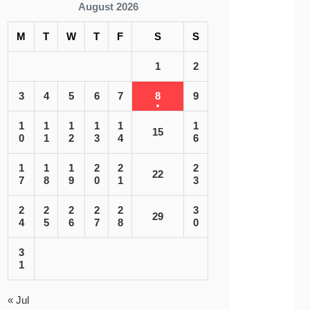
August 2026
M
T
W
T
F
S
S
1
2
3
4
5
6
7
8
9
1
1
1
1
1
1
15
0
1
2
3
4
6
1
1
1
2
2
2
22
7
8
9
0
1
3
2
2
2
2
2
3
29
4
5
6
7
8
0
3
1
« Jul