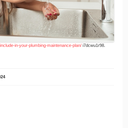
-include-in-your-plumbing-maintenance-plan/
i7dcwu1r98.
024