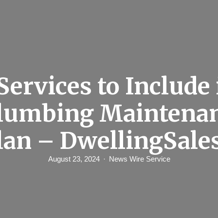
Services to Include 
Plumbing Maintenan
lan – DwellingSale
August 23, 2024
News Wire Service