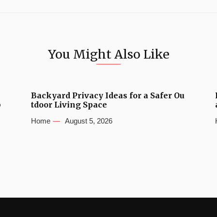
You Might Also Like
Backyard Privacy Ideas for a Safer Ou
b
tdoor Living Space
Home
August 5, 2026