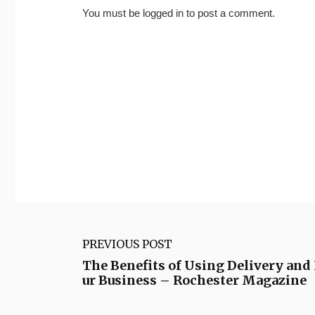
You must be
logged in
to post a comment.
PREVIOUS POST
The Benefits of Using Delivery and 
ur Business – Rochester Magazine