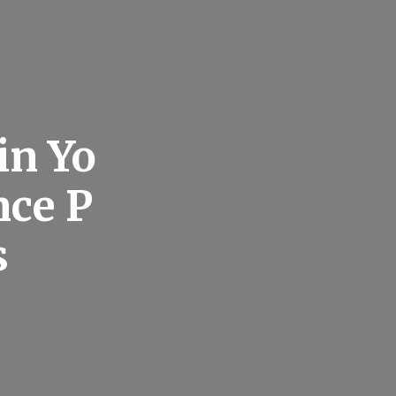
in Yo
ce P
s