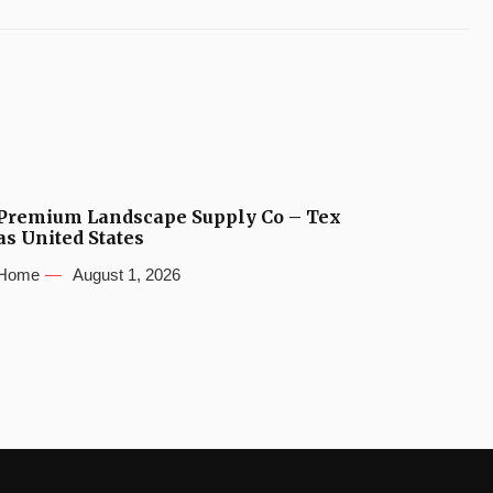
Premium Landscape Supply Co – Tex
as United States
Home
August 1, 2026