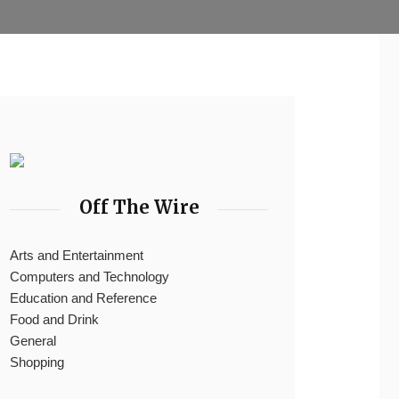
Off The Wire
Arts and Entertainment
Computers and Technology
Education and Reference
Food and Drink
General
Shopping