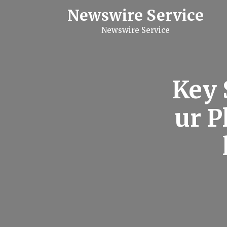
S
Newswire Service
k
i
Newswire Service
p
t
o
c
o
n
Key 
t
e
n
ur 
t