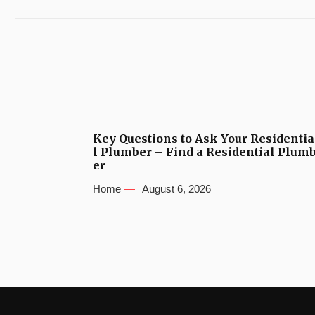
Key Questions to Ask Your Residentia
l Plumber – Find a Residential Plum
er
Home
August 6, 2026