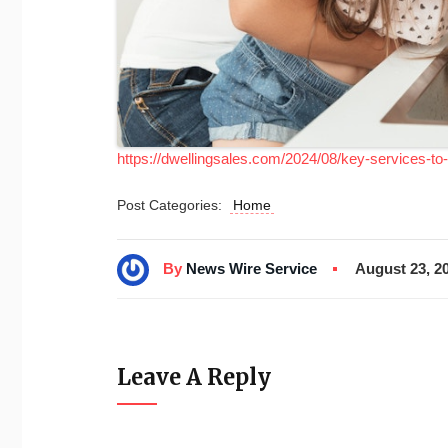
https://dwellingsales.com/2024/08/key-services-to
Post Categories:
Home
By
News Wire Service
August 23, 2
Leave A Reply