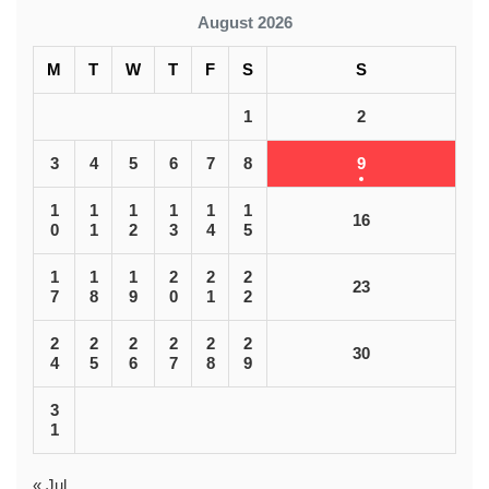
August 2026
M
T
W
T
F
S
S
1
2
3
4
5
6
7
8
9
1
1
1
1
1
1
16
0
1
2
3
4
5
1
1
1
2
2
2
23
7
8
9
0
1
2
2
2
2
2
2
2
30
4
5
6
7
8
9
3
1
« Jul