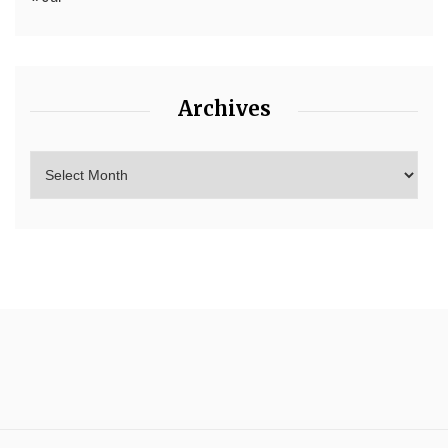
Archives