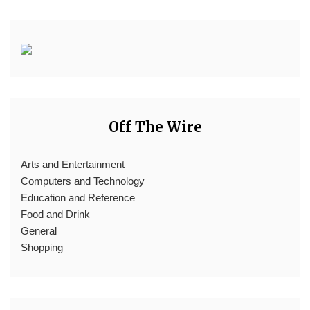
Off The Wire
Arts and Entertainment
Computers and Technology
Education and Reference
Food and Drink
General
Shopping