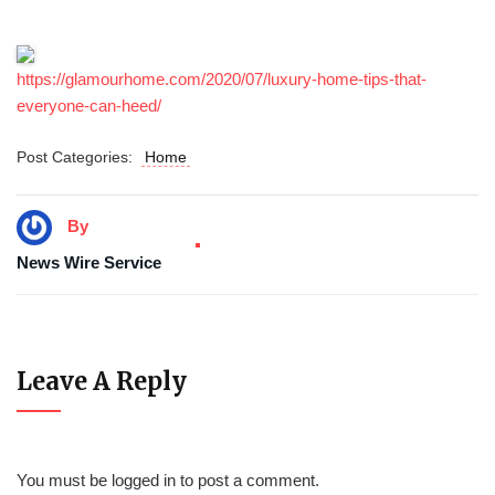
https://glamourhome.com/2020/07/luxury-home-tips-that-
everyone-can-heed/
Post Categories:
Home
By
News Wire Service
Leave A Reply
You must be
logged in
to post a comment.