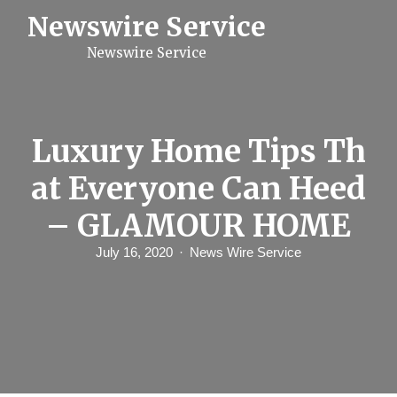
S
Newswire Service
k
i
Newswire Service
p
t
o
c
o
n
Luxury Home Tips Th
t
e
at Everyone Can Heed
n
t
– GLAMOUR HOME
July 16, 2020
News Wire Service