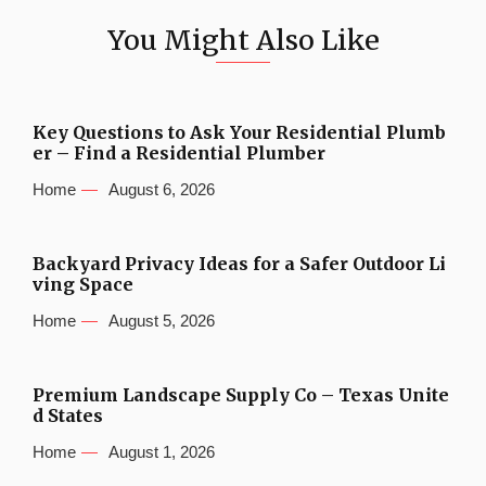
You Might Also Like
Key Questions to Ask Your Residential Plumb
er – Find a Residential Plumber
Home
August 6, 2026
Backyard Privacy Ideas for a Safer Outdoor Li
ving Space
Home
August 5, 2026
Premium Landscape Supply Co – Texas Unite
d States
Home
August 1, 2026