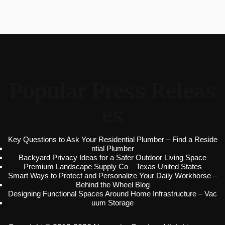
Popular Press Releas
es
Key Questions to Ask Your Residential Plumber – Find a Reside
ntial Plumber
Backyard Privacy Ideas for a Safer Outdoor Living Space
Premium Landscape Supply Co – Texas United States
Smart Ways to Protect and Personalize Your Daily Workhorse –
Behind the Wheel Blog
Designing Functional Spaces Around Home Infrastructure – Vac
uum Storage