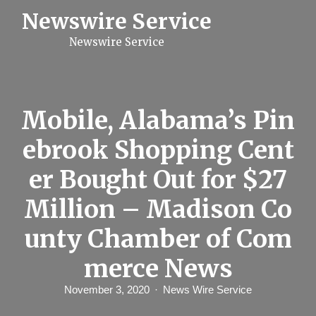
S
Newswire Service
k
i
Newswire Service
p
t
o
c
o
n
Mobile, Alabama’s Pin
t
e
ebrook Shopping Cent
n
t
er Bought Out for $27
Million – Madison Co
unty Chamber of Com
merce News
November 3, 2020
News Wire Service