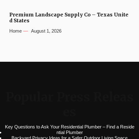
Premium Landscape Supply Co – Texas Unite
d States
Home
August 1, 2026
Popular Press Releas
es
Key Questions to Ask Your Residential Plumber – Find a Reside
ntial Plumber
Backyard Privacy Ideas for a Safer Outdoor Living Space