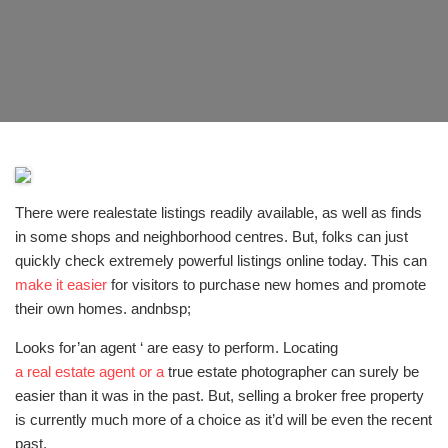
There were realestate listings readily available, as well as finds
in some shops and neighborhood centres. But, folks can just
quickly check extremely powerful listings online today. This can
make it easier
for visitors to purchase new homes and promote
their own homes. andnbsp;
Looks for’an agent ‘ are easy to perform. Locating
a real estate agent or a
true estate photographer can surely be
easier than it was in the past. But, selling a broker free property
is currently much more of a choice as it’d will be even the recent
past.