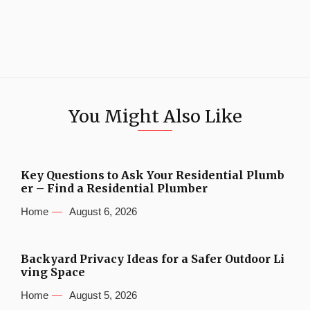
You Might Also Like
Key Questions to Ask Your Residential Plumb
er – Find a Residential Plumber
Home
August 6, 2026
Backyard Privacy Ideas for a Safer Outdoor Li
ving Space
Home
August 5, 2026