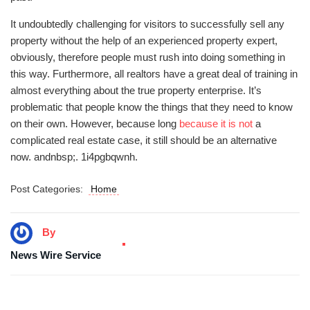
It undoubtedly challenging for visitors to successfully sell any
property without the help of an experienced property expert,
obviously, therefore people must rush into doing something in
this way. Furthermore, all realtors have a great deal of training in
almost everything about the true property enterprise. It’s
problematic that people know the things that they need to know
on their own. However, because long
because it is not
a
complicated real estate case, it still should be an alternative
now. andnbsp;. 1i4pgbqwnh.
Post Categories:
Home
By
News Wire Service