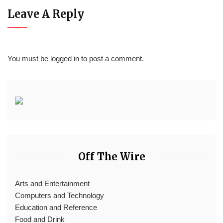
Leave A Reply
You must be
logged in
to post a comment.
Off The Wire
Arts and Entertainment
Computers and Technology
Education and Reference
Food and Drink