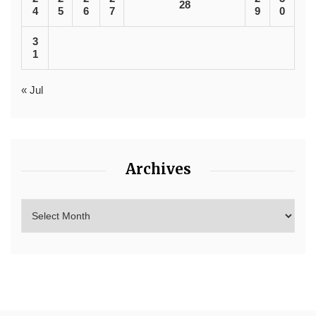
28
4
5
6
7
9
0
3
1
« Jul
Archives