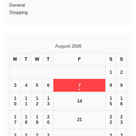
General
Shopping
August 2026
M
T
W
T
F
S
S
1
2
3
4
5
6
7
8
9
1
1
1
1
1
1
14
0
1
2
3
5
6
1
1
1
2
2
2
21
7
8
9
0
2
3
2
2
2
2
2
3