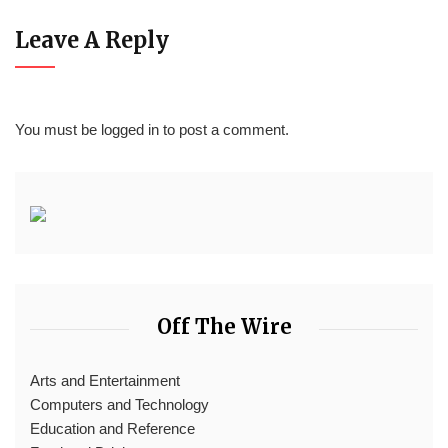
Leave A Reply
You must be
logged in
to post a comment.
Off The Wire
Arts and Entertainment
Computers and Technology
Education and Reference