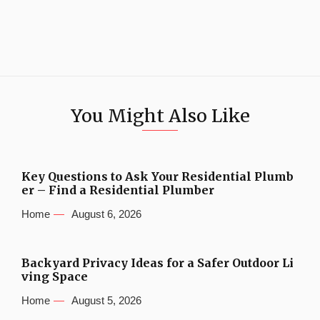
You Might Also Like
Key Questions to Ask Your Residential Plumb
er – Find a Residential Plumber
Home
August 6, 2026
Backyard Privacy Ideas for a Safer Outdoor Li
ving Space
Home
August 5, 2026