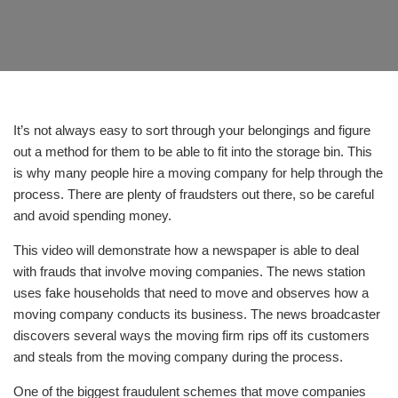
It’s not always easy to sort through your belongings and figure
out a method for them to be able to fit into the storage bin. This
is why many people hire a moving company for help through the
process. There are plenty of fraudsters out there, so be careful
and avoid spending money.
This video will demonstrate how a newspaper is able to deal
with frauds that involve moving companies. The news station
uses fake households that need to move and observes how a
moving company conducts its business. The news broadcaster
discovers several ways the moving firm rips off its customers
and steals from the moving company during the process.
One of the biggest fraudulent schemes that move companies