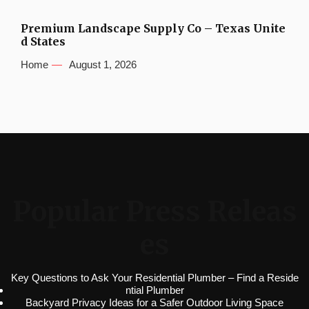
Premium Landscape Supply Co – Texas Unite
d States
Home
August 1, 2026
Popular Press Releas
es
Key Questions to Ask Your Residential Plumber – Find a Reside
ntial Plumber
Backyard Privacy Ideas for a Safer Outdoor Living Space