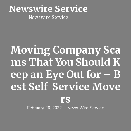
S
Newswire Service
k
i
Newswire Service
p
t
o
c
o
n
Moving Company Sca
t
e
ms That You Should K
n
t
eep an Eye Out for – B
est Self-Service Move
rs
February 26, 2022
News Wire Service