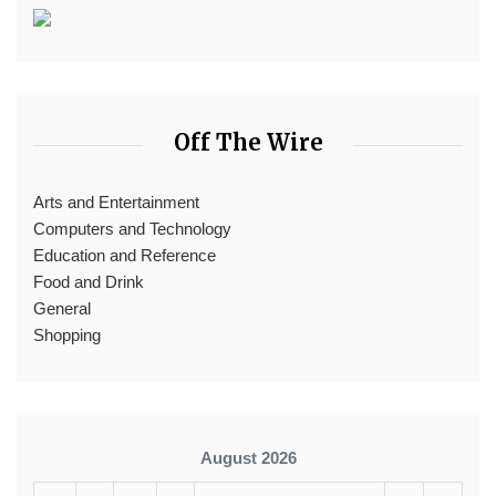
Off The Wire
Arts and Entertainment
Computers and Technology
Education and Reference
Food and Drink
General
Shopping
August 2026