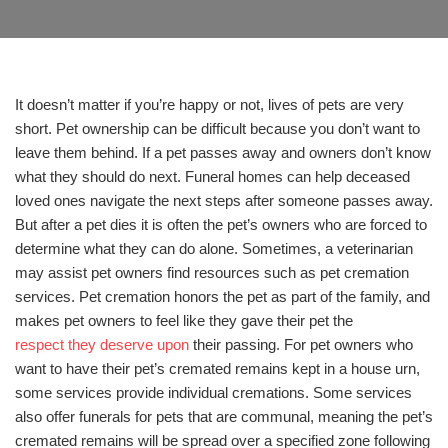
It doesn’t matter if you’re happy or not, lives of pets are very
short. Pet ownership can be difficult because you don’t want to
leave them behind. If a pet passes away and owners don’t know
what they should do next. Funeral homes can help deceased
loved ones navigate the next steps after someone passes away.
But after a pet dies it is often the pet’s owners who are forced to
determine what they can do alone. Sometimes, a veterinarian
may assist pet owners find resources such as pet cremation
services. Pet cremation honors the pet as part of the family, and
makes pet owners to feel like they gave their pet the
respect they deserve upon
their passing. For pet owners who
want to have their pet’s cremated remains kept in a house urn,
some services provide individual cremations. Some services
also offer funerals for pets that are communal, meaning the pet’s
cremated remains will be spread over a specified zone following