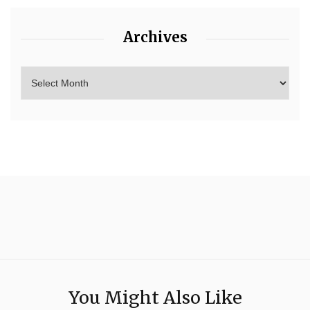
Archives
You Might Also Like