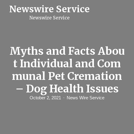
S
Newswire Service
k
i
Newswire Service
p
t
o
c
o
n
Myths and Facts Abou
t
e
t Individual and Com
n
t
munal Pet Cremation
– Dog Health Issues
October 2, 2021
News Wire Service