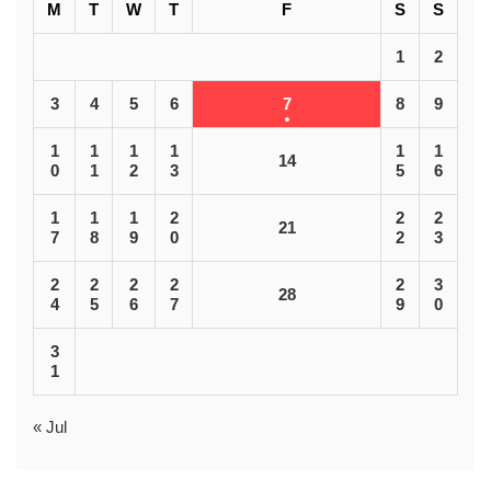
M
T
W
T
F
S
S
1
2
3
4
5
6
7
8
9
1
1
1
1
1
1
14
0
1
2
3
5
6
1
1
1
2
2
2
21
7
8
9
0
2
3
2
2
2
2
2
3
28
4
5
6
7
9
0
3
1
« Jul