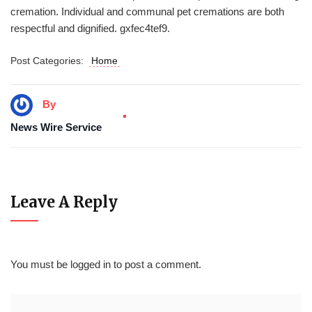
cremation. Individual and communal pet cremations are both
respectful and dignified. gxfec4tef9.
Post Categories:
Home
By
News Wire Service
Leave A Reply
You must be
logged in
to post a comment.