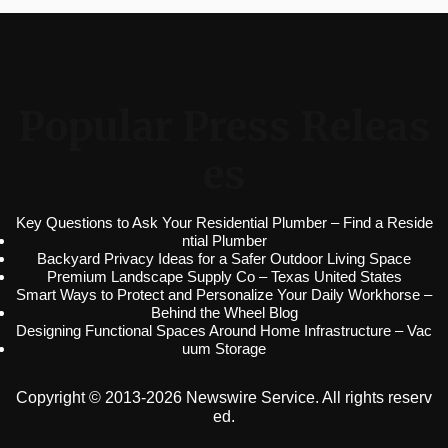
Popular Press Releas
es
Key Questions to Ask Your Residential Plumber – Find a Reside
ntial Plumber
Backyard Privacy Ideas for a Safer Outdoor Living Space
Premium Landscape Supply Co – Texas United States
Smart Ways to Protect and Personalize Your Daily Workhorse –
Behind the Wheel Blog
Designing Functional Spaces Around Home Infrastructure – Vac
uum Storage
Copyright © 2013-2026 Newswire Service. All rights reserv
ed.