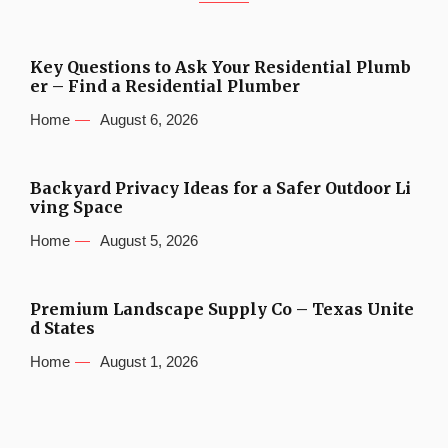
Key Questions to Ask Your Residential Plumb
er – Find a Residential Plumber
Home
August 6, 2026
Backyard Privacy Ideas for a Safer Outdoor Li
ving Space
Home
August 5, 2026
Premium Landscape Supply Co – Texas Unite
d States
Home
August 1, 2026