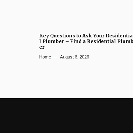
Key Questions to Ask Your Residentia
l Plumber – Find a Residential Plum
er
Home
August 6, 2026