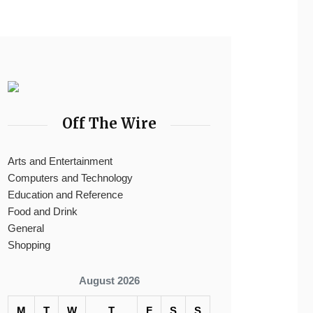
Off The Wire
Arts and Entertainment
Computers and Technology
Education and Reference
Food and Drink
General
Shopping
August 2026
M
T
W
T
F
S
S