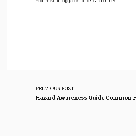
You must be
logged in
to post a comment.
PREVIOUS POST
Hazard Awareness Guide Common Ho