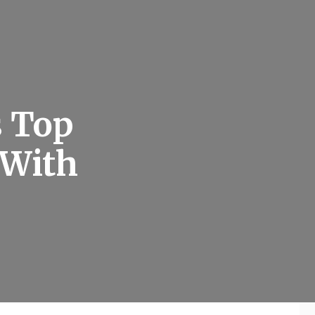
s Top
 With