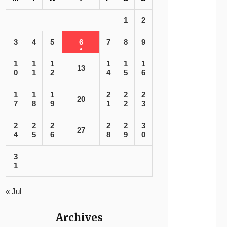
1
2
3
4
5
6
7
8
9
1
1
1
1
1
1
13
0
1
2
4
5
6
1
1
1
2
2
2
20
7
8
9
1
2
3
2
2
2
2
2
3
27
4
5
6
8
9
0
3
1
« Jul
Archives