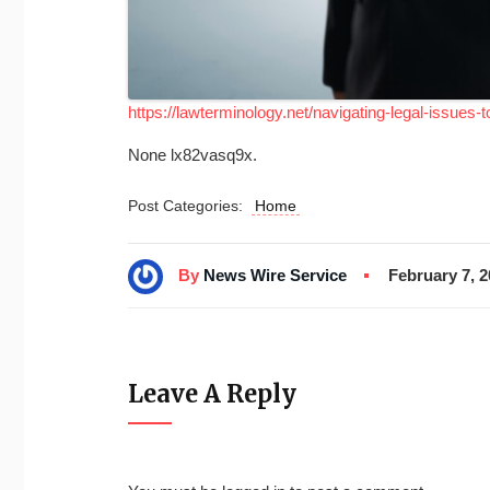
https://lawterminology.net/navigating-legal-issues-t
None lx82vasq9x.
Post Categories:
Home
By
News Wire Service
February 7, 
Leave A Reply