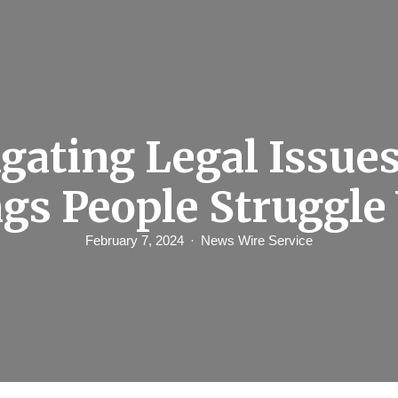
gating Legal Issue
gs People Struggle
February 7, 2024
News Wire Service