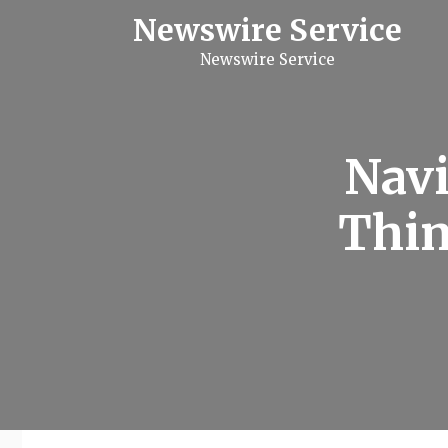
S
Newswire Service
k
i
Newswire Service
p
t
o
c
o
n
Navi
t
e
n
Thin
t