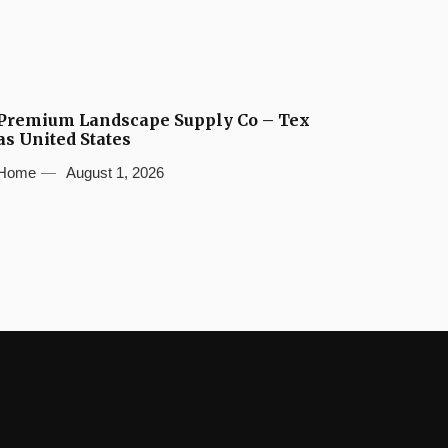
Premium Landscape Supply Co – Tex
as United States
Home
August 1, 2026
s