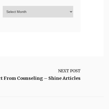
NEXT POST
t From Counseling – Shine Articles