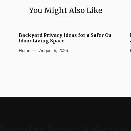
You Might Also Like
Backyard Privacy Ideas for a Safer Ou
b
tdoor Living Space
Home
August 5, 2026
Popular Press Release