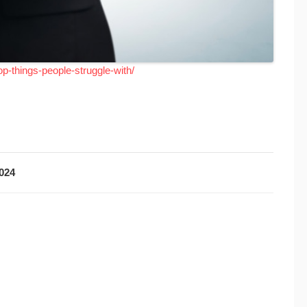
op-things-people-struggle-with/
2024