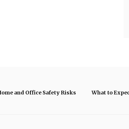
me and Office Safety Risks
What to Expec