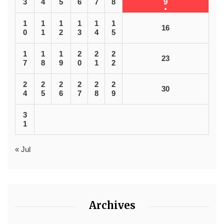
3
4
5
6
7
8
9
1
1
1
1
1
1
16
0
1
2
3
4
5
1
1
1
2
2
2
23
7
8
9
0
1
2
2
2
2
2
2
2
30
4
5
6
7
8
9
3
1
« Jul
Archives