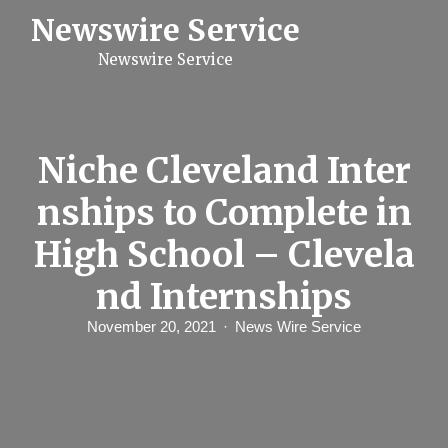
S
Newswire Service
k
i
Newswire Service
p
t
o
c
o
n
Niche Cleveland Inter
t
e
nships to Complete in
n
t
High School – Clevela
nd Internships
November 20, 2021
News Wire Service