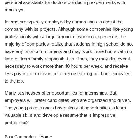
personal assistants for doctors conducting experiments with
monkeys.
Interns are typically employed by corporations to assist the
company with its projects. Although some companies like young
professionals with a large amount of working experience, the
majority of companies realize that students in high school do not
have any prior commitments and may work more hours with no
time-off from family responsibilities. Thus, they may discover it
necessary to work more than 40 hours per week, and receive
less pay in comparison to someone earning per hour equivalent
to the job.
Many businesses offer opportunities for internships. But,
employers will prefer candidates who are organized and driven.
The young professionals have plenty of opportunities to learn
valuable skills and develop a resume that is impressive.
pmtpdro5x2.
Post Categories:
Home