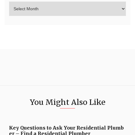
You Might Also Like
Key Questions to Ask Your Residential Plumb
er – Find a Residential Plumber