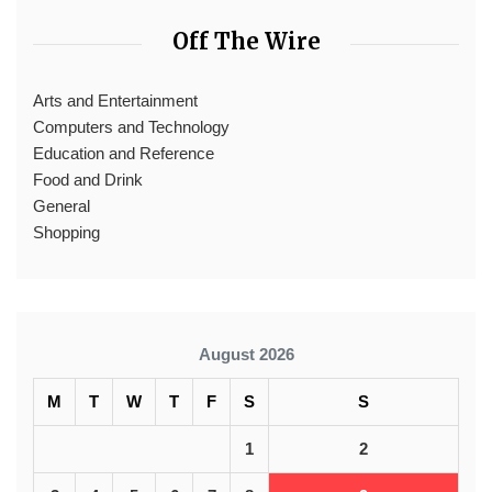
Off The Wire
Arts and Entertainment
Computers and Technology
Education and Reference
Food and Drink
General
Shopping
August 2026
M
T
W
T
F
S
S
1
2