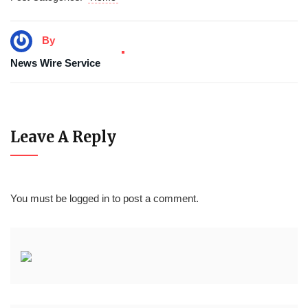
By
News Wire Service
Leave A Reply
You must be
logged in
to post a comment.