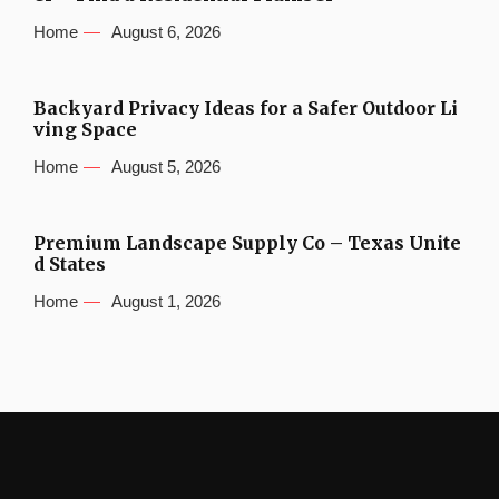
Home
August 6, 2026
Backyard Privacy Ideas for a Safer Outdoor Li
ving Space
Home
August 5, 2026
Premium Landscape Supply Co – Texas Unite
d States
Home
August 1, 2026