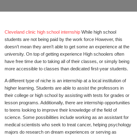
Cleveland clinic high school internship
While high school
students are not being paid by the work force However, this
doesn’t mean they aren’t able to get some an experience at the
university. On top of getting experience High schoolers often
have free time due to taking all of their classes, or simply being
more accessible to classes than dedicated first-year students.
A different type of niche is an internship at a local institution of
higher learning. Students are able to assist the professors in
their college or high school by assisting with tests for grades or
lesson programs. Additionally, there are internship opportunities
to teens looking to improve their knowledge of the field of
science. Some possibilities include working as an assistant for
medical scientists who seek to treat cancer, helping psychology
majors do research on dream experiences or serving as