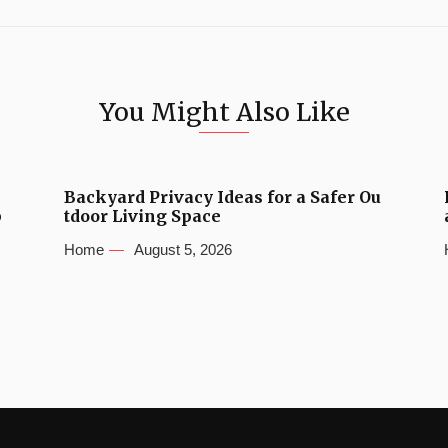
You Might Also Like
Backyard Privacy Ideas for a Safer Ou
b
tdoor Living Space
Home
August 5, 2026