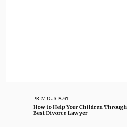
PREVIOUS POST
How to Help Your Children Through
Best Divorce Lawyer