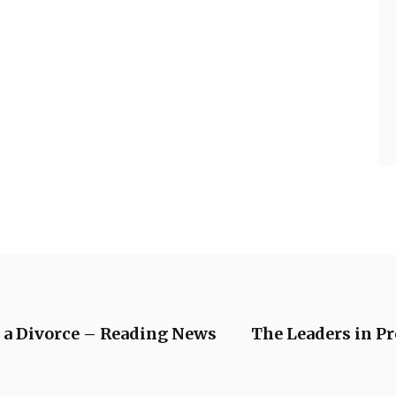
 a Divorce – Reading News
The Leaders in P