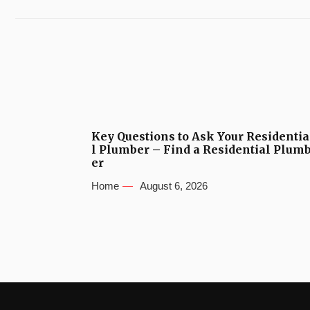
Key Questions to Ask Your Residentia
l Plumber – Find a Residential Plum
er
Home
August 6, 2026