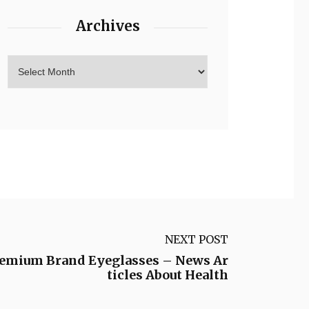
Archives
NEXT POST
remium Brand Eyeglasses – News Ar
ticles About Health