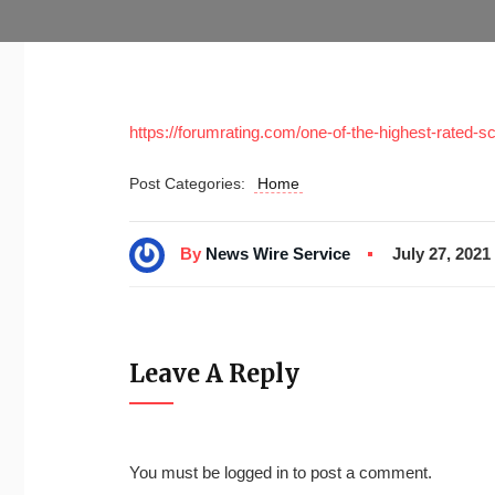
https://forumrating.com/one-of-the-highest-rated-sc
Post Categories:
Home
By
News Wire Service
July 27, 2021
Leave A Reply
You must be
logged in
to post a comment.