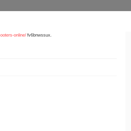
ooters-online/
fv6bnwssux.