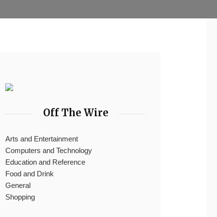
Off The Wire
Arts and Entertainment
Computers and Technology
Education and Reference
Food and Drink
General
Shopping