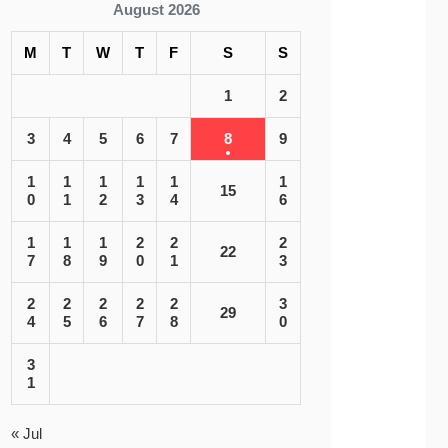
August 2026
M
T
W
T
F
S
S
1
2
3
4
5
6
7
8
9
1
1
1
1
1
1
15
0
1
2
3
4
6
1
1
1
2
2
2
22
7
8
9
0
1
3
2
2
2
2
2
3
29
4
5
6
7
8
0
3
1
« Jul