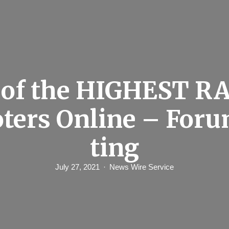
 of the HIGHEST R
ters Online – For
ting
July 27, 2021
News Wire Service