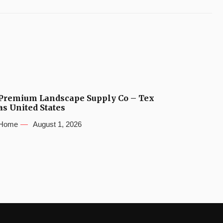
Premium Landscape Supply Co – Tex
as United States
Home
August 1, 2026