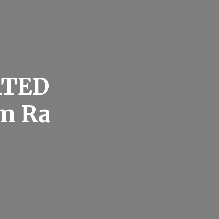
ATED
um Ra