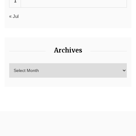
1
« Jul
Archives