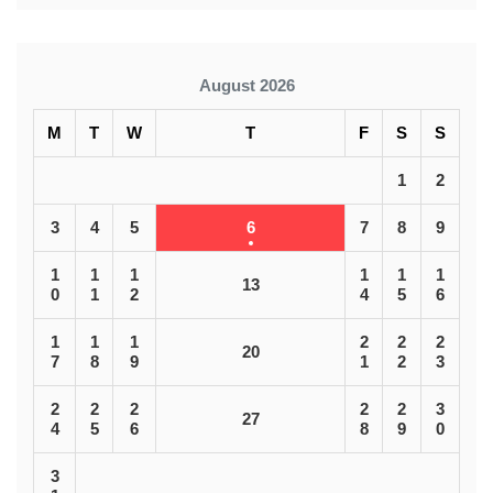
August 2026
M
T
W
T
F
S
S
1
2
3
4
5
6
7
8
9
1
1
1
1
1
1
13
0
1
2
4
5
6
1
1
1
2
2
2
20
7
8
9
1
2
3
2
2
2
2
2
3
27
4
5
6
8
9
0
3