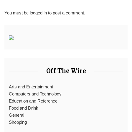
You must be
logged in
to post a comment.
Off The Wire
Arts and Entertainment
Computers and Technology
Education and Reference
Food and Drink
General
Shopping