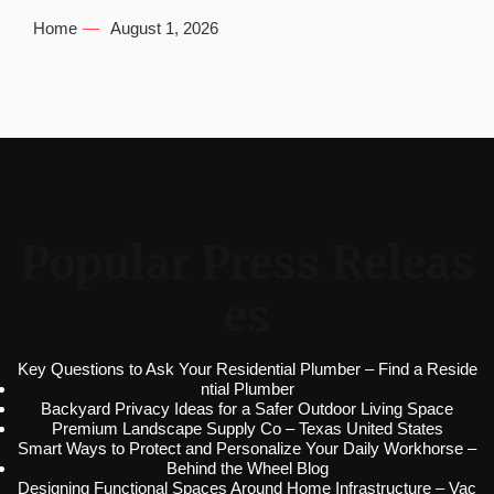
Home
August 1, 2026
Popular Press Releas
es
Key Questions to Ask Your Residential Plumber – Find a Reside
ntial Plumber
Backyard Privacy Ideas for a Safer Outdoor Living Space
Premium Landscape Supply Co – Texas United States
Smart Ways to Protect and Personalize Your Daily Workhorse –
Behind the Wheel Blog
Designing Functional Spaces Around Home Infrastructure – Vac