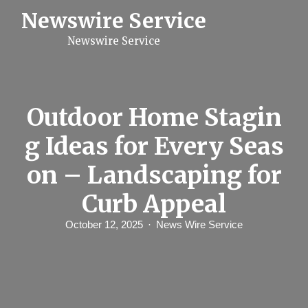
S
Newswire Service
k
i
Newswire Service
p
t
o
c
o
n
Outdoor Home Stagin
t
e
g Ideas for Every Seas
n
t
on – Landscaping for
Curb Appeal
October 12, 2025
News Wire Service