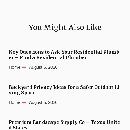
You Might Also Like
Key Questions to Ask Your Residential Plumb
er – Find a Residential Plumber
Home
August 6, 2026
Backyard Privacy Ideas for a Safer Outdoor Li
ving Space
Home
August 5, 2026
Premium Landscape Supply Co – Texas Unite
d States