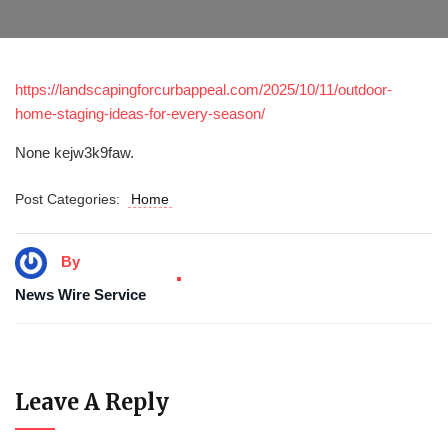
https://landscapingforcurbappeal.com/2025/10/11/outdoor-
home-staging-ideas-for-every-season/
None kejw3k9faw.
Post Categories:
Home
By
News Wire Service
Leave A Reply