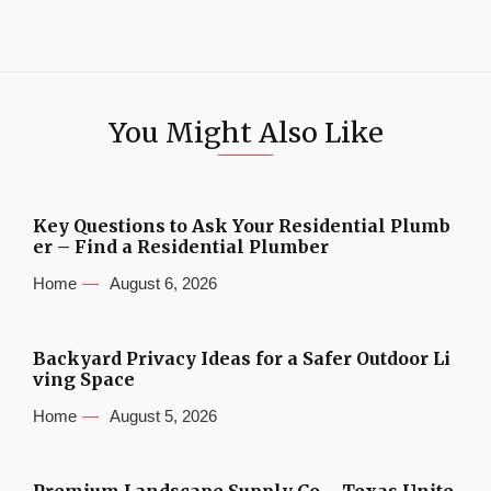
You Might Also Like
Key Questions to Ask Your Residential Plumb
er – Find a Residential Plumber
Home
August 6, 2026
Backyard Privacy Ideas for a Safer Outdoor Li
ving Space
Home
August 5, 2026