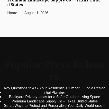
Premium Landscape Supply Co – Texas Unite
d States
Home
August 1, 2026
Popular Press Releas
es
Key Questions to Ask Your Residential Plumber – Find a Reside
ntial Plumber
Backyard Privacy Ideas for a Safer Outdoor Living Space
Premium Landscape Supply Co – Texas United States
Smart Ways to Protect and Personalize Your Daily Workhorse –