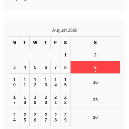
August 2026
M
T
W
T
F
S
S
1
2
3
4
5
6
7
8
9
1
1
1
1
1
1
16
0
1
2
3
4
5
1
1
1
2
2
2
23
7
8
9
0
1
2
2
2
2
2
2
2
30
4
5
6
7
8
9