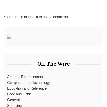
You must be
logged in
to post a comment.
Off The Wire
Arts and Entertainment
Computers and Technology
Education and Reference
Food and Drink
General
Shopping