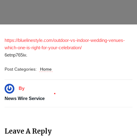
https://bluelinestyle.com/outdoor-vs-indoor-wedding-venues-
which-one-is-right-for-your-celebration/
6etnp765iv.
Post Categories:
Home
By
News Wire Service
Leave A Reply