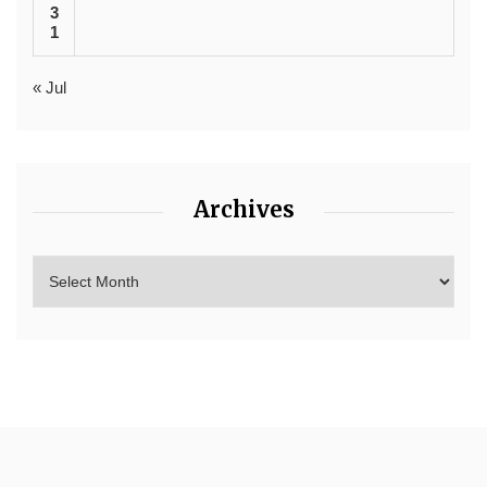
3
1
« Jul
Archives