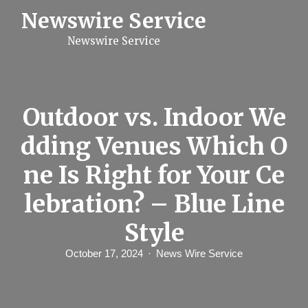
S
Newswire Service
k
i
Newswire Service
p
t
o
c
o
n
Outdoor vs. Indoor We
t
e
dding Venues Which O
n
t
ne Is Right for Your Ce
lebration? – Blue Line
Style
October 17, 2024
News Wire Service