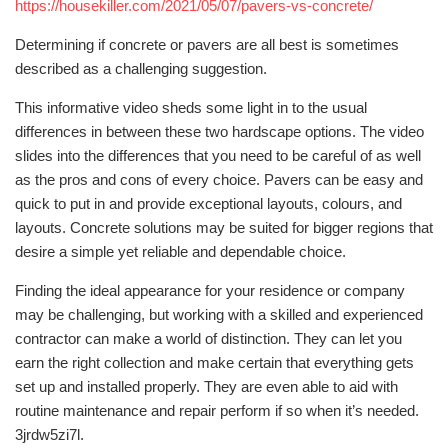
https://housekiller.com/2021/05/07/pavers-vs-concrete/
Determining if concrete or pavers are all best is sometimes
described as a challenging suggestion.
This informative video sheds some light in to the usual
differences in between these two hardscape options. The video
slides into the differences that you need to be careful of as well
as the pros and cons of every choice. Pavers can be easy and
quick to put in and provide exceptional layouts, colours, and
layouts. Concrete solutions may be suited for bigger regions that
desire a simple yet reliable and dependable choice.
Finding the ideal appearance for your residence or company
may be challenging, but working with a skilled and experienced
contractor can make a world of distinction. They can let you
earn the right collection and make certain that everything gets
set up and installed properly. They are even able to aid with
routine maintenance and repair perform if so when it’s needed.
3jrdw5zi7l.