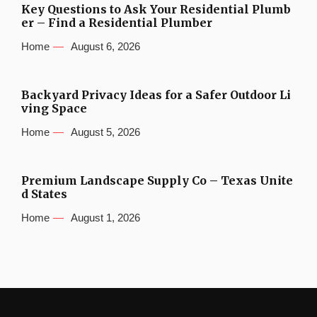
Key Questions to Ask Your Residential Plumb
er – Find a Residential Plumber
Home
August 6, 2026
Backyard Privacy Ideas for a Safer Outdoor Li
ving Space
Home
August 5, 2026
Premium Landscape Supply Co – Texas Unite
d States
Home
August 1, 2026