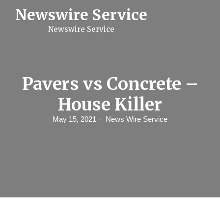
S
Newswire Service
k
i
Newswire Service
p
t
o
c
o
n
Pavers vs Concrete –
t
e
House Killer
n
t
May 15, 2021
News Wire Service