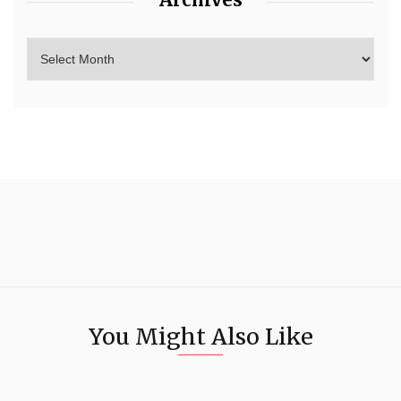
You Might Also Like