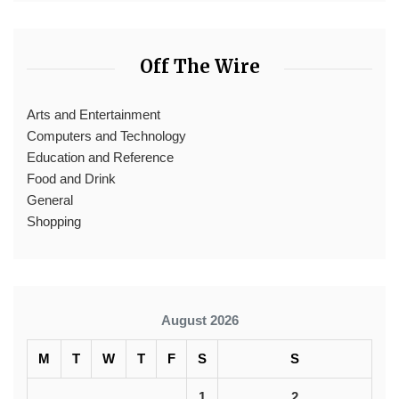
Off The Wire
Arts and Entertainment
Computers and Technology
Education and Reference
Food and Drink
General
Shopping
August 2026
M
T
W
T
F
S
S
1
2