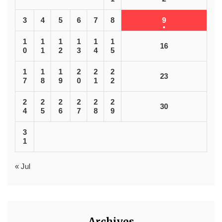
3
4
5
6
7
8
9
1
1
1
1
1
1
16
0
1
2
3
4
5
1
1
1
2
2
2
23
7
8
9
0
1
2
2
2
2
2
2
2
30
4
5
6
7
8
9
3
1
« Jul
Archives