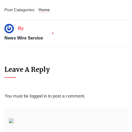
Post Categories:
Home
By
News Wire Service
Leave A Reply
You must be
logged in
to post a comment.