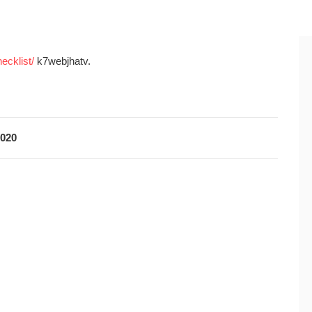
ecklist/
k7webjhatv.
2020