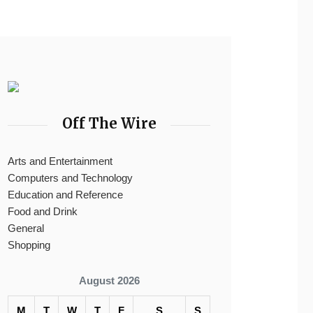
Off The Wire
Arts and Entertainment
Computers and Technology
Education and Reference
Food and Drink
General
Shopping
August 2026
M
T
W
T
F
S
S