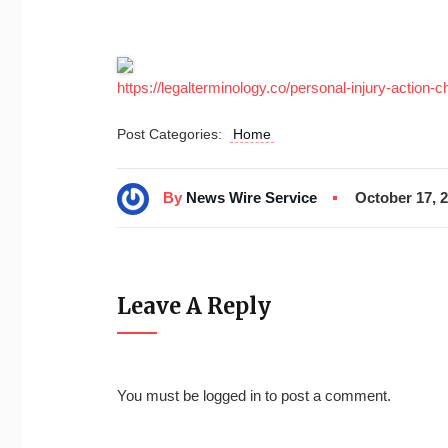
https://legalterminology.co/personal-injury-action-ch
Post Categories:
Home
By
News Wire Service
October 17, 
Leave A Reply
You must be
logged in
to post a comment.