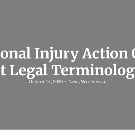
onal Injury Action
st Legal Terminolog
October 17, 2020
News Wire Service