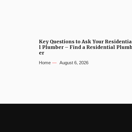
Key Questions to Ask Your Residentia
l Plumber – Find a Residential Plum
er
Home
August 6, 2026