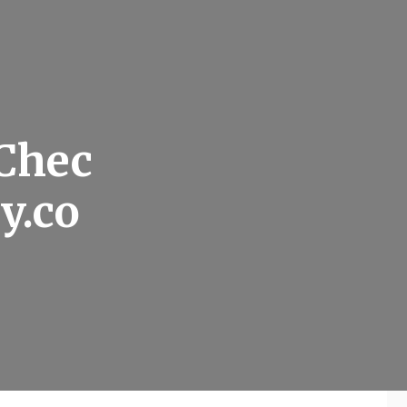
 Chec
y.co