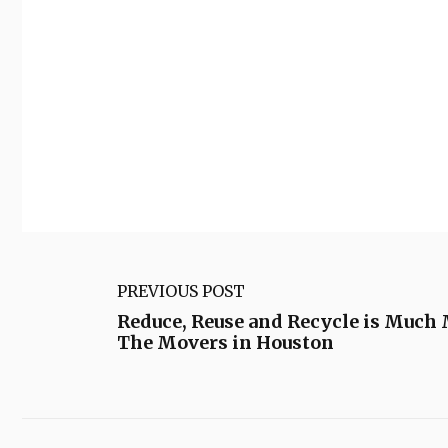
PREVIOUS POST
Reduce, Reuse and Recycle is Much
The Movers in Houston