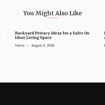
You Might Also Like
Backyard Privacy Ideas for a Safer Ou
b
tdoor Living Space
Home
August 5, 2026