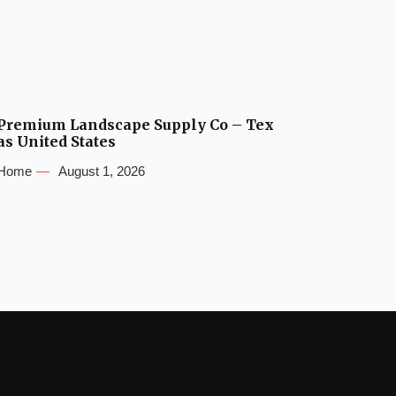
Premium Landscape Supply Co – Tex
as United States
Home
August 1, 2026