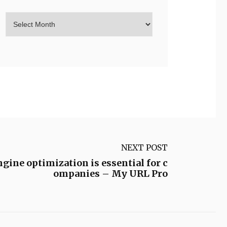
NEXT POST
ine optimization is essential for c
ompanies – My URL Pro