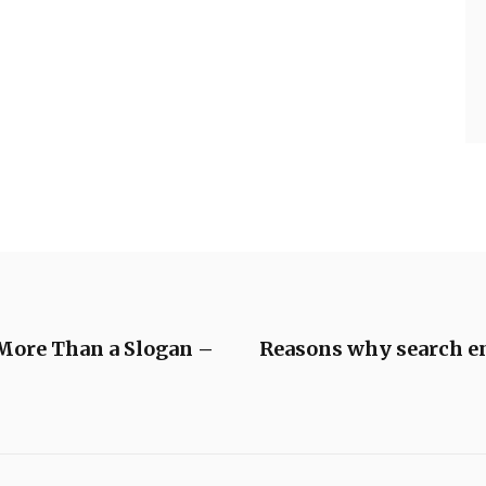
 More Than a Slogan –
Reasons why search eng