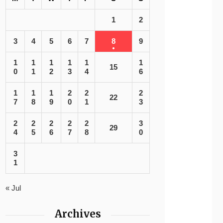
1
2
3
4
5
6
7
8
9
1
1
1
1
1
1
15
0
1
2
3
4
6
1
1
1
2
2
2
22
7
8
9
0
1
3
2
2
2
2
2
3
29
4
5
6
7
8
0
3
1
« Jul
Archives