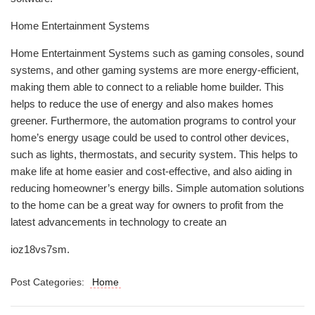
Home Entertainment Systems
Home Entertainment Systems such as gaming consoles, sound
systems, and other gaming systems are more energy-efficient,
making them able to connect to a reliable home builder. This
helps to reduce the use of energy and also makes homes
greener. Furthermore, the automation programs to control your
home’s energy usage could be used to control other devices,
such as lights, thermostats, and security system. This helps to
make life at home easier and cost-effective, and also aiding in
reducing homeowner’s energy bills. Simple automation solutions
to the home can be a great way for owners to profit from the
latest advancements in technology to create an
ioz18vs7sm.
Post Categories:
Home