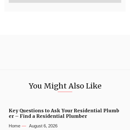
You Might Also Like
Key Questions to Ask Your Residential Plumb
er – Find a Residential Plumber
Home
August 6, 2026