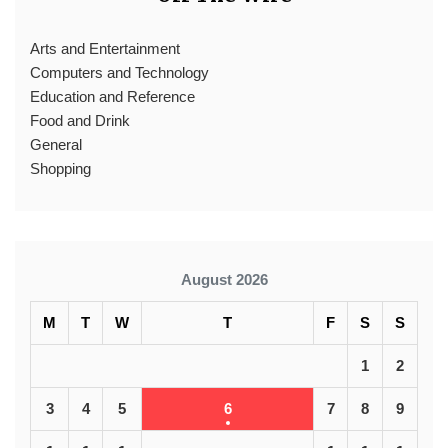
Arts and Entertainment
Computers and Technology
Education and Reference
Food and Drink
General
Shopping
August 2026
M
T
W
T
F
S
S
1
2
3
4
5
6
7
8
9