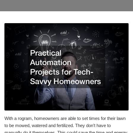
With a rogram, homeowners are able to set times for their lawn
to be mowed, watered and fertilized. They don’t have to
manually do it themselves. This could save the time and energy