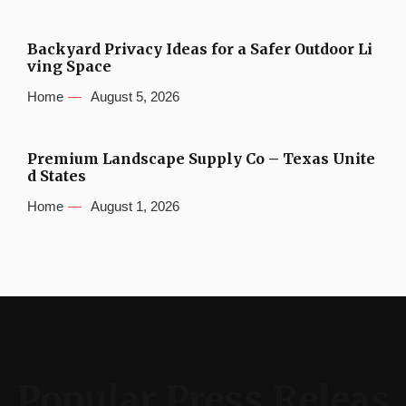
Backyard Privacy Ideas for a Safer Outdoor Li
ving Space
Home
August 5, 2026
Premium Landscape Supply Co – Texas Unite
d States
Home
August 1, 2026
Popular Press Releas