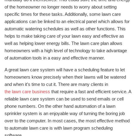
of the homeowner no longer needs to worry about setting
specific times for these tasks. Additionally, some lawn care
applications can be linked to an electrical panel which allows for
automatic watering schedules as well as other functions. This
helps to make taking care of your lawn easy and effective as
well as helping lower energy bills. The lawn care plan allows
homeowners with a high level of technology to take advantage
of automation tools in a easy and effective manner.
A great lawn care system will have a scheduling feature to let
homeowners know precisely when their lawns will be watered
and when it’s time to cut it. There are many clients in
the lawn care business
that require a fast and efficient service. A
reliable lawn care system can be used to send emails or cell
phone numbers. On the other hand automation of a lawn
sprinkler system is an enjoyable way of turning the boring job
over to the computer. In most cases, the most effective method
to automate lawn care is with lawn program scheduling
software.