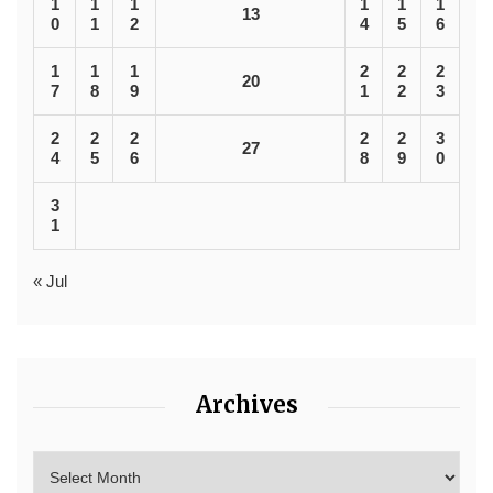
1
1
1
1
1
1
13
0
1
2
4
5
6
1
1
1
2
2
2
20
7
8
9
1
2
3
2
2
2
2
2
3
27
4
5
6
8
9
0
3
1
« Jul
Archives