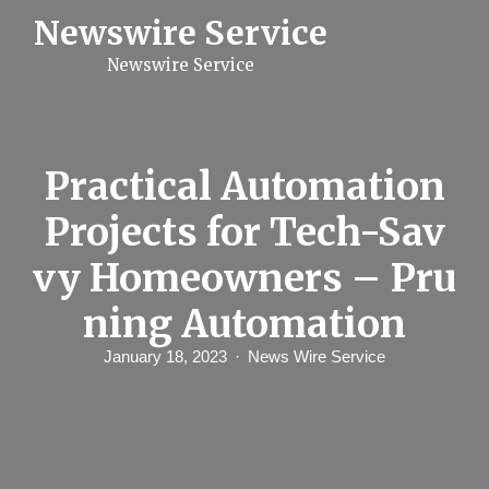
S
Newswire Service
k
i
Newswire Service
p
t
o
c
o
n
Practical Automation
t
e
Projects for Tech-Sav
n
t
vy Homeowners – Pru
ning Automation
January 18, 2023
News Wire Service