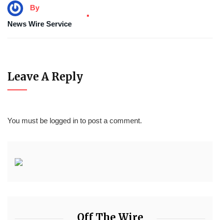
By
News Wire Service
Leave A Reply
You must be
logged in
to post a comment.
Off The Wire