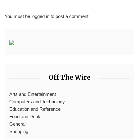
You must be
logged in
to post a comment.
Off The Wire
Arts and Entertainment
Computers and Technology
Education and Reference
Food and Drink
General
Shopping