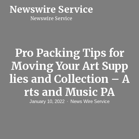
S
Newswire Service
k
i
Newswire Service
p
t
o
c
o
n
Pro Packing Tips for
t
e
Moving Your Art Supp
n
t
lies and Collection – A
rts and Music PA
January 10, 2022
News Wire Service