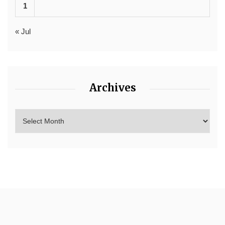
1
« Jul
Archives