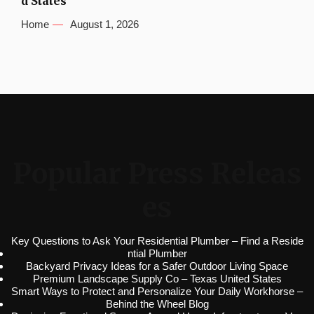
d States
Home
August 1, 2026
Popular Press Releas
es
Key Questions to Ask Your Residential Plumber – Find a Reside
ntial Plumber
Backyard Privacy Ideas for a Safer Outdoor Living Space
Premium Landscape Supply Co – Texas United States
Smart Ways to Protect and Personalize Your Daily Workhorse –
Behind the Wheel Blog