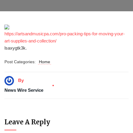
https://artsandmusicpa.com/pro-packing-tips-for-moving-your-
art-supplies-and-collection/
lsaxygtk3k.
Post Categories:
Home
By
News Wire Service
Leave A Reply