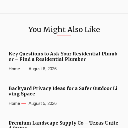
You Might Also Like
Key Questions to Ask Your Residential Plumb
er – Find a Residential Plumber
Home
August 6, 2026
Backyard Privacy Ideas for a Safer Outdoor Li
ving Space
Home
August 5, 2026
Premium Landscape Supply Co – Texas Unite