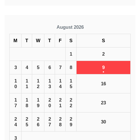
August 2026
M
T
W
T
F
S
S
1
2
3
4
5
6
7
8
9
1
1
1
1
1
1
16
0
1
2
3
4
5
1
1
1
2
2
2
23
7
8
9
0
1
2
2
2
2
2
2
2
30
4
5
6
7
8
9
3