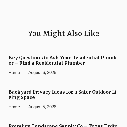
You Might Also Like
Key Questions to Ask Your Residential Plumb
er – Find a Residential Plumber
Home
August 6, 2026
Backyard Privacy Ideas for a Safer Outdoor Li
ving Space
Home
August 5, 2026
Premium Landscape Supply Co – Texas Unite