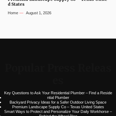
d States
Home
August 1, 2026
Popular Press Releas
es
Key Questions to Ask Your Residential Plumber – Find a Reside
ntial Plumber
Backyard Privacy Ideas for a Safer Outdoor Living Space
Premium Landscape Supply Co – Texas United States
Smart Ways to Protect and Personalize Your Daily Workhorse –