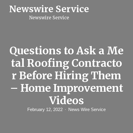
S
Newswire Service
k
i
Newswire Service
p
t
o
c
o
n
Questions to Ask a Me
t
e
tal Roofing Contracto
n
t
r Before Hiring Them
– Home Improvement
Videos
February 12, 2022
News Wire Service