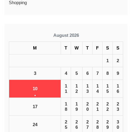
Shopping
August 2026
M
T
W
T
F
S
S
1
2
3
4
5
6
7
8
9
1
1
1
1
1
1
10
1
2
3
4
5
6
1
1
2
2
2
2
17
8
9
0
1
2
3
2
2
2
2
2
3
24
5
6
7
8
9
0