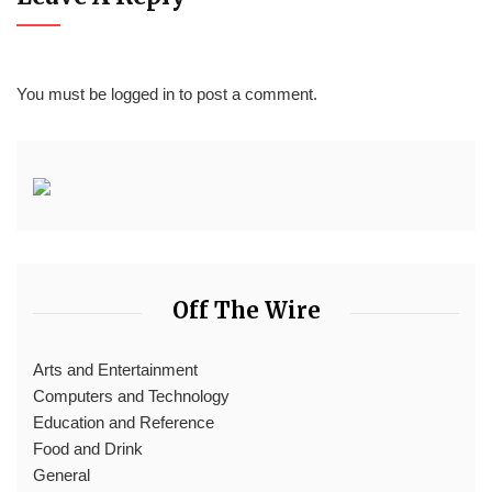
You must be
logged in
to post a comment.
Off The Wire
Arts and Entertainment
Computers and Technology
Education and Reference
Food and Drink
General