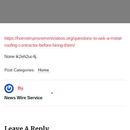
https://homeimprovementvideos.org/questions-to-ask-a-metal-
roofing-contractor-before-hiring-them/
None ik2eh2uc4j.
Post Categories:
Home
By
News Wire Service
Leave A Reply