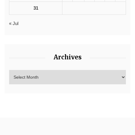
31
« Jul
Archives