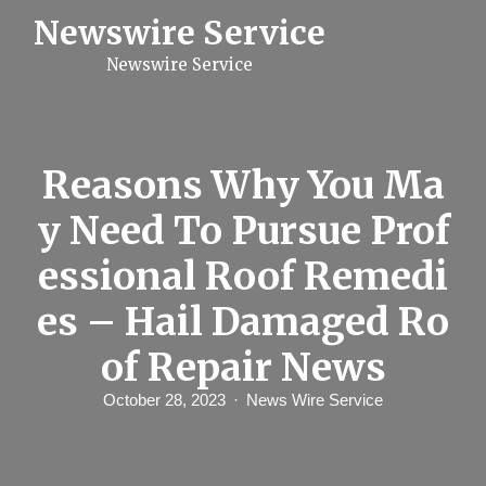
S
Newswire Service
k
i
Newswire Service
p
t
o
c
o
n
Reasons Why You Ma
t
e
y Need To Pursue Prof
n
t
essional Roof Remedi
es – Hail Damaged Ro
of Repair News
October 28, 2023
News Wire Service