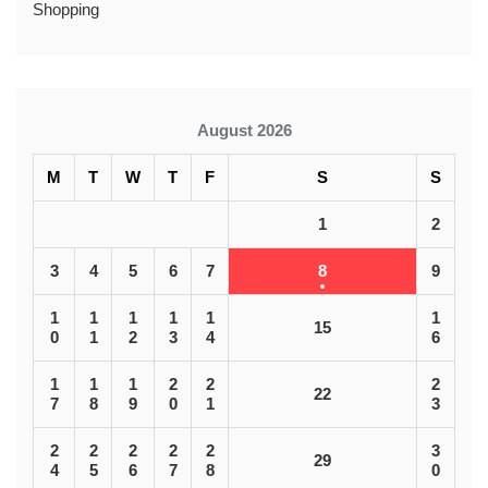
Shopping
August 2026
M
T
W
T
F
S
S
1
2
3
4
5
6
7
8
9
1
1
1
1
1
1
15
0
1
2
3
4
6
1
1
1
2
2
2
22
7
8
9
0
1
3
2
2
2
2
2
3
29
4
5
6
7
8
0