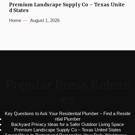
Premium Landscape Supply Co – Texas Unite
d States
Home
August 1, 2026
Popular Press Releas
es
Key Questions to Ask Your Residential Plumber – Find a Reside
ntial Plumber
Backyard Privacy Ideas for a Safer Outdoor Living Space
Premium Landscape Supply Co – Texas United States