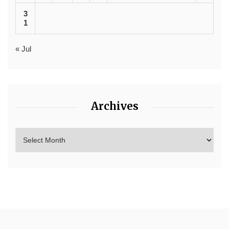
3
1
« Jul
Archives