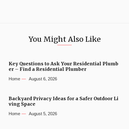
You Might Also Like
Key Questions to Ask Your Residential Plumb
er – Find a Residential Plumber
Home
August 6, 2026
Backyard Privacy Ideas for a Safer Outdoor Li
ving Space
Home
August 5, 2026