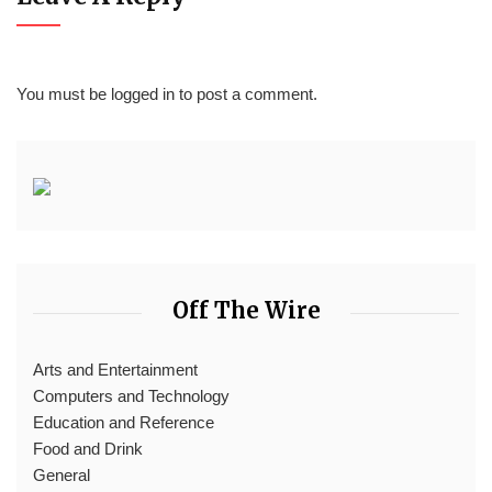
You must be
logged in
to post a comment.
Off The Wire
Arts and Entertainment
Computers and Technology
Education and Reference
Food and Drink
General