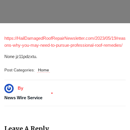
https://HailDamagedRoofRepairNewsletter.com/2023/05/19/reas
ons-why-you-may-need-to-pursue-professional-roof-remedies/
None jz11pdzxtu.
Post Categories:
Home
By
News Wire Service
Leave A Reply