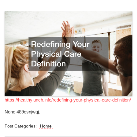
https://healthylunch.info/redefining-your-physical-care-definition/
None 489esnjwqj.
Post Categories:
Home