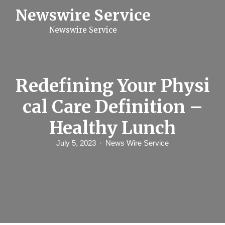
S
Newswire Service
k
i
Newswire Service
p
t
o
c
o
n
Redefining Your Physi
t
e
cal Care Definition –
n
t
Healthy Lunch
July 5, 2023
News Wire Service