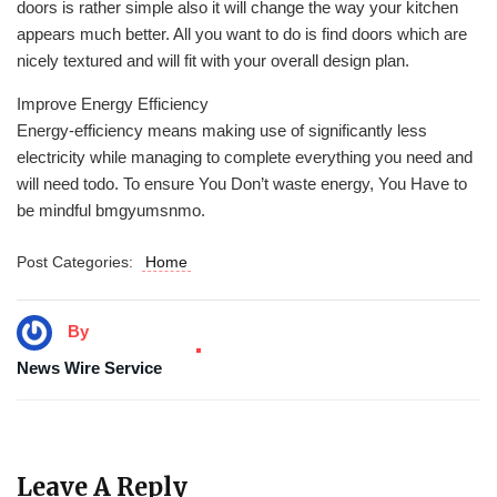
doors is rather simple also it will change the way your kitchen
appears much better. All you want to do is find doors which are
nicely textured and will fit with your overall design plan.
Improve Energy Efficiency
Energy-efficiency means making use of significantly less
electricity while managing to complete everything you need and
will need todo. To ensure You Don’t waste energy, You Have to
be mindful bmgyumsnmo.
Post Categories:
Home
By
News Wire Service
Leave A Reply