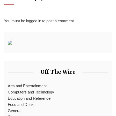
You must be
logged in
to post a comment.
Off The Wire
Arts and Entertainment
Computers and Technology
Education and Reference
Food and Drink
General