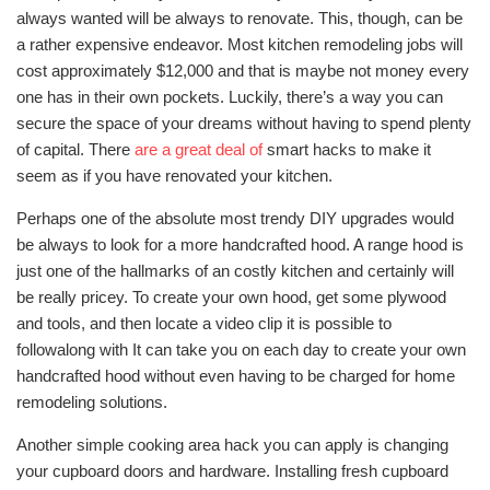
always wanted will be always to renovate. This, though, can be
a rather expensive endeavor. Most kitchen remodeling jobs will
cost approximately $12,000 and that is maybe not money every
one has in their own pockets. Luckily, there’s a way you can
secure the space of your dreams without having to spend plenty
of capital. There
are a great deal of
smart hacks to make it
seem as if you have renovated your kitchen.
Perhaps one of the absolute most trendy DIY upgrades would
be always to look for a more handcrafted hood. A range hood is
just one of the hallmarks of an costly kitchen and certainly will
be really pricey. To create your own hood, get some plywood
and tools, and then locate a video clip it is possible to
followalong with It can take you on each day to create your own
handcrafted hood without even having to be charged for home
remodeling solutions.
Another simple cooking area hack you can apply is changing
your cupboard doors and hardware. Installing fresh cupboard