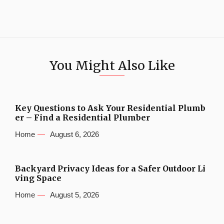
You Might Also Like
Key Questions to Ask Your Residential Plumb
er – Find a Residential Plumber
Home
August 6, 2026
Backyard Privacy Ideas for a Safer Outdoor Li
ving Space
Home
August 5, 2026