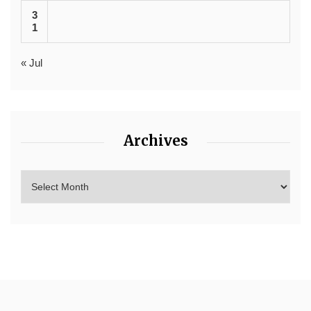
3
1
« Jul
Archives