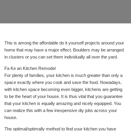
This is among the affordable do it yourself projects around your
home that may have a major effect. Boulders may be arranged
in clusters or you can set them individually all over the yard.
Fa Ke an Kitchen Remodel
For plenty of families, your kitchen is much greater than only a
space exactly where you cook and save the food. Nowadays,
with kitchen space becoming even bigger, kitchens are getting
to be the heart of your house. It is thus vital that you guarantee
that your kitchen is equally amazing and nicely equipped. You
can realize this with a few inexpensive diy jobs across your
house.
The optimal/optimally method to find your kitchen you have