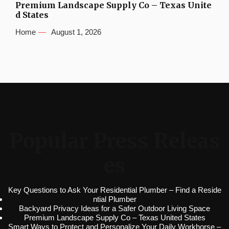
Premium Landscape Supply Co – Texas Unite
d States
Home
August 1, 2026
Popular Press Releas
es
Key Questions to Ask Your Residential Plumber – Find a Reside
ntial Plumber
Backyard Privacy Ideas for a Safer Outdoor Living Space
Premium Landscape Supply Co – Texas United States
Smart Ways to Protect and Personalize Your Daily Workhorse –