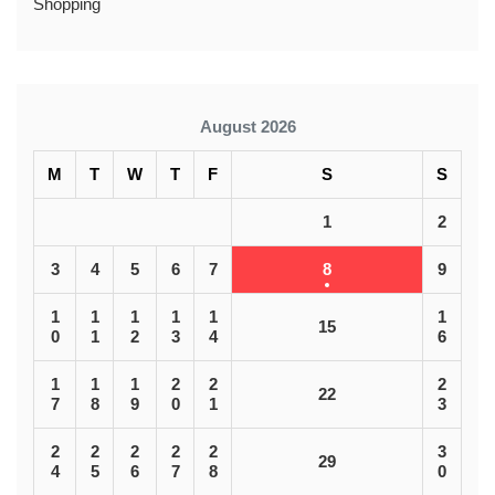
Shopping
August 2026
M
T
W
T
F
S
S
1
2
3
4
5
6
7
8
9
1
1
1
1
1
1
15
0
1
2
3
4
6
1
1
1
2
2
2
22
7
8
9
0
1
3
2
2
2
2
2
3
29
4
5
6
7
8
0