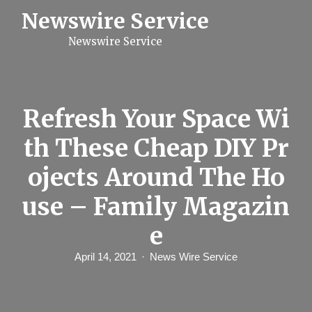
S
Newswire Service
k
i
Newswire Service
p
t
o
c
o
n
Refresh Your Space Wi
t
e
th These Cheap DIY Pr
n
t
ojects Around The Ho
use – Family Magazin
e
April 14, 2021
News Wire Service