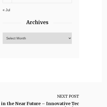
« Jul
Archives
NEXT POST
 in the Near Future – Innovative Tec