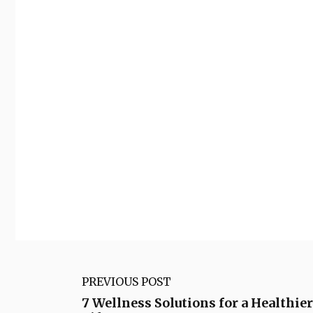
PREVIOUS POST
7 Wellness Solutions for a Healthie