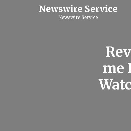
S
Newswire Service
k
i
Newswire Service
p
t
o
c
o
n
Rev
t
e
n
me 
t
Watc