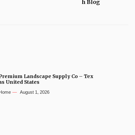
h Blog
Premium Landscape Supply Co – Tex
as United States
Home
August 1, 2026