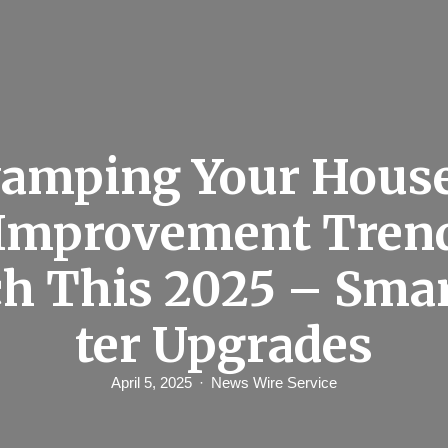
amping Your Hous
Improvement Trend
h This 2025 – Sma
ter Upgrades
April 5, 2025
News Wire Service