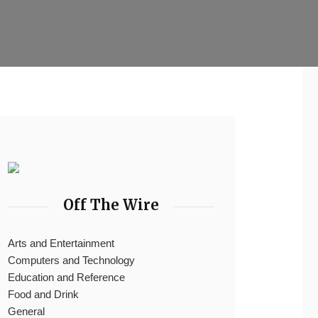
Off The Wire
Arts and Entertainment
Computers and Technology
Education and Reference
Food and Drink
General