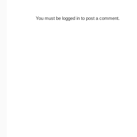
You must be
logged in
to post a comment.