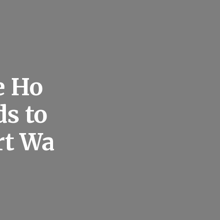
e Ho
s to
rt Wa