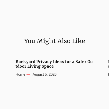
You Might Also Like
Backyard Privacy Ideas for a Safer Ou
b
tdoor Living Space
Home
August 5, 2026