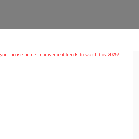
your-house-home-improvement-trends-to-watch-this-2025/