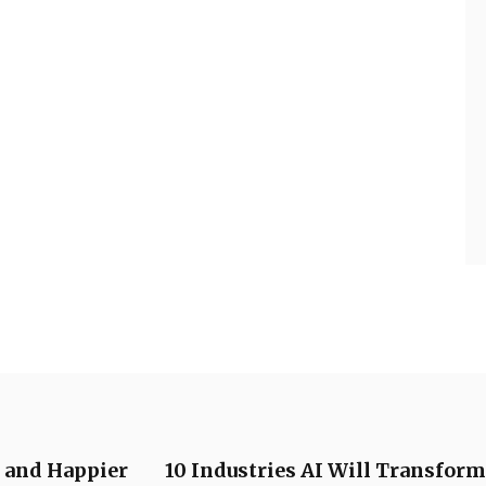
r and Happier
10 Industries AI Will Transform