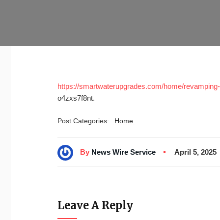
https://smartwaterupgrades.com/home/revamping-
o4zxs7f8nt.
Post Categories:
Home
By
News Wire Service
April 5, 2025
Leave A Reply