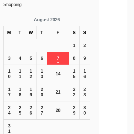
Shopping
August 2026
M
T
W
T
F
S
S
1
2
3
4
5
6
7
8
9
1
1
1
1
1
1
14
0
1
2
3
5
6
1
1
1
2
2
2
21
7
8
9
0
2
3
2
2
2
2
2
3
28
4
5
6
7
9
0
3
1