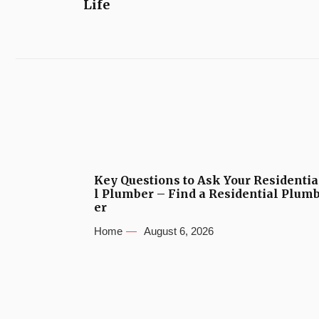
Life
Key Questions to Ask Your Residentia
l Plumber – Find a Residential Plum
er
Home
August 6, 2026