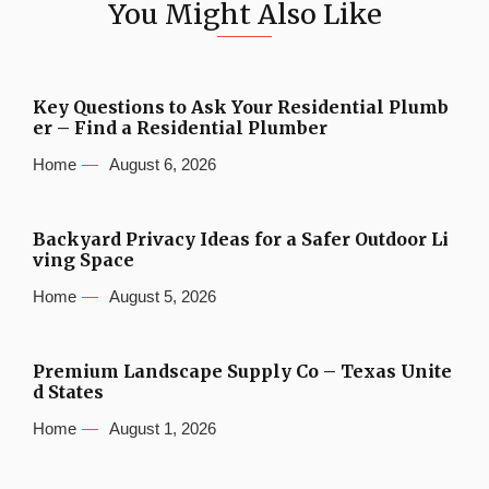
You Might Also Like
Key Questions to Ask Your Residential Plumb
er – Find a Residential Plumber
Home
August 6, 2026
Backyard Privacy Ideas for a Safer Outdoor Li
ving Space
Home
August 5, 2026
Premium Landscape Supply Co – Texas Unite
d States
Home
August 1, 2026