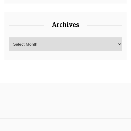
Archives