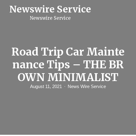
S
Newswire Service
k
i
Newswire Service
p
t
o
c
o
n
Road Trip Car Mainte
t
e
nance Tips – THE BR
n
t
OWN MINIMALIST
August 11, 2021
News Wire Service