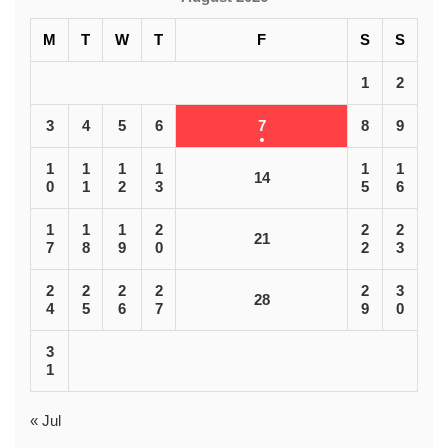
M
T
W
T
F
S
S
1
2
3
4
5
6
7
8
9
1
1
1
1
1
1
14
0
1
2
3
5
6
1
1
1
2
2
2
21
7
8
9
0
2
3
2
2
2
2
2
3
28
4
5
6
7
9
0
3
1
« Jul