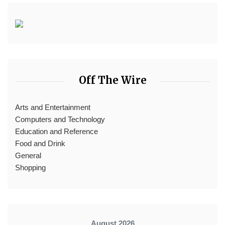
Off The Wire
Arts and Entertainment
Computers and Technology
Education and Reference
Food and Drink
General
Shopping
August 2026