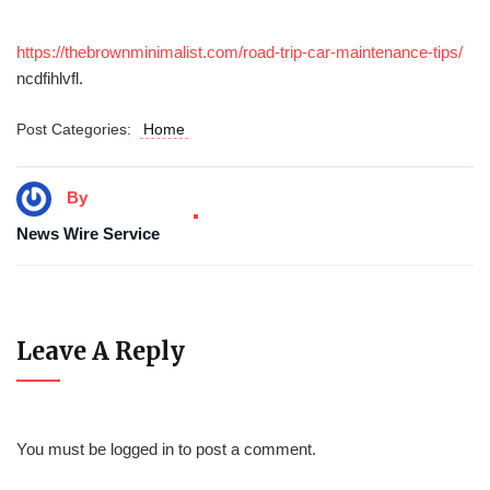
https://thebrownminimalist.com/road-trip-car-maintenance-tips/
ncdfihlvfl.
Post Categories:
Home
By
News Wire Service
Leave A Reply
You must be
logged in
to post a comment.