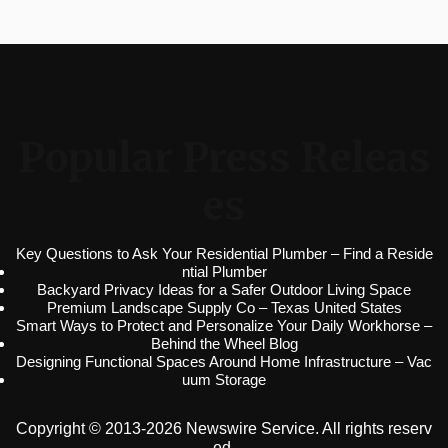
Popular Press Releas
es
Key Questions to Ask Your Residential Plumber – Find a Reside
ntial Plumber
Backyard Privacy Ideas for a Safer Outdoor Living Space
Premium Landscape Supply Co – Texas United States
Smart Ways to Protect and Personalize Your Daily Workhorse –
Behind the Wheel Blog
Designing Functional Spaces Around Home Infrastructure – Vac
uum Storage
Copyright © 2013-2026 Newswire Service. All rights reserv
ed.