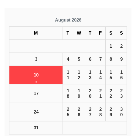
August 2026
M
T
W
T
F
S
S
1
2
3
4
5
6
7
8
9
1
1
1
1
1
1
10
1
2
3
4
5
6
1
1
2
2
2
2
17
8
9
0
1
2
3
2
2
2
2
2
3
24
5
6
7
8
9
0
31