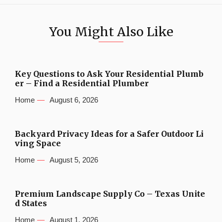
You Might Also Like
Key Questions to Ask Your Residential Plumb
er – Find a Residential Plumber
Home
August 6, 2026
Backyard Privacy Ideas for a Safer Outdoor Li
ving Space
Home
August 5, 2026
Premium Landscape Supply Co – Texas Unite
d States
Home
August 1, 2026