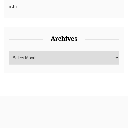
« Jul
Archives