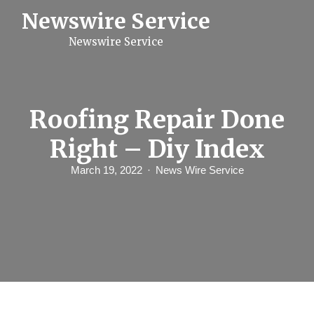
S
Newswire Service
k
i
Newswire Service
p
t
o
c
o
n
Roofing Repair Done
t
e
Right – Diy Index
n
t
March 19, 2022
News Wire Service