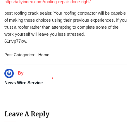
https://diyindex.com/roofing-repair-done-right/
best roofing crack sealer. Your roofing contractor will be capable
of making these choices using their previous experiences. If you
trust a roofer rather than attempting to complete some of the
work yourself will leave you less stressed.
61rlvp77xw.
Post Categories:
Home
By
News Wire Service
Leave A Reply