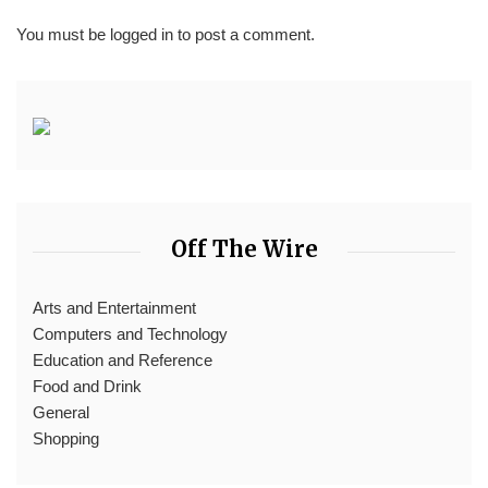
You must be
logged in
to post a comment.
Off The Wire
Arts and Entertainment
Computers and Technology
Education and Reference
Food and Drink
General
Shopping