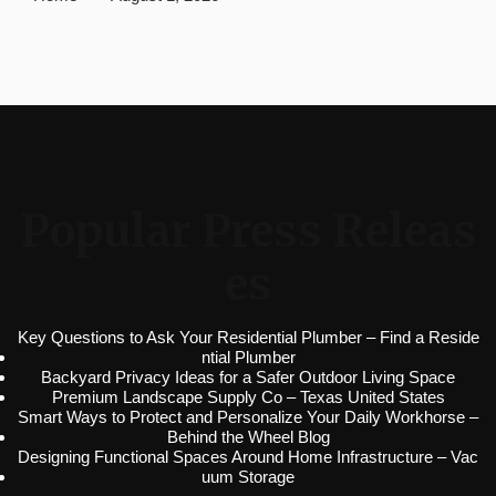
Popular Press Releas
es
Key Questions to Ask Your Residential Plumber – Find a Reside
ntial Plumber
Backyard Privacy Ideas for a Safer Outdoor Living Space
Premium Landscape Supply Co – Texas United States
Smart Ways to Protect and Personalize Your Daily Workhorse –
Behind the Wheel Blog
Designing Functional Spaces Around Home Infrastructure – Vac
uum Storage