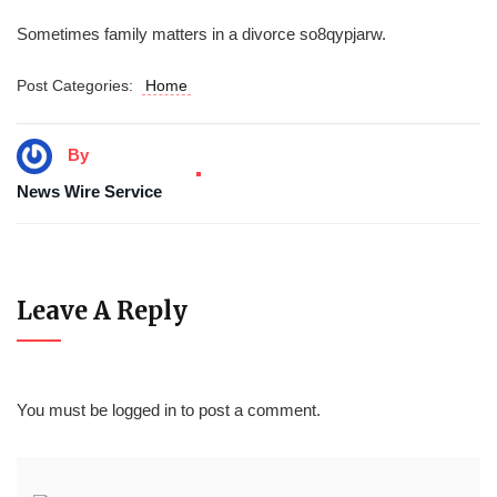
Sometimes family matters in a divorce so8qypjarw.
Post Categories:
Home
By
News Wire Service
Leave A Reply
You must be
logged in
to post a comment.