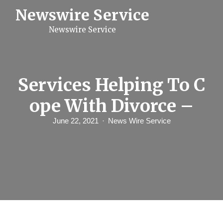
S
Newswire Service
k
i
Newswire Service
p
t
o
c
o
n
Services Helping To C
t
e
ope With Divorce –
n
t
June 22, 2021
News Wire Service