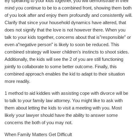
By speaking to your kids together, you will demonstrate in their
mind you continue to be to a combined front, showing them both
of you look after and enjoy them profoundly and consistently will.
Clarify that since your household dynamics have altered, that
does not signify that the love is not however there. When you
talk to your kids together, concerns about that is”responsible” or
even a”negative person” is likely to soon be reduced. This
combined strategy will lower children’s instincts to shoot sides.
Additionally, the kids will see the 2 of you are still functioning
jointly to collaborate to some better outcome. Finally, this
combined approach enables the kid to adapt to their situation
more readily.
1 method to aid kiddies with assisting cope with divorce will be
to talk to your family law attorney. You might like to ask with
them about letting the kids to visit a meeting with you. Most
likely your lawyer should have the ability to answer some
concerns the both of you may not.
When Family Matters Get Difficult