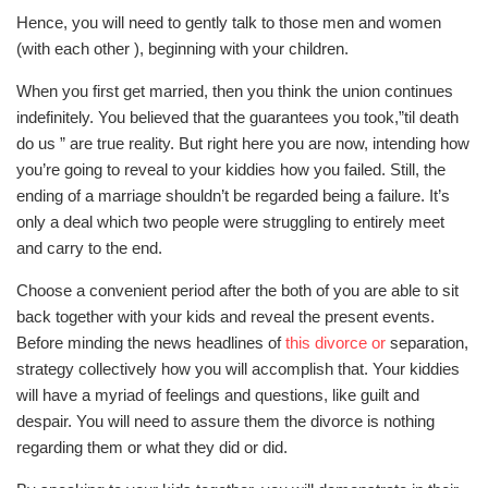
Hence, you will need to gently talk to those men and women
(with each other ), beginning with your children.
When you first get married, then you think the union continues
indefinitely. You believed that the guarantees you took,”til death
do us ” are true reality. But right here you are now, intending how
you’re going to reveal to your kiddies how you failed. Still, the
ending of a marriage shouldn’t be regarded being a failure. It’s
only a deal which two people were struggling to entirely meet
and carry to the end.
Choose a convenient period after the both of you are able to sit
back together with your kids and reveal the present events.
Before minding the news headlines of
this divorce or
separation,
strategy collectively how you will accomplish that. Your kiddies
will have a myriad of feelings and questions, like guilt and
despair. You will need to assure them the divorce is nothing
regarding them or what they did or did.