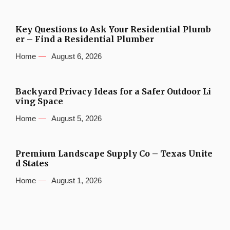
Key Questions to Ask Your Residential Plumb
er – Find a Residential Plumber
Home
August 6, 2026
Backyard Privacy Ideas for a Safer Outdoor Li
ving Space
Home
August 5, 2026
Premium Landscape Supply Co – Texas Unite
d States
Home
August 1, 2026