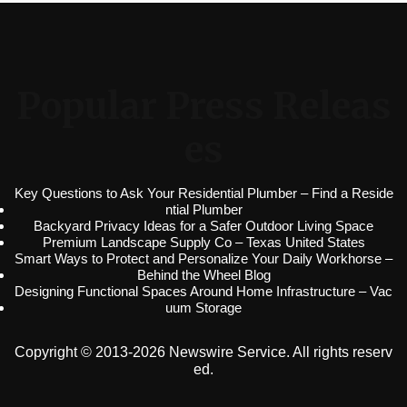
Popular Press Releas
es
Key Questions to Ask Your Residential Plumber – Find a Reside
ntial Plumber
Backyard Privacy Ideas for a Safer Outdoor Living Space
Premium Landscape Supply Co – Texas United States
Smart Ways to Protect and Personalize Your Daily Workhorse –
Behind the Wheel Blog
Designing Functional Spaces Around Home Infrastructure – Vac
uum Storage
Copyright © 2013-2026 Newswire Service. All rights reserv
ed.