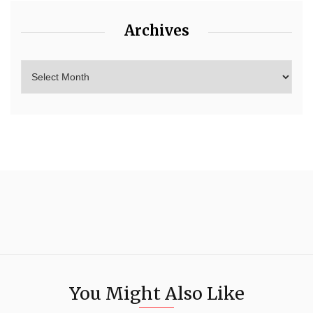
Archives
You Might Also Like