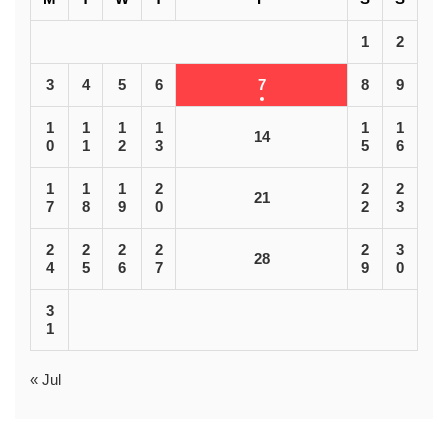
1
2
3
4
5
6
7
8
9
1
1
1
1
1
1
14
0
1
2
3
5
6
1
1
1
2
2
2
21
7
8
9
0
2
3
2
2
2
2
2
3
28
4
5
6
7
9
0
3
1
« Jul