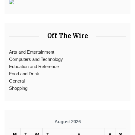
Off The Wire
Arts and Entertainment
Computers and Technology
Education and Reference
Food and Drink
General
Shopping
August 2026
M
T
W
T
F
S
S