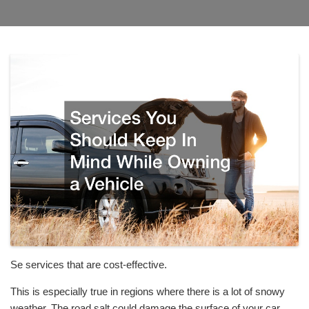
Se services that are cost-effective.
This is especially true in regions where there is a lot of snowy
weather. The road salt could damage the surface of your car.