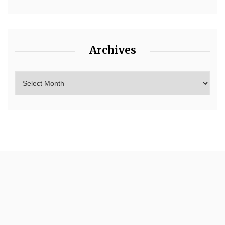
Archives