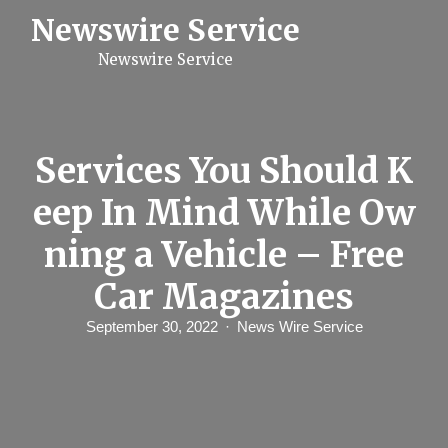
S
Newswire Service
k
i
Newswire Service
p
t
o
c
o
n
Services You Should K
t
e
eep In Mind While Ow
n
t
ning a Vehicle – Free
Car Magazines
September 30, 2022
News Wire Service