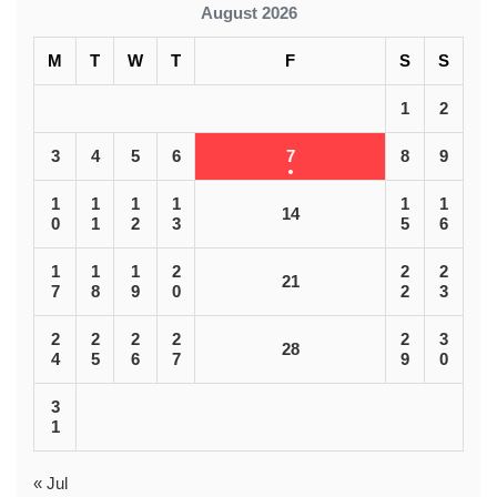
August 2026
M
T
W
T
F
S
S
1
2
3
4
5
6
7
8
9
1
1
1
1
1
1
14
0
1
2
3
5
6
1
1
1
2
2
2
21
7
8
9
0
2
3
2
2
2
2
2
3
28
4
5
6
7
9
0
3
1
« Jul