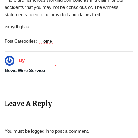
accidents that you may not be conscious of. The witness
statements need to be provided and claims filed.
exoydhghaa.
Post Categories:
Home
By
News Wire Service
Leave A Reply
You must be
logged in
to post a comment.