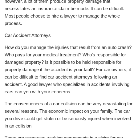
however, a lot of them produce property damage that
necessitates an insurance claim be made. It can be difficult.
Most people choose to hire a lawyer to manage the whole
process.
Car Accident Attorneys
How do you manage the injuries that result from an auto crash?
Who pays for your medical treatment? Who’s responsible for
damaged property? Is it possible to be held responsible for
property damage if the accident is your fault? For car owners, it
can be difficult to find car accident attorneys following an
accident. A good lawyer who specializes in accidents involving
cars can you with your concerns.
The consequences of a car collision can be very devastating for
several reasons. The economic impact on your family. The car
you drive could get stolen or be seriously injured when involved
in an collision.
There are numerous working components in a claim for car