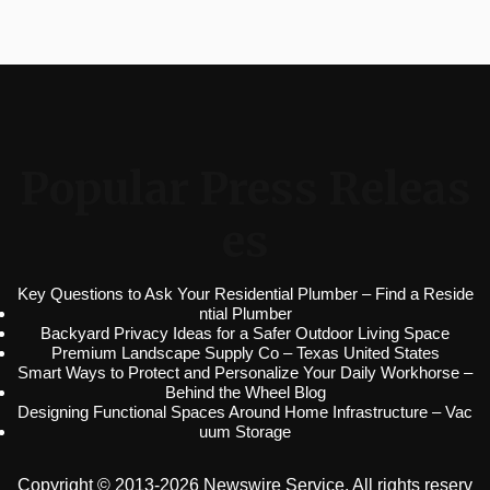
Popular Press Releas
es
Key Questions to Ask Your Residential Plumber – Find a Reside
ntial Plumber
Backyard Privacy Ideas for a Safer Outdoor Living Space
Premium Landscape Supply Co – Texas United States
Smart Ways to Protect and Personalize Your Daily Workhorse –
Behind the Wheel Blog
Designing Functional Spaces Around Home Infrastructure – Vac
uum Storage
Copyright © 2013-2026 Newswire Service. All rights reserv