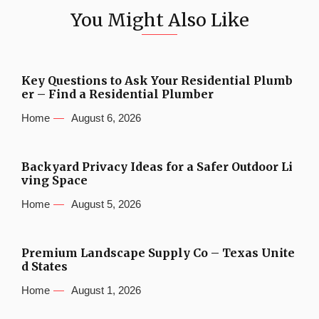
You Might Also Like
Key Questions to Ask Your Residential Plumb
er – Find a Residential Plumber
Home
August 6, 2026
Backyard Privacy Ideas for a Safer Outdoor Li
ving Space
Home
August 5, 2026
Premium Landscape Supply Co – Texas Unite
d States
Home
August 1, 2026