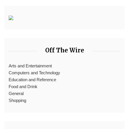
Off The Wire
Arts and Entertainment
Computers and Technology
Education and Reference
Food and Drink
General
Shopping