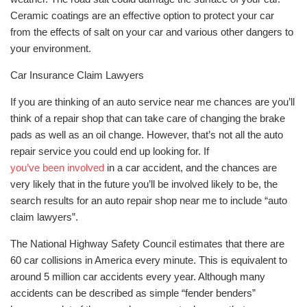
Ceramic coatings are an effective option to protect your car
from the effects of salt on your car and various other dangers to
your environment.
Car Insurance Claim Lawyers
If you are thinking of an auto service near me chances are you’ll
think of a repair shop that can take care of changing the brake
pads as well as an oil change. However, that’s not all the auto
repair service you could end up looking for. If
you’ve been involved
in a car accident, and the chances are
very likely that in the future you’ll be involved likely to be, the
search results for an auto repair shop near me to include “auto
claim lawyers”.
The National Highway Safety Council estimates that there are
60 car collisions in America every minute. This is equivalent to
around 5 million car accidents every year. Although many
accidents can be described as simple “fender benders”