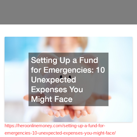
https://heroonlinemoney.com/setting-up-a-fund-for-
emergencies-10-unexpected-expenses-you-might-face/