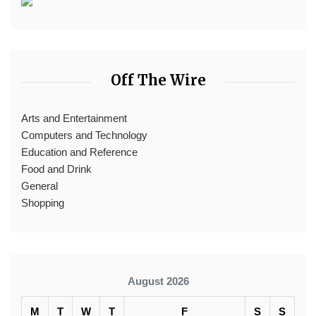
Off The Wire
Arts and Entertainment
Computers and Technology
Education and Reference
Food and Drink
General
Shopping
August 2026
M
T
W
T
F
S
S