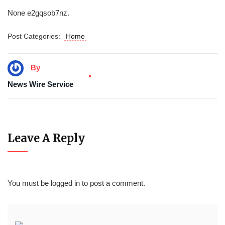
None e2gqsob7nz.
Post Categories:
Home
By
News Wire Service
Leave A Reply
You must be
logged in
to post a comment.