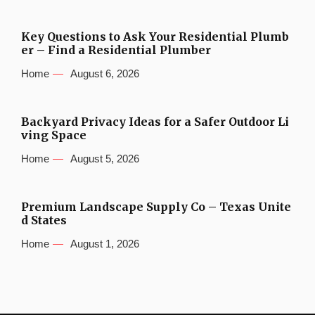
Key Questions to Ask Your Residential Plumb
er – Find a Residential Plumber
Home
August 6, 2026
Backyard Privacy Ideas for a Safer Outdoor Li
ving Space
Home
August 5, 2026
Premium Landscape Supply Co – Texas Unite
d States
Home
August 1, 2026