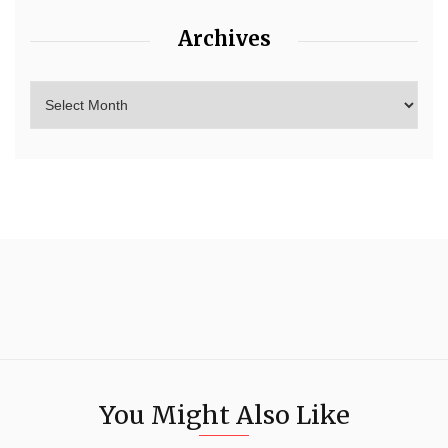
Archives
You Might Also Like