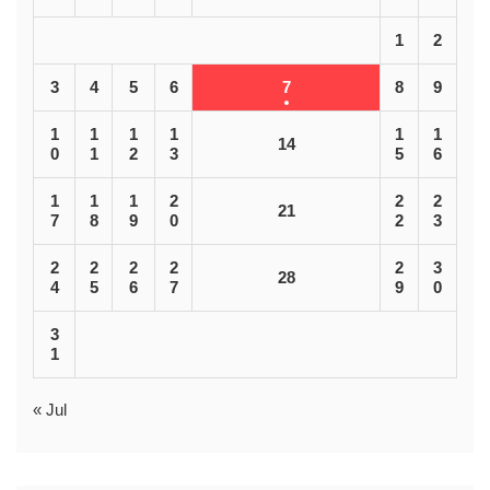
1
2
3
4
5
6
7
8
9
1
1
1
1
1
1
14
0
1
2
3
5
6
1
1
1
2
2
2
21
7
8
9
0
2
3
2
2
2
2
2
3
28
4
5
6
7
9
0
3
1
« Jul