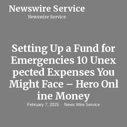
S
Newswire Service
k
i
Newswire Service
p
t
o
c
o
n
Setting Up a Fund for
t
e
Emergencies 10 Unex
n
t
pected Expenses You
Might Face – Hero Onl
ine Money
February 7, 2025
News Wire Service