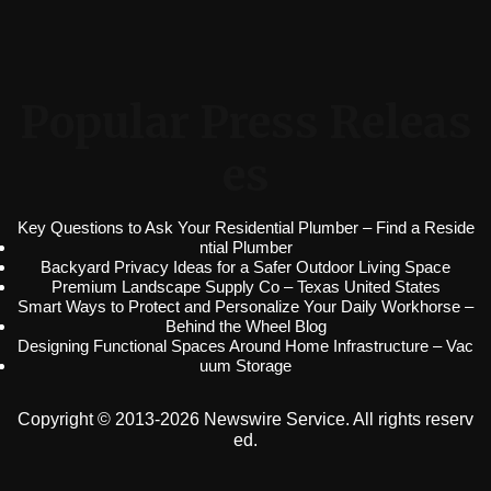
Popular Press Releas
es
Key Questions to Ask Your Residential Plumber – Find a Reside
ntial Plumber
Backyard Privacy Ideas for a Safer Outdoor Living Space
Premium Landscape Supply Co – Texas United States
Smart Ways to Protect and Personalize Your Daily Workhorse –
Behind the Wheel Blog
Designing Functional Spaces Around Home Infrastructure – Vac
uum Storage
Copyright © 2013-2026 Newswire Service. All rights reserv
ed.