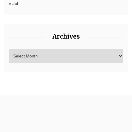
« Jul
Archives