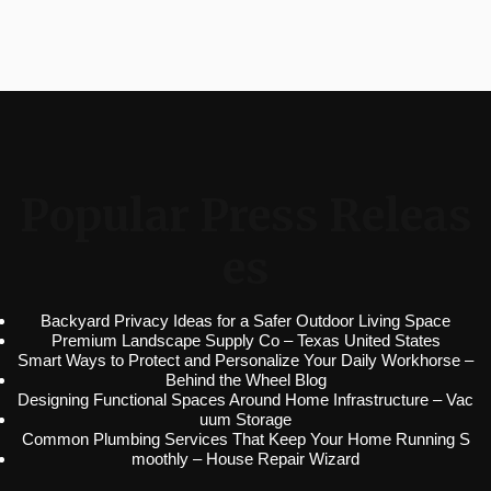
Popular Press Releas
es
Backyard Privacy Ideas for a Safer Outdoor Living Space
Premium Landscape Supply Co – Texas United States
Smart Ways to Protect and Personalize Your Daily Workhorse –
Behind the Wheel Blog
Designing Functional Spaces Around Home Infrastructure – Vac
uum Storage
Common Plumbing Services That Keep Your Home Running S
moothly – House Repair Wizard