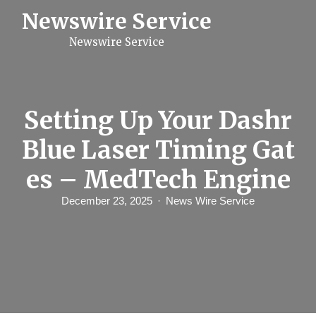
S
Newswire Service
k
i
Newswire Service
p
t
o
c
o
n
Setting Up Your Dashr
t
e
Blue Laser Timing Gat
n
t
es – MedTech Engine
December 23, 2025
News Wire Service