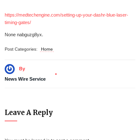
https://medtechengine.com/setting-up-your-dashr-blue-laser-
timing-gates/
None nabguzg8yx.
Post Categories:
Home
By
News Wire Service
Leave A Reply