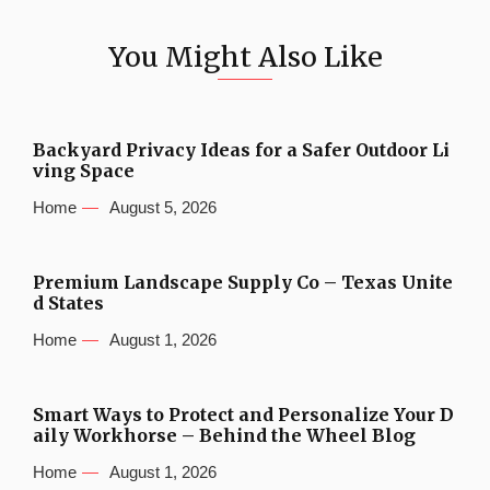
You Might Also Like
Backyard Privacy Ideas for a Safer Outdoor Li
ving Space
Home
August 5, 2026
Premium Landscape Supply Co – Texas Unite
d States
Home
August 1, 2026
Smart Ways to Protect and Personalize Your D
aily Workhorse – Behind the Wheel Blog
Home
August 1, 2026