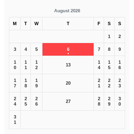
August 2026
M
T
W
T
F
S
S
1
2
3
4
5
6
7
8
9
1
1
1
1
1
1
13
0
1
2
4
5
6
1
1
1
2
2
2
20
7
8
9
1
2
3
2
2
2
2
2
3
27
4
5
6
8
9
0
3
1