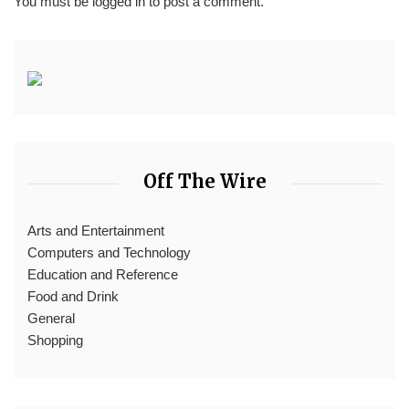
You must be
logged in
to post a comment.
Off The Wire
Arts and Entertainment
Computers and Technology
Education and Reference
Food and Drink
General
Shopping