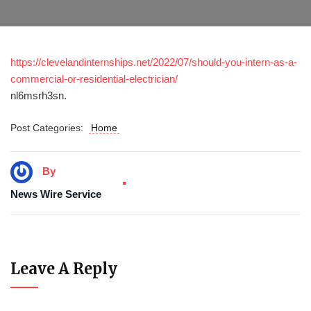
https://clevelandinternships.net/2022/07/should-you-intern-as-a-
commercial-or-residential-electrician/
nl6msrh3sn.
Post Categories:
Home
By
News Wire Service
Leave A Reply