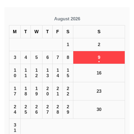
August 2026
M
T
W
T
F
S
S
1
2
3
4
5
6
7
8
9
1
1
1
1
1
1
16
0
1
2
3
4
5
1
1
1
2
2
2
23
7
8
9
0
1
2
2
2
2
2
2
2
30
4
5
6
7
8
9
3
1