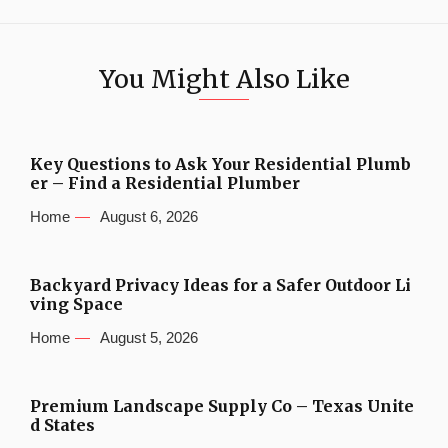
You Might Also Like
Key Questions to Ask Your Residential Plumb
er – Find a Residential Plumber
Home
August 6, 2026
Backyard Privacy Ideas for a Safer Outdoor Li
ving Space
Home
August 5, 2026
Premium Landscape Supply Co – Texas Unite
d States