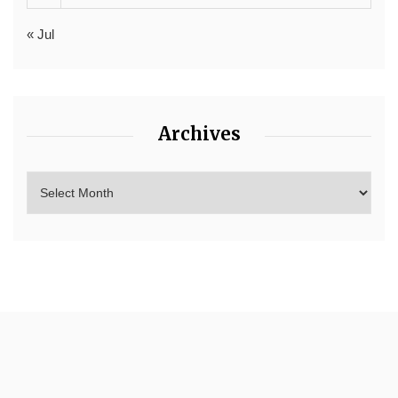
« Jul
Archives