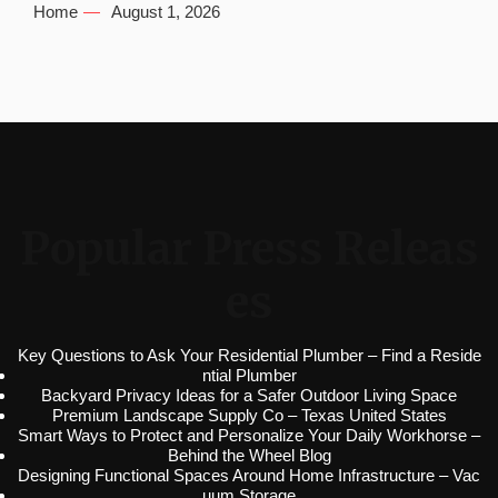
Home
August 1, 2026
Popular Press Releas
es
Key Questions to Ask Your Residential Plumber – Find a Reside
ntial Plumber
Backyard Privacy Ideas for a Safer Outdoor Living Space
Premium Landscape Supply Co – Texas United States
Smart Ways to Protect and Personalize Your Daily Workhorse –
Behind the Wheel Blog
Designing Functional Spaces Around Home Infrastructure – Vac
uum Storage