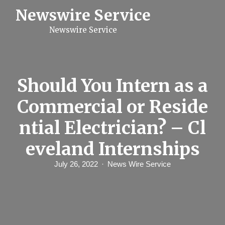
S
Newswire Service
k
i
Newswire Service
p
t
o
c
o
n
Should You Intern as a
t
e
Commercial or Reside
n
t
ntial Electrician? – Cl
eveland Internships
July 26, 2022
News Wire Service