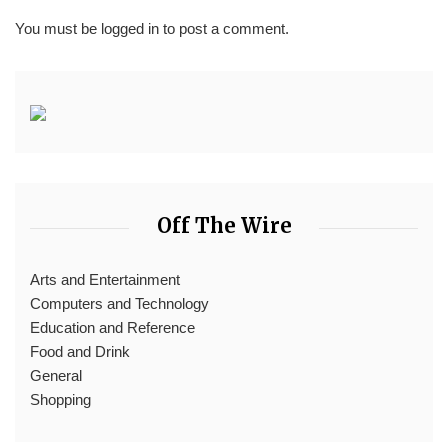
You must be
logged in
to post a comment.
Off The Wire
Arts and Entertainment
Computers and Technology
Education and Reference
Food and Drink
General
Shopping