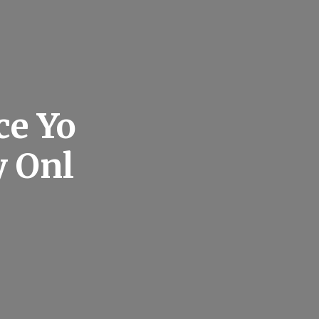
ce Yo
y Onl