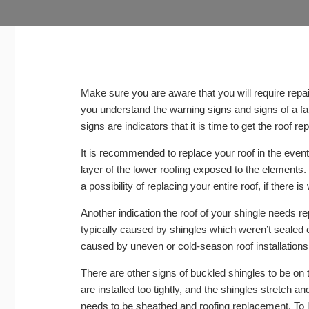
Make sure you are aware that you will require repai
you understand the warning signs and signs of a fai
signs are indicators that it is time to get the roof r
It is recommended to replace your roof in the even
layer of the lower roofing exposed to the elements.
a possibility of replacing your entire roof, if there is 
Another indication the roof of your shingle needs rep
typically caused by shingles which weren’t sealed co
caused by uneven or cold-season roof installations
There are other signs of buckled shingles to be on
are installed too tightly, and the shingles stretch a
needs to be sheathed and roofing replacement. To le