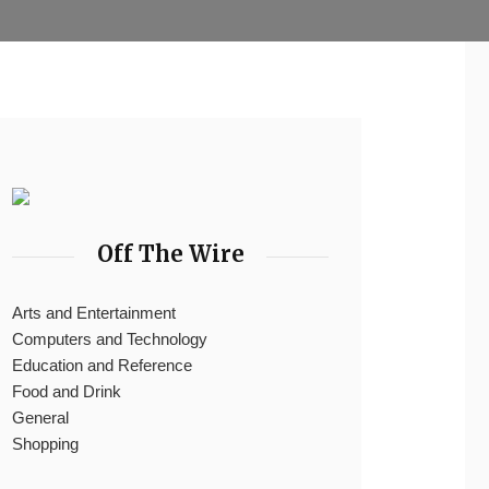
Off The Wire
Arts and Entertainment
Computers and Technology
Education and Reference
Food and Drink
General
Shopping