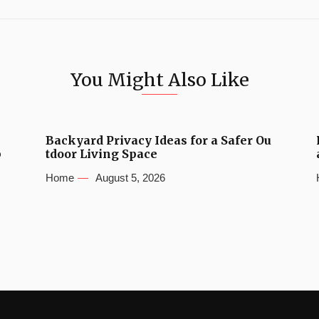
You Might Also Like
Backyard Privacy Ideas for a Safer Ou
b
tdoor Living Space
Home
August 5, 2026