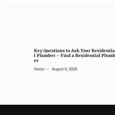
Key Questions to Ask Your Residentia
l Plumber – Find a Residential Plum
er
Home
August 6, 2026