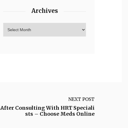
Archives
NEXT POST
 After Consulting With HRT Speciali
sts – Choose Meds Online