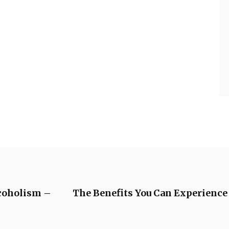
coholism –
The Benefits You Can Experience