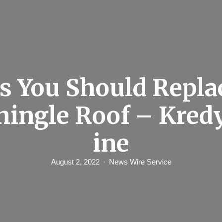
s You Should Repla
hingle Roof – Kred
ine
August 2, 2022
News Wire Service