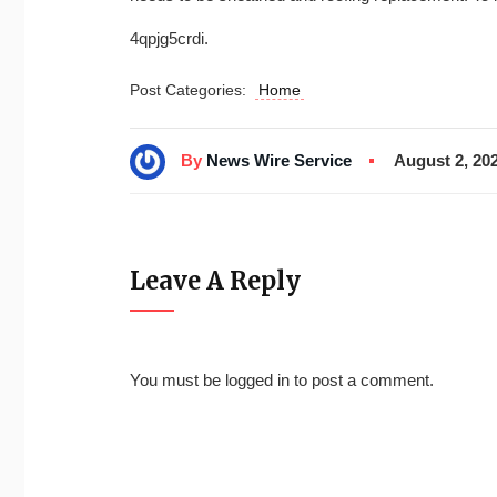
4qpjg5crdi.
Post Categories:
Home
By
News Wire Service
August 2, 20
Leave A Reply
You must be
logged in
to post a comment.