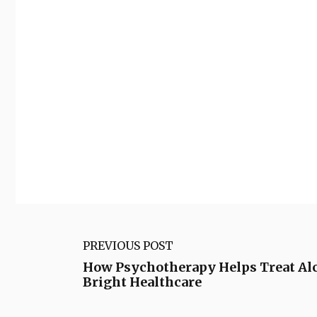
PREVIOUS POST
How Psychotherapy Helps Treat Al
Bright Healthcare