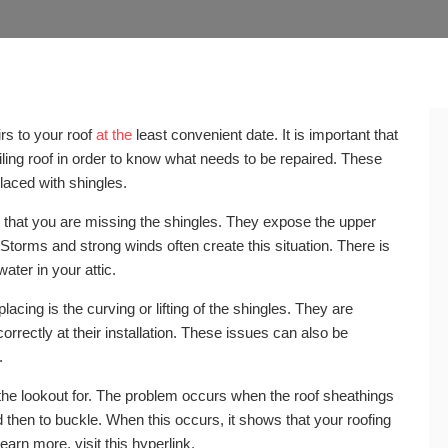
rs to your roof
at the
least convenient date. It is important that
ling roof in order to know what needs to be repaired. These
eplaced with shingles.
t that you are missing the shingles. They expose the upper
 Storms and strong winds often create this situation. There is
water in your attic.
lacing is the curving or lifting of the shingles. They are
rrectly at their installation. These issues can also be
.
 the lookout for. The problem occurs when the roof sheathings
nd then to buckle. When this occurs, it shows that your roofing
arn more, visit this hyperlink.