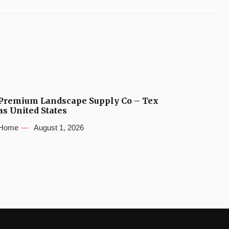
Premium Landscape Supply Co – Tex
as United States
Home
August 1, 2026