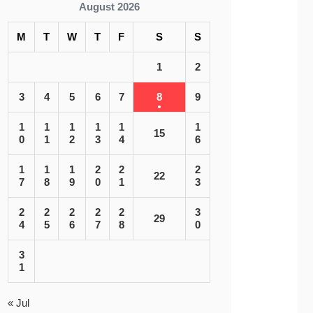
August 2026
M
T
W
T
F
S
S
1
2
3
4
5
6
7
8
9
1
1
1
1
1
1
15
0
1
2
3
4
6
1
1
1
2
2
2
22
7
8
9
0
1
3
2
2
2
2
2
3
29
4
5
6
7
8
0
3
1
« Jul