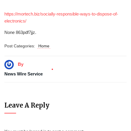
https://mortech.biz/socially-responsible-ways-to-dispose-of-
electronics/
None 863pdf7jjz.
Post Categories:
Home
By
News Wire Service
Leave A Reply