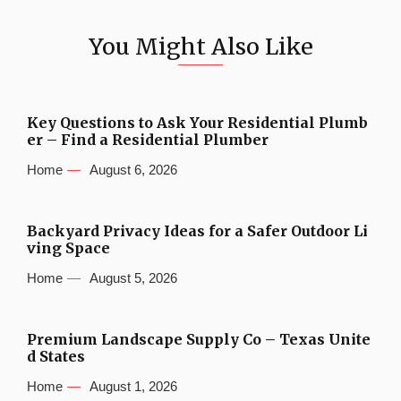
You Might Also Like
Key Questions to Ask Your Residential Plumb
er – Find a Residential Plumber
Home
August 6, 2026
Backyard Privacy Ideas for a Safer Outdoor Li
ving Space
Home
August 5, 2026
Premium Landscape Supply Co – Texas Unite
d States
Home
August 1, 2026