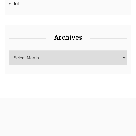
« Jul
Archives