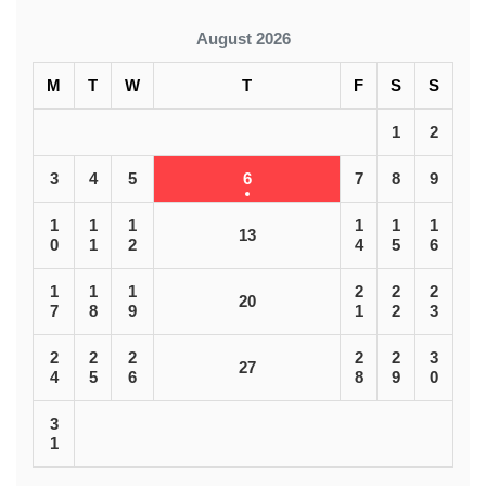
August 2026
M
T
W
T
F
S
S
1
2
3
4
5
6
7
8
9
1
1
1
1
1
1
13
0
1
2
4
5
6
1
1
1
2
2
2
20
7
8
9
1
2
3
2
2
2
2
2
3
27
4
5
6
8
9
0
3
1