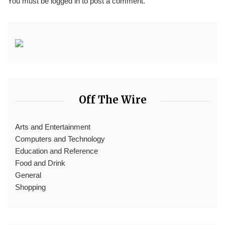
You must be
logged in
to post a comment.
Off The Wire
Arts and Entertainment
Computers and Technology
Education and Reference
Food and Drink
General
Shopping