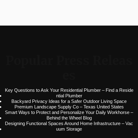
Popular Press Releas
es
Key Questions to Ask Your Residential Plumber – Find a Reside
ntial Plumber
Backyard Privacy Ideas for a Safer Outdoor Living Space
Premium Landscape Supply Co – Texas United States
Smart Ways to Protect and Personalize Your Daily Workhorse –
Behind the Wheel Blog
Designing Functional Spaces Around Home Infrastructure – Vac
uum Storage