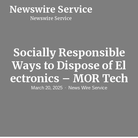
S
Newswire Service
k
i
Newswire Service
p
t
o
c
o
n
Socially Responsible
t
e
Ways to Dispose of El
n
t
ectronics – MOR Tech
March 20, 2025
News Wire Service