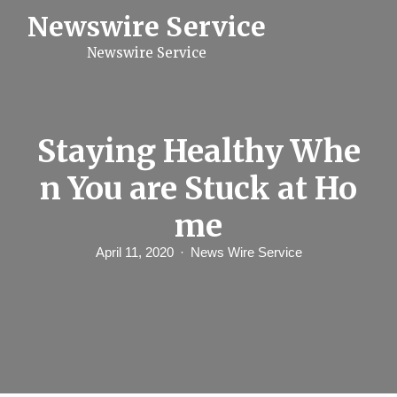
S
Newswire Service
k
i
Newswire Service
p
t
o
c
o
n
Staying Healthy Whe
t
e
n You are Stuck at Ho
n
t
me
April 11, 2020
News Wire Service