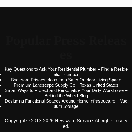
Popular Press Releas
es
Key Questions to Ask Your Residential Plumber – Find a Reside
ntial Plumber
Backyard Privacy Ideas for a Safer Outdoor Living Space
Premium Landscape Supply Co – Texas United States
Smart Ways to Protect and Personalize Your Daily Workhorse –
Behind the Wheel Blog
Designing Functional Spaces Around Home Infrastructure – Vac
uum Storage
Copyright © 2013-2026 Newswire Service. All rights reserv
ed.