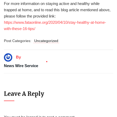
For more information on staying active and healthy while
trapped at home, and to read this blog article mentioned above,
please follow the provided link:
https://www.fataonline.org/2020/04/10/stay-healthy-at-home-
with-these-16-tips/
Post Categories:
Uncategorized
By
News Wire Service
Leave A Reply