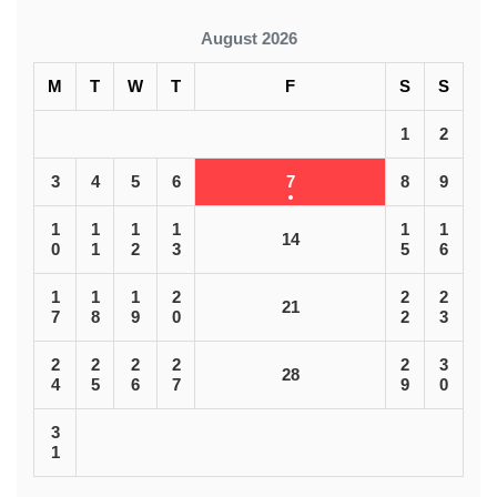
August 2026
M
T
W
T
F
S
S
1
2
3
4
5
6
7
8
9
1
1
1
1
1
1
14
0
1
2
3
5
6
1
1
1
2
2
2
21
7
8
9
0
2
3
2
2
2
2
2
3
28
4
5
6
7
9
0
3
1