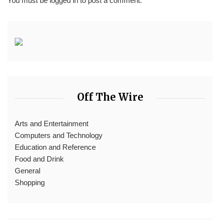
You must be
logged in
to post a comment.
Off The Wire
Arts and Entertainment
Computers and Technology
Education and Reference
Food and Drink
General
Shopping