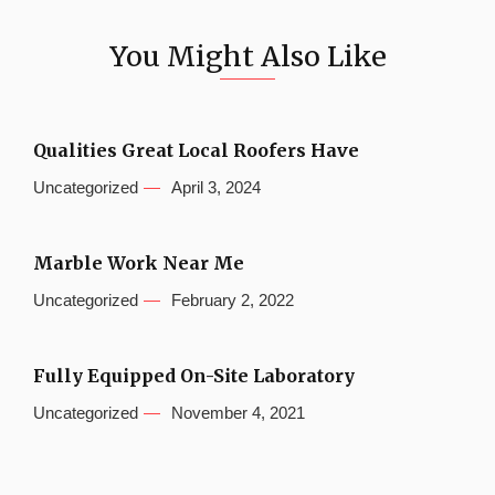
You Might Also Like
Qualities Great Local Roofers Have
Uncategorized
April 3, 2024
Marble Work Near Me
Uncategorized
February 2, 2022
Fully Equipped On-Site Laboratory
Uncategorized
November 4, 2021