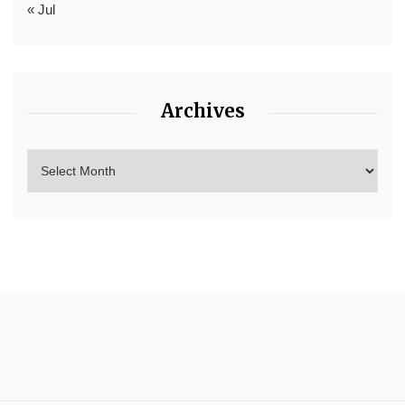
« Jul
Archives