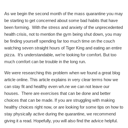
As we begin the second month of the mass quarantine you may
be starting to get concerned about some bad habits that have
been forming. With the stress and anxiety of the unprecedented
health crisis, not to mention the gym being shut down, you may
be finding yourself spending far too much time on the couch
watching seven straight hours of Tiger King and eating an entire
pizza. It’s understandable, we’re looking for comfort. But too
much comfort can be trouble in the long run.
We were researching this problem when we found a great blog
article online. This article explains in very clear terms how we
can stay fit and healthy even wh.ne we can not leave our
houses. There are exercises that can be done and better
choices that can be made. If you are struggling with making
healthy choices right now, or are looking for some tips on how to
stay physically active during the quarantine, we recommend
giving it a read. Hopefully, you will also find the advice helpful.