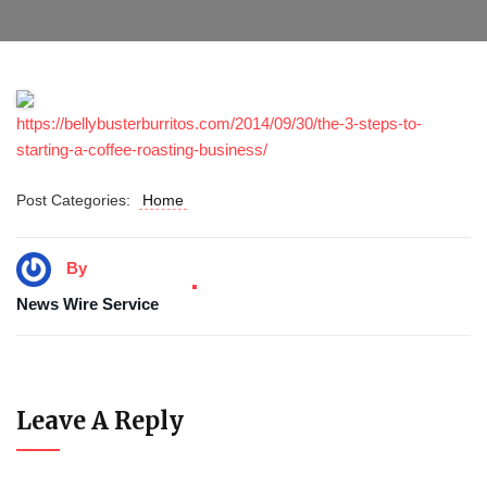
https://bellybusterburritos.com/2014/09/30/the-3-steps-to-
starting-a-coffee-roasting-business/
Post Categories:
Home
By
News Wire Service
Leave A Reply