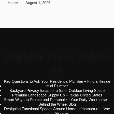
Home
August 1, 2026
Popular Press Releas
es
Key Questions to Ask Your Residential Plumber – Find a Reside
ntial Plumber
Backyard Privacy Ideas for a Safer Outdoor Living Space
Premium Landscape Supply Co – Texas United States
Smart Ways to Protect and Personalize Your Daily Workhorse –
Behind the Wheel Blog
Designing Functional Spaces Around Home Infrastructure – Vac
uum Storage