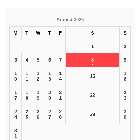
August 2026
M
T
W
T
F
S
S
1
2
3
4
5
6
7
8
9
1
1
1
1
1
1
15
0
1
2
3
4
6
1
1
1
2
2
2
22
7
8
9
0
1
3
2
2
2
2
2
3
29
4
5
6
7
8
0
3
1