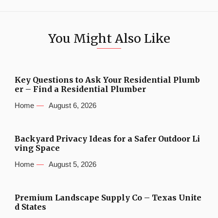
You Might Also Like
Key Questions to Ask Your Residential Plumb
er – Find a Residential Plumber
Home
August 6, 2026
Backyard Privacy Ideas for a Safer Outdoor Li
ving Space
Home
August 5, 2026
Premium Landscape Supply Co – Texas Unite
d States