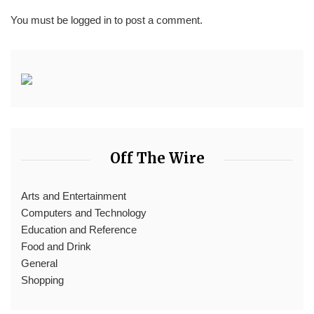
You must be
logged in
to post a comment.
Off The Wire
Arts and Entertainment
Computers and Technology
Education and Reference
Food and Drink
General
Shopping