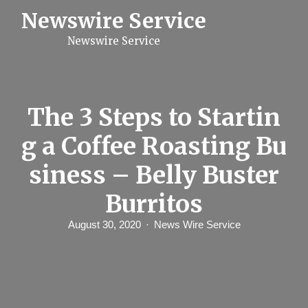
S
Newswire Service
k
i
Newswire Service
p
t
o
c
o
n
The 3 Steps to Startin
t
e
g a Coffee Roasting Bu
n
t
siness – Belly Buster
Burritos
August 30, 2020
News Wire Service