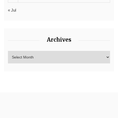
« Jul
Archives