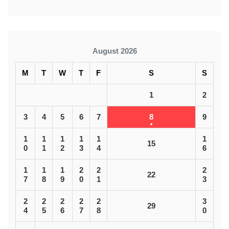
August 2026
M
T
W
T
F
S
S
1
2
3
4
5
6
7
8
9
1
1
1
1
1
1
15
0
1
2
3
4
6
1
1
1
2
2
2
22
7
8
9
0
1
3
2
2
2
2
2
3
29
4
5
6
7
8
0