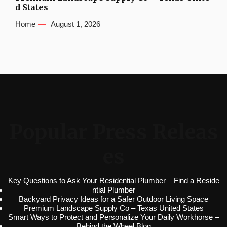
d States
Home
August 1, 2026
Popular Press Releas
es
Key Questions to Ask Your Residential Plumber – Find a Reside
ntial Plumber
Backyard Privacy Ideas for a Safer Outdoor Living Space
Premium Landscape Supply Co – Texas United States
Smart Ways to Protect and Personalize Your Daily Workhorse –
Behind the Wheel Blog