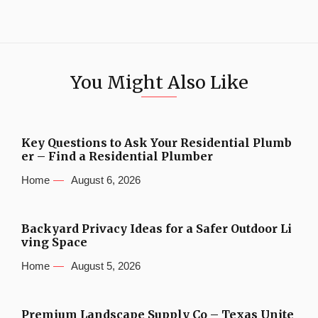
You Might Also Like
Key Questions to Ask Your Residential Plumb
er – Find a Residential Plumber
Home
August 6, 2026
Backyard Privacy Ideas for a Safer Outdoor Li
ving Space
Home
August 5, 2026
Premium Landscape Supply Co – Texas Unite