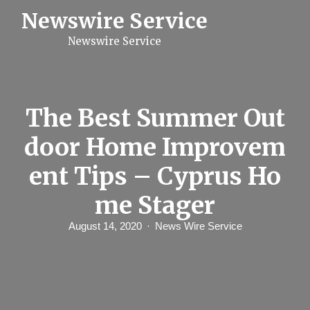
S
Newswire Service
k
i
Newswire Service
p
t
o
c
o
n
The Best Summer Out
t
e
door Home Improvem
n
t
ent Tips – Cyprus Ho
me Stager
August 14, 2020
News Wire Service