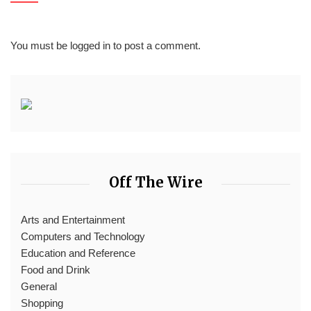
You must be
logged in
to post a comment.
Off The Wire
Arts and Entertainment
Computers and Technology
Education and Reference
Food and Drink
General
Shopping