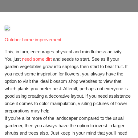
Outdoor home improvement
This, in turn, encourages physical and mindfulness activity.
You just
need some dirt
and seeds to start. See as if your
garden vegetables grow into saplings then start to bear fruit. If
you need some inspiration for flowers, you always have the
option to visit the ideal blossom shop websites to view that
which plants you prefer best. Afterall, perhaps not everyone is
good using creating a decorative layout. If you need assistance
once it comes to color manipulation, visiting pictures of flower
preparations may help.
If you’re a lot more of the landscaper compared to the usual
gardener, then you always have the option to invest in larger
shrubs and trees also. Just keep in your mind that you’ll need