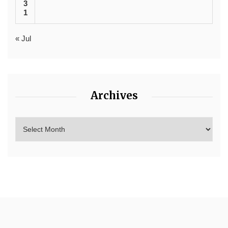
3
1
« Jul
Archives