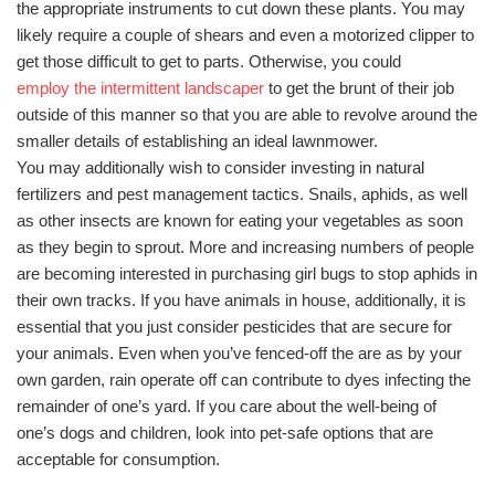
the appropriate instruments to cut down these plants. You may
likely require a couple of shears and even a motorized clipper to
get those difficult to get to parts. Otherwise, you could
employ the intermittent landscaper
to get the brunt of their job
outside of this manner so that you are able to revolve around the
smaller details of establishing an ideal lawnmower.
You may additionally wish to consider investing in natural
fertilizers and pest management tactics. Snails, aphids, as well
as other insects are known for eating your vegetables as soon
as they begin to sprout. More and increasing numbers of people
are becoming interested in purchasing girl bugs to stop aphids in
their own tracks. If you have animals in house, additionally, it is
essential that you just consider pesticides that are secure for
your animals. Even when you’ve fenced-off the are as by your
own garden, rain operate off can contribute to dyes infecting the
remainder of one’s yard. If you care about the well-being of
one’s dogs and children, look into pet-safe options that are
acceptable for consumption.