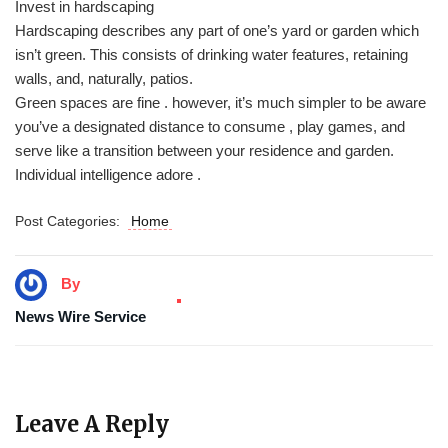
Invest in hardscaping
Hardscaping describes any part of one’s yard or garden which
isn’t green. This consists of drinking water features, retaining
walls, and, naturally, patios.
Green spaces are fine . however, it’s much simpler to be aware
you’ve a designated distance to consume , play games, and
serve like a transition between your residence and garden.
Individual intelligence adore .
Post Categories:
Home
By
News Wire Service
Leave A Reply