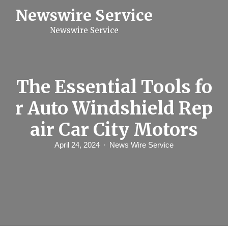
S
Newswire Service
k
i
Newswire Service
p
t
o
c
o
n
The Essential Tools fo
t
e
r Auto Windshield Rep
n
t
air Car City Motors
April 24, 2024
News Wire Service