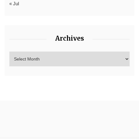
« Jul
Archives