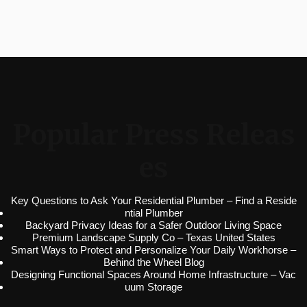
Popular Press Releas
es
Key Questions to Ask Your Residential Plumber – Find a Reside
ntial Plumber
Backyard Privacy Ideas for a Safer Outdoor Living Space
Premium Landscape Supply Co – Texas United States
Smart Ways to Protect and Personalize Your Daily Workhorse –
Behind the Wheel Blog
Designing Functional Spaces Around Home Infrastructure – Vac
uum Storage