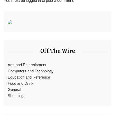
You must be
logged in
to post a comment.
Off The Wire
Arts and Entertainment
Computers and Technology
Education and Reference
Food and Drink
General
Shopping