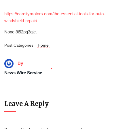
https://carcitymotors.com/the-essential-tools-for-auto-
windshield-repair/
None 8i52pg3qje.
Post Categories:
Home
By
News Wire Service
Leave A Reply