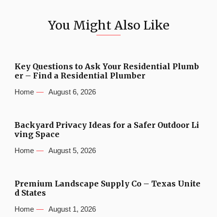
You Might Also Like
Key Questions to Ask Your Residential Plumb
er – Find a Residential Plumber
Home
August 6, 2026
Backyard Privacy Ideas for a Safer Outdoor Li
ving Space
Home
August 5, 2026
Premium Landscape Supply Co – Texas Unite
d States
Home
August 1, 2026