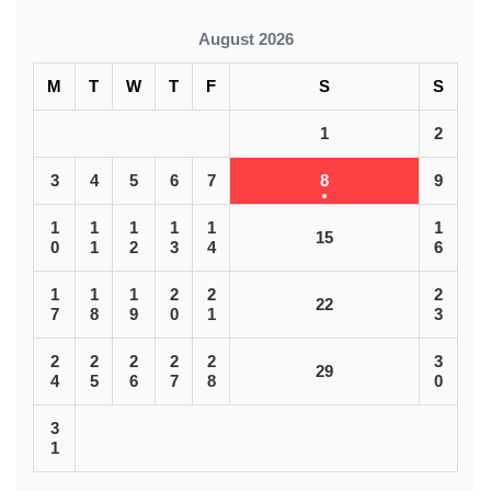
August 2026
M
T
W
T
F
S
S
1
2
3
4
5
6
7
8
9
1
1
1
1
1
1
15
0
1
2
3
4
6
1
1
1
2
2
2
22
7
8
9
0
1
3
2
2
2
2
2
3
29
4
5
6
7
8
0
3
1