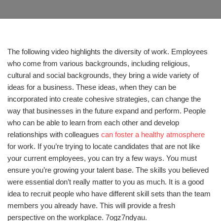
The following video highlights the diversity of work. Employees
who come from various backgrounds, including religious,
cultural and social backgrounds, they bring a wide variety of
ideas for a business. These ideas, when they can be
incorporated into create cohesive strategies, can change the
way that businesses in the future expand and perform. People
who can be able to learn from each other and develop
relationships with colleagues
can foster a healthy atmosphere
for work. If you’re trying to locate candidates that are not like
your current employees, you can try a few ways. You must
ensure you’re growing your talent base. The skills you believed
were essential don’t really matter to you as much. It is a good
idea to recruit people who have different skill sets than the team
members you already have. This will provide a fresh
perspective on the workplace. 7ogz7ndyau.