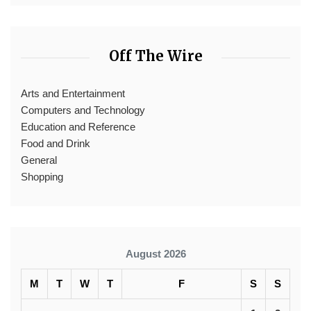
Off The Wire
Arts and Entertainment
Computers and Technology
Education and Reference
Food and Drink
General
Shopping
August 2026
M
T
W
T
F
S
S