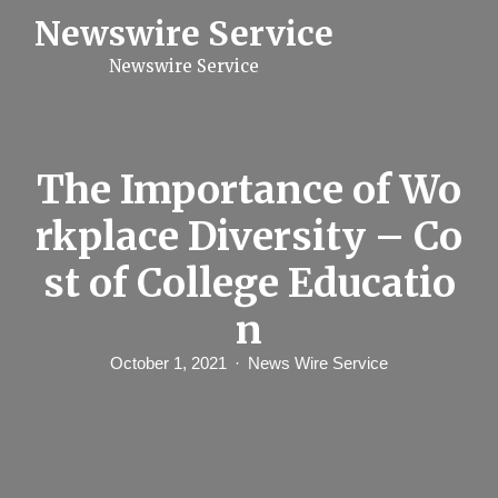
S
Newswire Service
k
i
Newswire Service
p
t
o
c
o
n
The Importance of Wo
t
e
rkplace Diversity – Co
n
t
st of College Educatio
n
October 1, 2021
News Wire Service