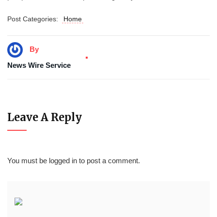
Post Categories:
Home
By
News Wire Service
Leave A Reply
You must be
logged in
to post a comment.