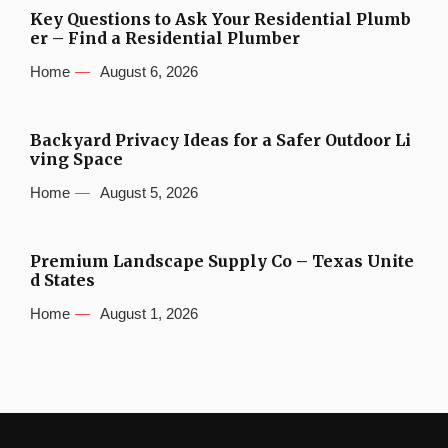
Key Questions to Ask Your Residential Plumb
er – Find a Residential Plumber
Home
August 6, 2026
Backyard Privacy Ideas for a Safer Outdoor Li
ving Space
Home
August 5, 2026
Premium Landscape Supply Co – Texas Unite
d States
Home
August 1, 2026