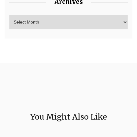
Archives
You Might Also Like