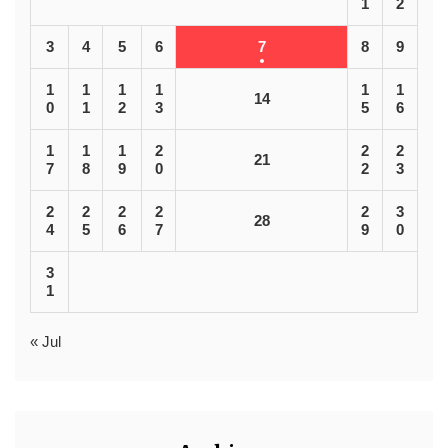
1
2
3
4
5
6
7
8
9
1
1
1
1
1
1
14
0
1
2
3
5
6
1
1
1
2
2
2
21
7
8
9
0
2
3
2
2
2
2
2
3
28
4
5
6
7
9
0
3
1
« Jul