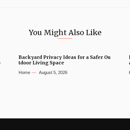
You Might Also Like
Backyard Privacy Ideas for a Safer Ou
b
tdoor Living Space
Home
August 5, 2026