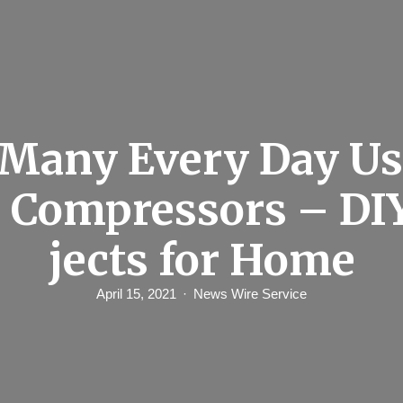
Many Every Day Us
r Compressors – DI
jects for Home
April 15, 2021
News Wire Service