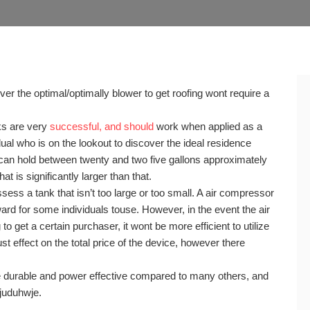
ver the optimal/optimally blower to get roofing wont require a
ks are very
successful, and should
work when applied as a
dual who is on the lookout to discover the ideal residence
 can hold between twenty and two five gallons approximately
t is significantly larger than that.
ess a tank that isn’t too large or too small. A air compressor
d for some individuals touse. However, in the event the air
to get a certain purchaser, it wont be more efficient to utilize
t effect on the total price of the device, however there
durable and power effective compared to many others, and
8juduhwje.