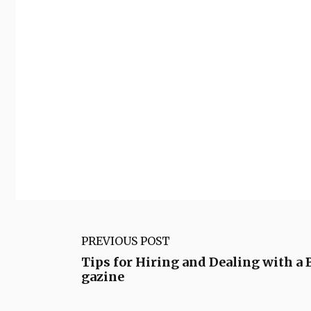
PREVIOUS POST
Tips for Hiring and Dealing with 
gazine