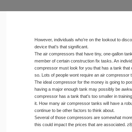
However, individuals who’re on the lookout to disco
device that’s that significant.
The air compressors that have tiny, one-gallon tan
member of certain construction fix tasks. An indivi
compressor must look for you that has a tank that
so. Lots of people wont require an air compressor tha
The ideal compressor for the money is going to poss
having a major enough tank may possibly be awkwar
compressor has a tank that’s too smaller in training 
it. How many air compressor tanks will have a robus
continue to be other factors to think about.
Several of those compressors are somewhat more 
this could impact the prices that are associated. z