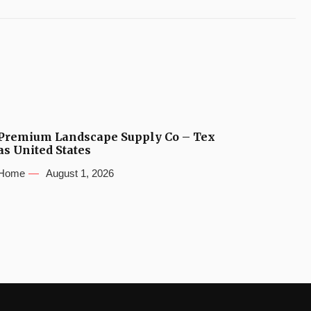
Premium Landscape Supply Co – Tex
as United States
Home
August 1, 2026