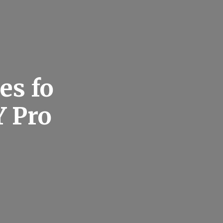
es fo
Y Pro