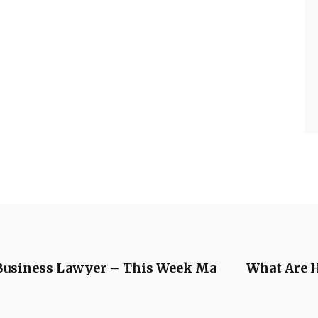
a Business Lawyer – This Week Ma
What Are H