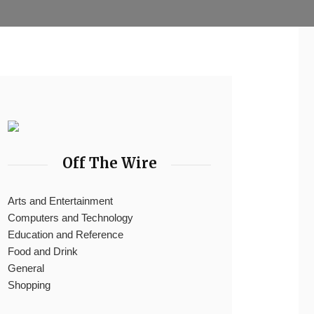
Off The Wire
Arts and Entertainment
Computers and Technology
Education and Reference
Food and Drink
General
Shopping