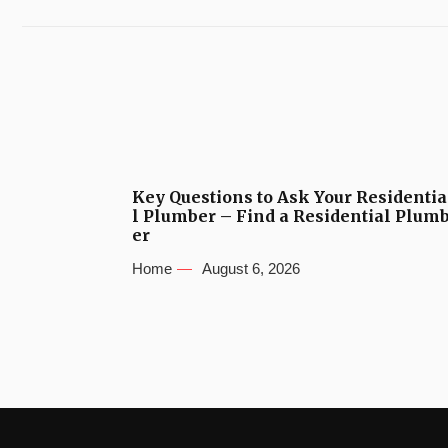
Key Questions to Ask Your Residentia
l Plumber – Find a Residential Plum
er
Home
August 6, 2026