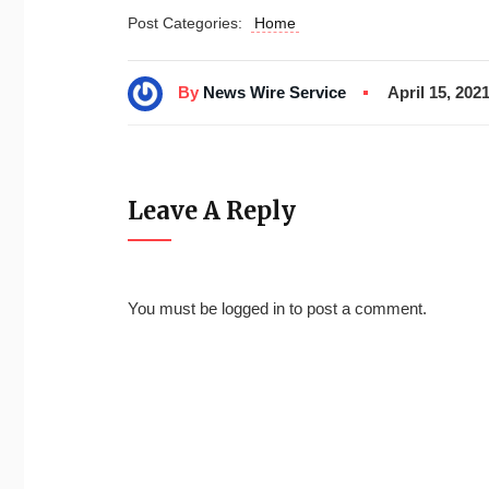
Post Categories:
Home
By
News Wire Service
April 15, 202
Leave A Reply
You must be
logged in
to post a comment.