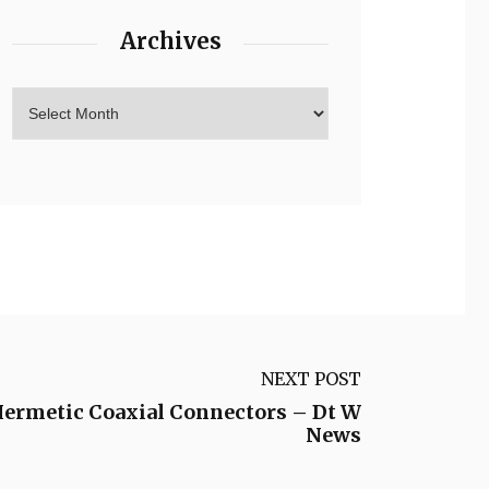
Archives
NEXT POST
ermetic Coaxial Connectors – Dt W
News