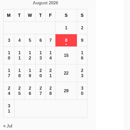
August 2026
M
T
W
T
F
S
S
1
2
3
4
5
6
7
8
9
1
1
1
1
1
1
15
0
1
2
3
4
6
1
1
1
2
2
2
22
7
8
9
0
1
3
2
2
2
2
2
3
29
4
5
6
7
8
0
3
1
« Jul