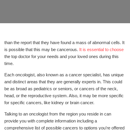
than the report that they have found a mass of abnormal cells. It
is possible that this may be cancerous.
It is essential to choose
the top doctor for your needs and your loved ones during this
time.
Each oncologist, also known as a cancer specialist, has unique
and distinct areas that they are generally experts in. This could
be as broad as pediatrics or seniors, or cancers of the neck,
head, or the reproductive system. Also, it may be more specific
for specific cancers, like kidney or brain cancer.
Talking to an oncologist from the region you reside in can
provide you with complete information including a
comprehensive list of possible cancers to options you’re offered