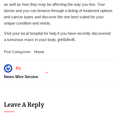
as well as how they may be affecting the way you live. Your
doctor and you can browse through a listing of treatment options
and cancer types and discover the one best suited for your
unique condition and needs.
Visit your local hospital for help if you have recently discovered
a tumorous mass in your body. jjnh5dhvl6.
Post Categories:
Home
By
News Wire Service
Leave A Reply