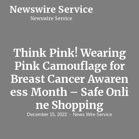
S
Newswire Service
k
i
Newswire Service
p
t
o
c
o
n
Think Pink! Wearing
t
e
Pink Camouflage for
n
t
Breast Cancer Awaren
ess Month – Safe Onli
ne Shopping
December 15, 2022
News Wire Service