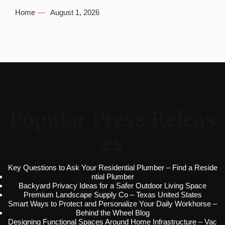
Home
August 1, 2026
Popular Press Releas
es
Key Questions to Ask Your Residential Plumber – Find a Reside
ntial Plumber
Backyard Privacy Ideas for a Safer Outdoor Living Space
Premium Landscape Supply Co – Texas United States
Smart Ways to Protect and Personalize Your Daily Workhorse –
Behind the Wheel Blog
Designing Functional Spaces Around Home Infrastructure – Vac