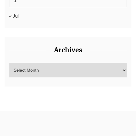
1
« Jul
Archives