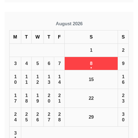
August 2026
M
T
W
T
F
S
S
1
2
3
4
5
6
7
8
9
1
1
1
1
1
1
15
0
1
2
3
4
6
1
1
1
2
2
2
22
7
8
9
0
1
3
2
2
2
2
2
3
29
4
5
6
7
8
0
3