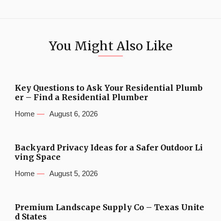
You Might Also Like
Key Questions to Ask Your Residential Plumb
er – Find a Residential Plumber
Home
August 6, 2026
Backyard Privacy Ideas for a Safer Outdoor Li
ving Space
Home
August 5, 2026
Premium Landscape Supply Co – Texas Unite
d States