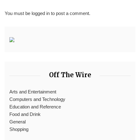
You must be
logged in
to post a comment.
Off The Wire
Arts and Entertainment
Computers and Technology
Education and Reference
Food and Drink
General
Shopping