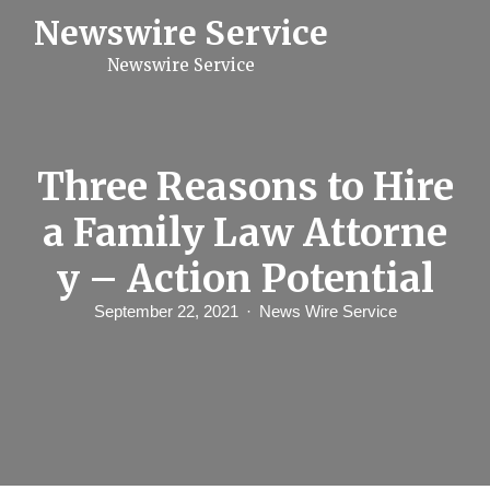
S
Newswire Service
k
i
Newswire Service
p
t
o
c
o
n
Three Reasons to Hire
t
e
a Family Law Attorne
n
t
y – Action Potential
September 22, 2021
News Wire Service