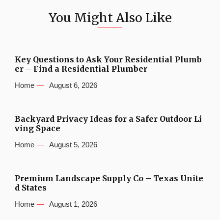
You Might Also Like
Key Questions to Ask Your Residential Plumb
er – Find a Residential Plumber
Home
August 6, 2026
Backyard Privacy Ideas for a Safer Outdoor Li
ving Space
Home
August 5, 2026
Premium Landscape Supply Co – Texas Unite
d States
Home
August 1, 2026