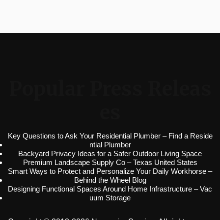
Popular Press Releas
es
Key Questions to Ask Your Residential Plumber – Find a Reside
ntial Plumber
Backyard Privacy Ideas for a Safer Outdoor Living Space
Premium Landscape Supply Co – Texas United States
Smart Ways to Protect and Personalize Your Daily Workhorse –
Behind the Wheel Blog
Designing Functional Spaces Around Home Infrastructure – Vac
uum Storage