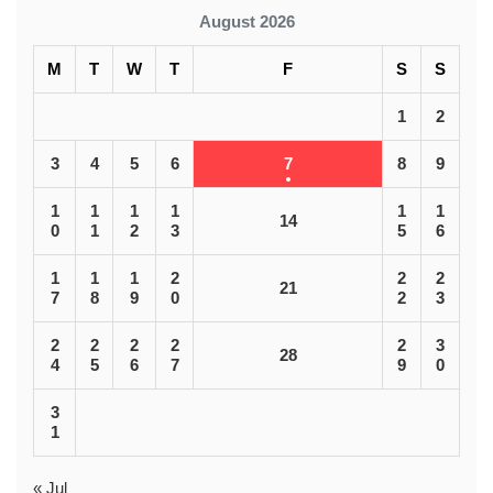
August 2026
M
T
W
T
F
S
S
1
2
3
4
5
6
7
8
9
1
1
1
1
1
1
14
0
1
2
3
5
6
1
1
1
2
2
2
21
7
8
9
0
2
3
2
2
2
2
2
3
28
4
5
6
7
9
0
3
1
« Jul