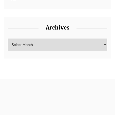
Archives