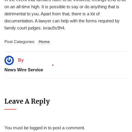
on an all-time high. It is possible to say or do anything that is
detrimental to you. Apart from that, there is a lot of
documentation. A lawyer can help with the forms required by
family court judges. ixrau5s9h4.
Post Categories:
Home
By
News Wire Service
Leave A Reply
You must be
logged in
to post a comment.