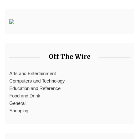
Off The Wire
Arts and Entertainment
Computers and Technology
Education and Reference
Food and Drink
General
Shopping