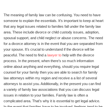
The meaning of family law can be confusing. You need to have
someone to explain the essentials. It’s important to keep at heart
that any legal issues related to families fall under the family law
area. These include divorce or child custody issues, adoption,
spousal support, and child neglect or abuse concerns. The need
for a divorce attorney is in the event that you are separated from
your spouse. It’s crucial to understand if the divorce will be
peaceful. The need to find a
lawyer to
help with the divorce
process. In the present, when there’s so much information
online about anything and everything, should you require legal
counsel for your family then you are able to search for family
law attorneys within my region and receive a a list of several
attorneys to assist you. Additionally, in the present you can find
a variety of family law associations that you can discuss legal
issues in relation to your families. Family law is often a
complicated area. That’s why it is essential to get legal advice.
In the event that families have to be involved, feelings tend to be