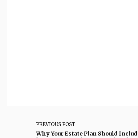
PREVIOUS POST
Why Your Estate Plan Should Inclu