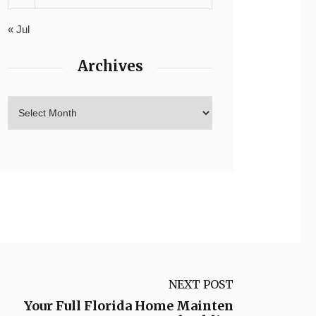
« Jul
Archives
NEXT POST
Your Full Florida Home Mainten