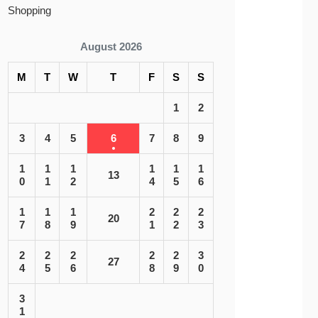
Shopping
August 2026
M
T
W
T
F
S
S
1
2
3
4
5
6
7
8
9
1
1
1
1
1
1
13
0
1
2
4
5
6
1
1
1
2
2
2
20
7
8
9
1
2
3
2
2
2
2
2
3
27
4
5
6
8
9
0
3
1