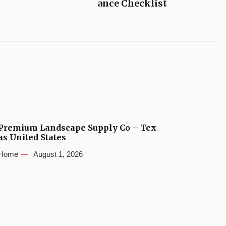
ance Checklist
Premium Landscape Supply Co – Tex
as United States
Home
August 1, 2026