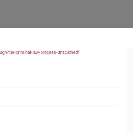
hrough-the-criminal-law-process-unscathed/