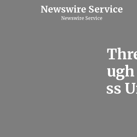
S
Newswire Service
k
i
Newswire Service
p
t
o
c
o
n
Thre
t
e
n
ugh
t
ss 