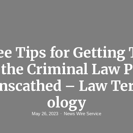
e Tips for Getting
 the Criminal Law P
Unscathed – Law Te
ology
May 26, 2023
News Wire Service