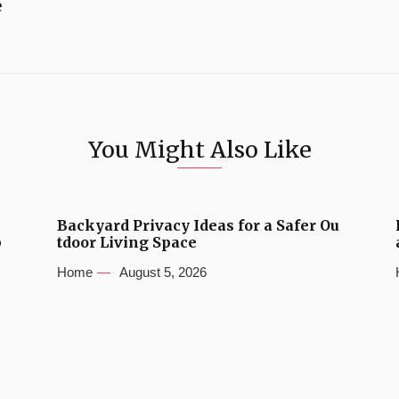
e
You Might Also Like
Backyard Privacy Ideas for a Safer Ou
b
tdoor Living Space
Home
August 5, 2026