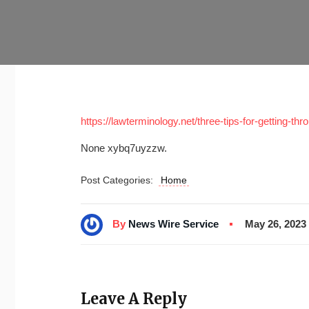
https://lawterminology.net/three-tips-for-getting-t
None xybq7uyzzw.
Post Categories:
Home
By
News Wire Service
May 26, 2023
Leave A Reply