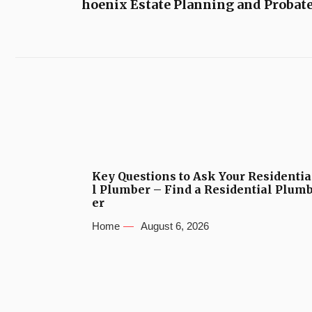
hoenix Estate Planning and Probat
Key Questions to Ask Your Residentia
l Plumber – Find a Residential Plum
er
Home
August 6, 2026