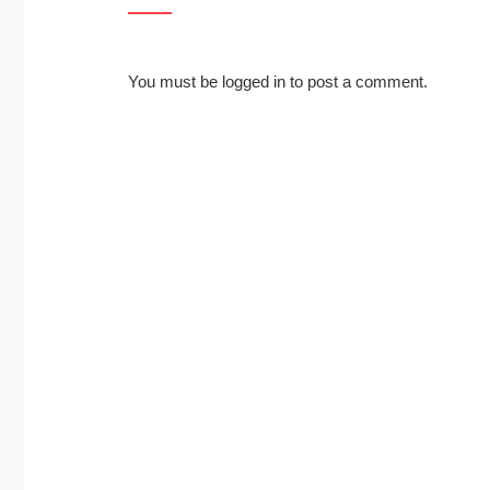
You must be
logged in
to post a comment.