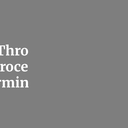
 Thro
roce
rmin