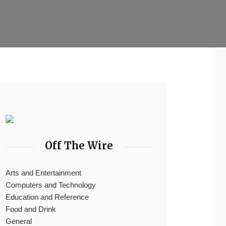
Off The Wire
Arts and Entertainment
Computers and Technology
Education and Reference
Food and Drink
General