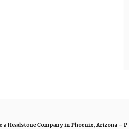
de a Headstone Company in Phoenix, Arizona – P