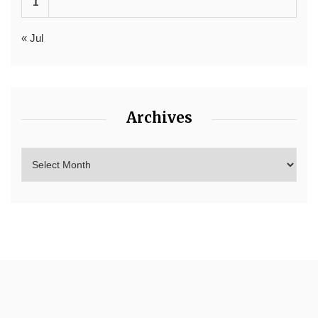
1
« Jul
Archives