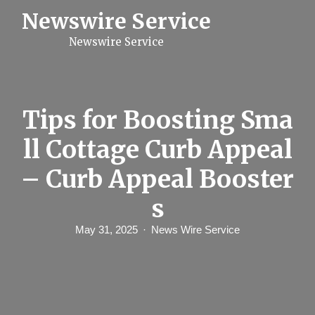
S
Newswire Service
k
i
Newswire Service
p
t
o
c
o
n
Tips for Boosting Sma
t
e
ll Cottage Curb Appeal
n
t
– Curb Appeal Booster
s
May 31, 2025
News Wire Service