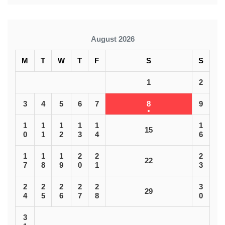
August 2026
M
T
W
T
F
S
S
1
2
3
4
5
6
7
8
9
1
1
1
1
1
1
15
0
1
2
3
4
6
1
1
1
2
2
2
22
7
8
9
0
1
3
2
2
2
2
2
3
29
4
5
6
7
8
0
3