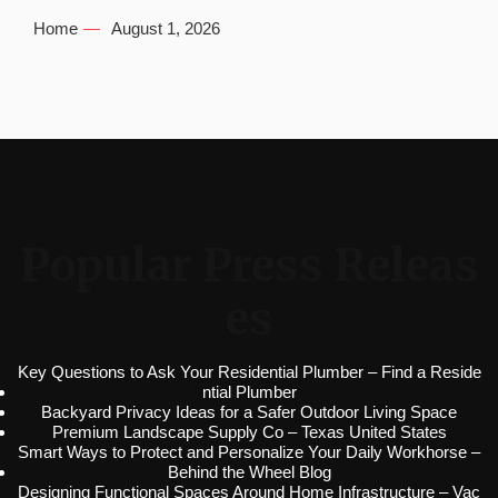
Home
August 1, 2026
Popular Press Releas
es
Key Questions to Ask Your Residential Plumber – Find a Reside
ntial Plumber
Backyard Privacy Ideas for a Safer Outdoor Living Space
Premium Landscape Supply Co – Texas United States
Smart Ways to Protect and Personalize Your Daily Workhorse –
Behind the Wheel Blog
Designing Functional Spaces Around Home Infrastructure – Vac