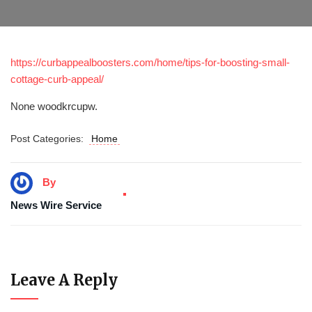
https://curbappealboosters.com/home/tips-for-boosting-small-
cottage-curb-appeal/
None woodkrcupw.
Post Categories:
Home
By
News Wire Service
Leave A Reply