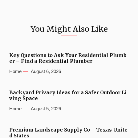
You Might Also Like
Key Questions to Ask Your Residential Plumb
er – Find a Residential Plumber
Home
August 6, 2026
Backyard Privacy Ideas for a Safer Outdoor Li
ving Space
Home
August 5, 2026
Premium Landscape Supply Co – Texas Unite
d States