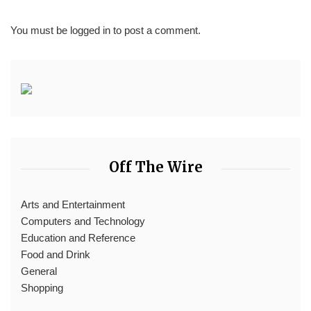
You must be
logged in
to post a comment.
Off The Wire
Arts and Entertainment
Computers and Technology
Education and Reference
Food and Drink
General
Shopping