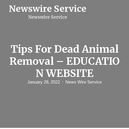
S
Newswire Service
k
i
Newswire Service
p
t
o
c
o
n
Tips For Dead Animal
t
e
Removal – EDUCATIO
n
t
N WEBSITE
January 28, 2022
News Wire Service