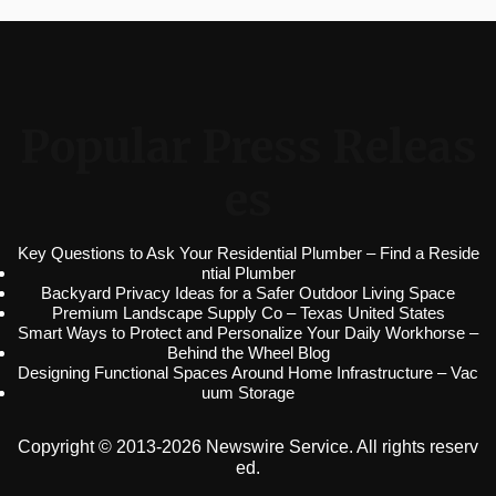
Popular Press Releas
es
Key Questions to Ask Your Residential Plumber – Find a Reside
ntial Plumber
Backyard Privacy Ideas for a Safer Outdoor Living Space
Premium Landscape Supply Co – Texas United States
Smart Ways to Protect and Personalize Your Daily Workhorse –
Behind the Wheel Blog
Designing Functional Spaces Around Home Infrastructure – Vac
uum Storage
Copyright © 2013-2026 Newswire Service. All rights reserv
ed.