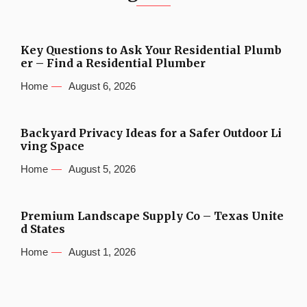
Key Questions to Ask Your Residential Plumb
er – Find a Residential Plumber
Home
August 6, 2026
Backyard Privacy Ideas for a Safer Outdoor Li
ving Space
Home
August 5, 2026
Premium Landscape Supply Co – Texas Unite
d States
Home
August 1, 2026