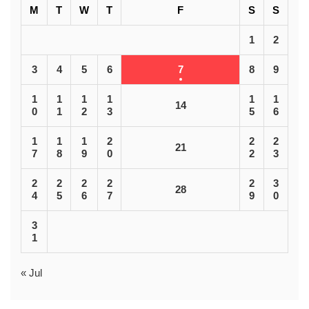
M
T
W
T
F
S
S
1
2
3
4
5
6
7
8
9
1
1
1
1
1
1
14
0
1
2
3
5
6
1
1
1
2
2
2
21
7
8
9
0
2
3
2
2
2
2
2
3
28
4
5
6
7
9
0
3
1
« Jul