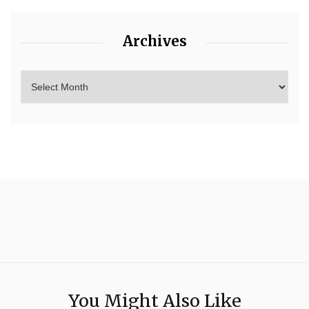
Archives
You Might Also Like