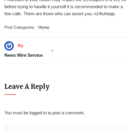
before trying to handle it yourself it is recommended to make a
few calls. There are those who can assist you. n14tuheqip.
Post Categories:
Home
By
News Wire Service
Leave A Reply
You must be
logged in
to post a comment.