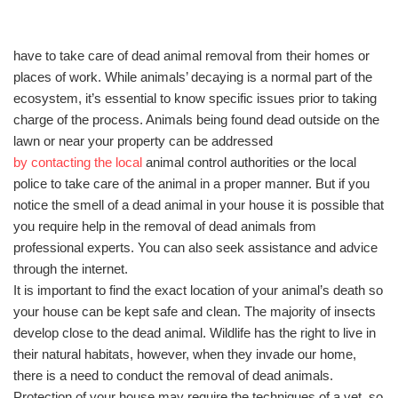
have to take care of dead animal removal from their homes or
places of work. While animals’ decaying is a normal part of the
ecosystem, it’s essential to know specific issues prior to taking
charge of the process. Animals being found dead outside on the
lawn or near your property can be addressed
by contacting the local
animal control authorities or the local
police to take care of the animal in a proper manner. But if you
notice the smell of a dead animal in your house it is possible that
you require help in the removal of dead animals from
professional experts. You can also seek assistance and advice
through the internet.
It is important to find the exact location of your animal’s death so
your house can be kept safe and clean. The majority of insects
develop close to the dead animal. Wildlife has the right to live in
their natural habitats, however, when they invade our home,
there is a need to conduct the removal of dead animals.
Protection of your house may require the techniques of a vet, so