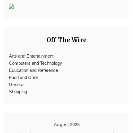
Off The Wire
Arts and Entertainment
Computers and Technology
Education and Reference
Food and Drink
General
Shopping
August 2026