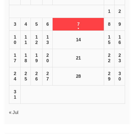
1
2
3
4
5
6
7
8
9
1
1
1
1
1
1
14
0
1
2
3
5
6
1
1
1
2
2
2
21
7
8
9
0
2
3
2
2
2
2
2
3
28
4
5
6
7
9
0
3
1
« Jul