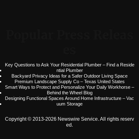
Popular Press Releas
es
Key Questions to Ask Your Residential Plumber – Find a Reside
ntial Plumber
Backyard Privacy Ideas for a Safer Outdoor Living Space
Premium Landscape Supply Co – Texas United States
Smart Ways to Protect and Personalize Your Daily Workhorse –
Behind the Wheel Blog
Designing Functional Spaces Around Home Infrastructure – Vac
uum Storage
Copyright © 2013-2026 Newswire Service. All rights reserv
ed.