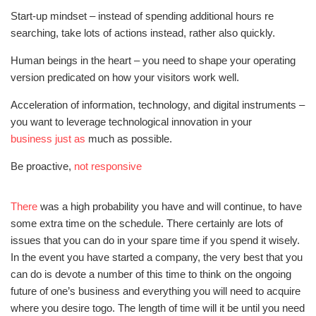
Start-up mindset – instead of spending additional hours re
searching, take lots of actions instead, rather also quickly.
Human beings in the heart – you need to shape your operating
version predicated on how your visitors work well.
Acceleration of information, technology, and digital instruments –
you want to leverage technological innovation in your
business just as
much as possible.
Be proactive,
not responsive
There
was a high probability you have and will continue, to have
some extra time on the schedule. There certainly are lots of
issues that you can do in your spare time if you spend it wisely.
In the event you have started a company, the very best that you
can do is devote a number of this time to think on the ongoing
future of one’s business and everything you will need to acquire
where you desire togo. The length of time will it be until you need