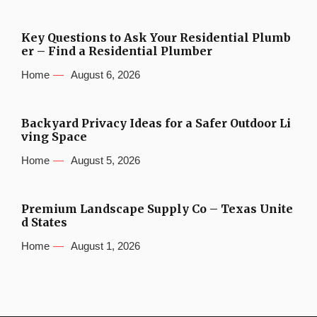
Key Questions to Ask Your Residential Plumb
er – Find a Residential Plumber
Home
August 6, 2026
Backyard Privacy Ideas for a Safer Outdoor Li
ving Space
Home
August 5, 2026
Premium Landscape Supply Co – Texas Unite
d States
Home
August 1, 2026