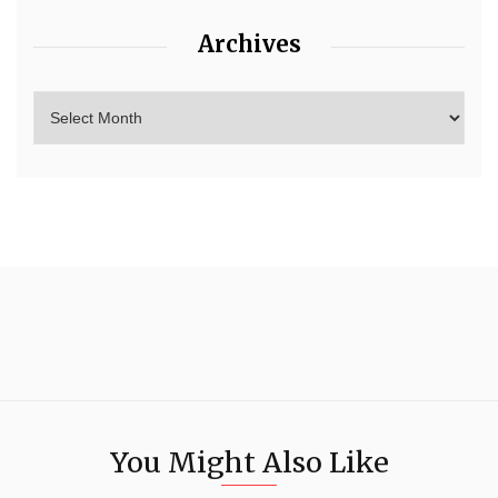
Archives
You Might Also Like