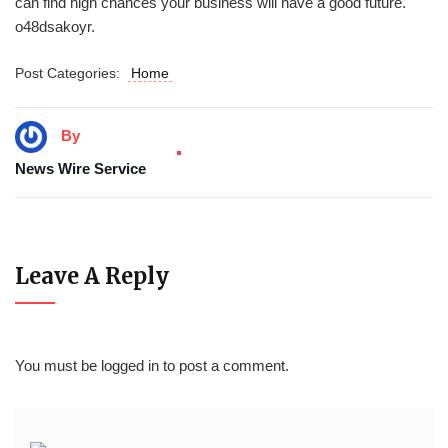
can find high chances your business will have a good future.
o48dsakoyr.
Post Categories:
Home
By
News Wire Service
Leave A Reply
You must be
logged in
to post a comment.