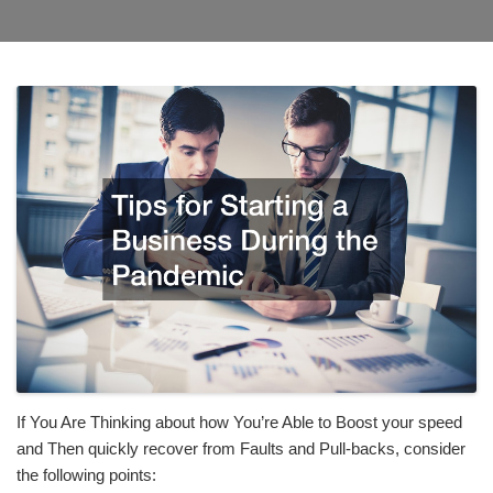
If You Are Thinking about how You’re Able to Boost your speed
and Then quickly recover from Faults and Pull-backs, consider
the following points: