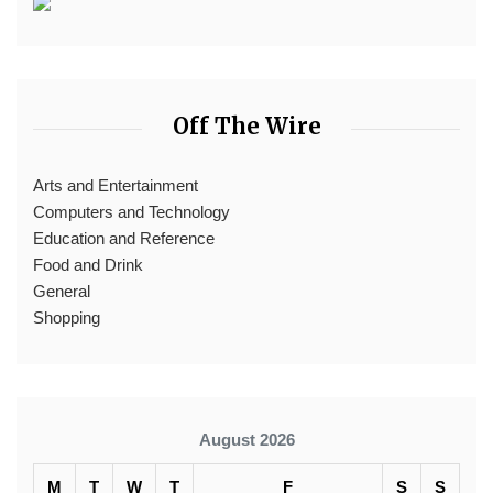
Off The Wire
Arts and Entertainment
Computers and Technology
Education and Reference
Food and Drink
General
Shopping
August 2026
M
T
W
T
F
S
S