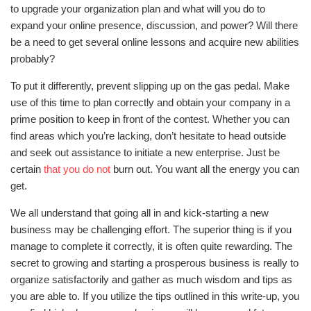
to upgrade your organization plan and what will you do to
expand your online presence, discussion, and power? Will there
be a need to get several online lessons and acquire new abilities
probably?
To put it differently, prevent slipping up on the gas pedal. Make
use of this time to plan correctly and obtain your company in a
prime position to keep in front of the contest. Whether you can
find areas which you’re lacking, don’t hesitate to head outside
and seek out assistance to initiate a new enterprise. Just be
certain
that you do not
burn out. You want all the energy you can
get.
We all understand that going all in and kick-starting a new
business may be challenging effort. The superior thing is if you
manage to complete it correctly, it is often quite rewarding. The
secret to growing and starting a prosperous business is really to
organize satisfactorily and gather as much wisdom and tips as
you are able to. If you utilize the tips outlined in this write-up, you