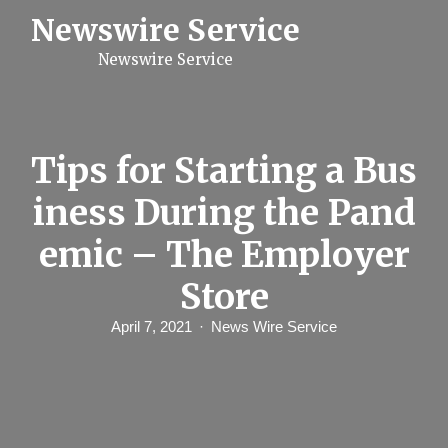
S
Newswire Service
k
i
Newswire Service
p
t
o
c
o
n
Tips for Starting a Bus
t
e
iness During the Pand
n
t
emic – The Employer
Store
April 7, 2021
News Wire Service