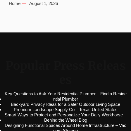
Home
August 1, 2026
Popular Press Releas
es
Key Questions to Ask Your Residential Plumber – Find a Reside
ntial Plumber
Backyard Privacy Ideas for a Safer Outdoor Living Space
Premium Landscape Supply Co – Texas United States
Smart Ways to Protect and Personalize Your Daily Workhorse –
Behind the Wheel Blog
Designing Functional Spaces Around Home Infrastructure – Vac
uum Storage