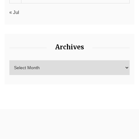
« Jul
Archives