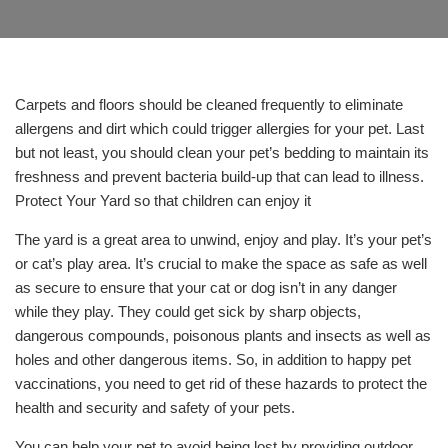
Carpets and floors should be cleaned frequently to eliminate
allergens and dirt which could trigger allergies for your pet. Last
but not least, you should clean your pet’s bedding to maintain its
freshness and prevent bacteria build-up that can lead to illness.
Protect Your Yard so that children can enjoy it
The yard is a great area to unwind, enjoy and play. It’s your pet’s
or cat’s play area. It’s crucial to make the space as safe as well
as secure to ensure that your cat or dog isn’t in any danger
while they play. They could get sick by sharp objects,
dangerous compounds, poisonous plants and insects as well as
holes and other dangerous items. So, in addition to happy pet
vaccinations, you need to get rid of these hazards to protect the
health and security and safety of your pets.
You can help your pet to avoid being lost by providing outdoor