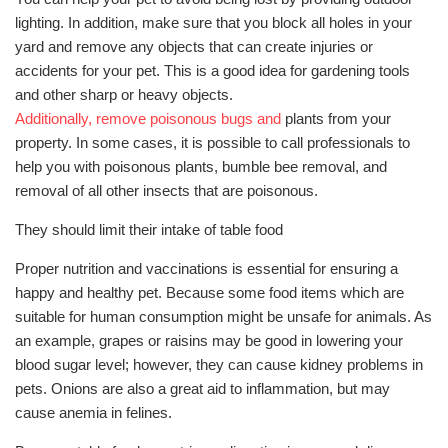
lighting. In addition, make sure that you block all holes in your
yard and remove any objects that can create injuries or
accidents for your pet. This is a good idea for gardening tools
and other sharp or heavy objects.
Additionally, remove poisonous bugs and
plants from your
property. In some cases, it is possible to call professionals to
help you with poisonous plants, bumble bee removal, and
removal of all other insects that are poisonous.
They should limit their intake of table food
Proper nutrition and vaccinations is essential for ensuring a
happy and healthy pet. Because some food items which are
suitable for human consumption might be unsafe for animals. As
an example, grapes or raisins may be good in lowering your
blood sugar level; however, they can cause kidney problems in
pets. Onions are also a great aid to inflammation, but may
cause anemia in felines.