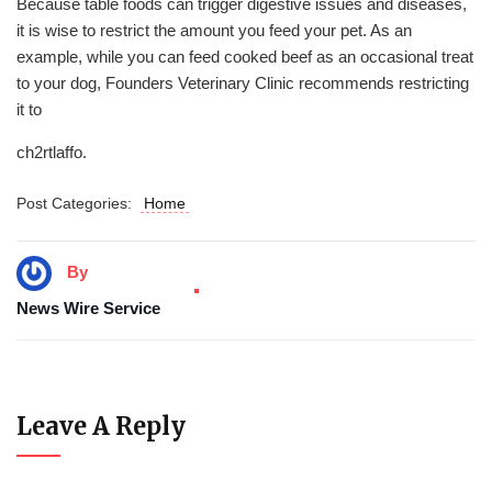
Because table foods can trigger digestive issues and diseases,
it is wise to restrict the amount you feed your pet. As an
example, while you can feed cooked beef as an occasional treat
to your dog, Founders Veterinary Clinic recommends restricting
it to
ch2rtlaffo.
Post Categories:
Home
By
News Wire Service
Leave A Reply