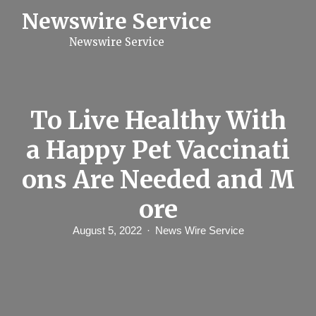
S
Newswire Service
k
i
Newswire Service
p
t
o
c
o
n
To Live Healthy With
t
e
a Happy Pet Vaccinati
n
t
ons Are Needed and M
ore
August 5, 2022
News Wire Service