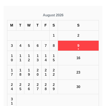
August 2026
M
T
W
T
F
S
S
1
2
3
4
5
6
7
8
9
1
1
1
1
1
1
16
0
1
2
3
4
5
1
1
1
2
2
2
23
7
8
9
0
1
2
2
2
2
2
2
2
30
4
5
6
7
8
9
3
1