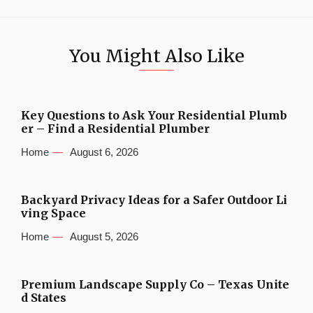
You Might Also Like
Key Questions to Ask Your Residential Plumb
er – Find a Residential Plumber
Home
August 6, 2026
Backyard Privacy Ideas for a Safer Outdoor Li
ving Space
Home
August 5, 2026
Premium Landscape Supply Co – Texas Unite
d States