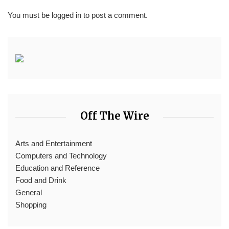
You must be
logged in
to post a comment.
Off The Wire
Arts and Entertainment
Computers and Technology
Education and Reference
Food and Drink
General
Shopping