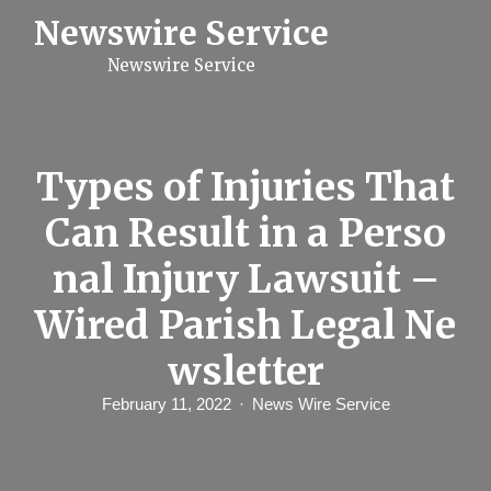
S
Newswire Service
k
i
Newswire Service
p
t
o
c
o
n
Types of Injuries That
t
e
Can Result in a Perso
n
t
nal Injury Lawsuit –
Wired Parish Legal Ne
wsletter
February 11, 2022
News Wire Service