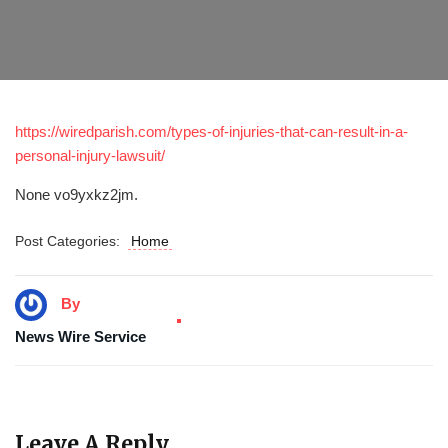
https://wiredparish.com/types-of-injuries-that-can-result-in-a-
personal-injury-lawsuit/
None vo9yxkz2jm.
Post Categories:
Home
By
News Wire Service
Leave A Reply