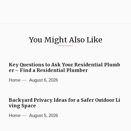
You Might Also Like
Key Questions to Ask Your Residential Plumb
er – Find a Residential Plumber
Home
August 6, 2026
Backyard Privacy Ideas for a Safer Outdoor Li
ving Space
Home
August 5, 2026