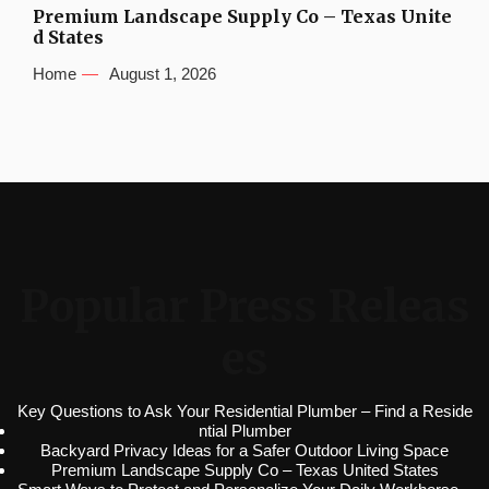
Premium Landscape Supply Co – Texas Unite
d States
Home
August 1, 2026
Popular Press Releas
es
Key Questions to Ask Your Residential Plumber – Find a Reside
ntial Plumber
Backyard Privacy Ideas for a Safer Outdoor Living Space
Premium Landscape Supply Co – Texas United States