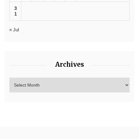
3
1
« Jul
Archives