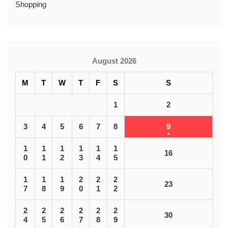
Shopping
August 2026
M
T
W
T
F
S
S
1
2
3
4
5
6
7
8
9
1
1
1
1
1
1
16
0
1
2
3
4
5
1
1
1
2
2
2
23
7
8
9
0
1
2
2
2
2
2
2
2
30
4
5
6
7
8
9