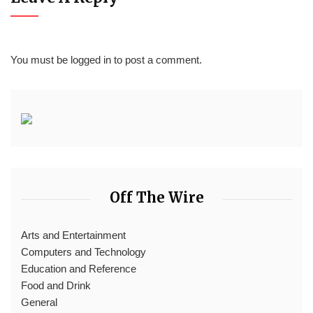
You must be
logged in
to post a comment.
Off The Wire
Arts and Entertainment
Computers and Technology
Education and Reference
Food and Drink
General