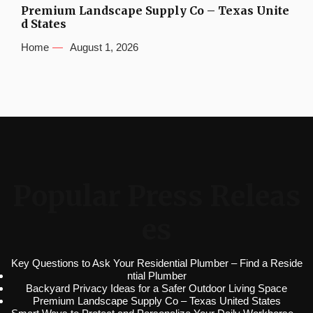
Premium Landscape Supply Co – Texas Unite
d States
Home
August 1, 2026
Popular Press Releas
es
Key Questions to Ask Your Residential Plumber – Find a Reside
ntial Plumber
Backyard Privacy Ideas for a Safer Outdoor Living Space
Premium Landscape Supply Co – Texas United States