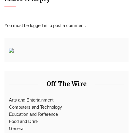
You must be
logged in
to post a comment.
Off The Wire
Arts and Entertainment
Computers and Technology
Education and Reference
Food and Drink
General