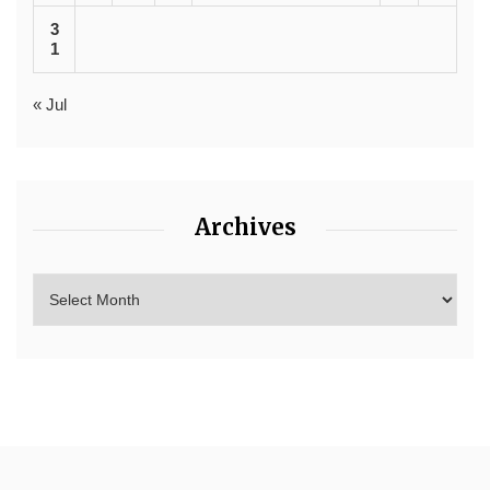
3
1
« Jul
Archives