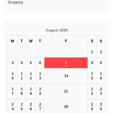
Shopping
August 2026
M
T
W
T
F
S
S
1
2
3
4
5
6
7
8
9
1
1
1
1
1
1
14
0
1
2
3
5
6
1
1
1
2
2
2
21
7
8
9
0
2
3
2
2
2
2
2
3
28
4
5
6
7
9
0