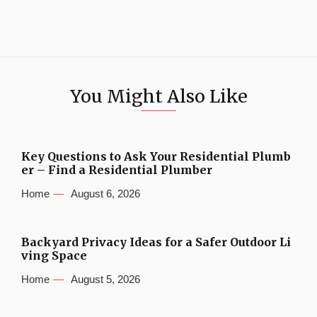
You Might Also Like
Key Questions to Ask Your Residential Plumb
er – Find a Residential Plumber
Home
August 6, 2026
Backyard Privacy Ideas for a Safer Outdoor Li
ving Space
Home
August 5, 2026