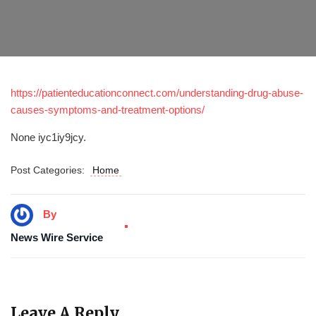
https://patienteducationconnect.com/understanding-drug-abuse-
causes-symptoms-and-treatment-options/
None iyc1iy9jcy.
Post Categories:
Home
By
News Wire Service
Leave A Reply