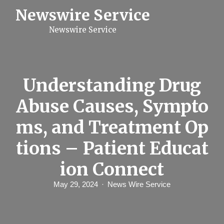
S
Newswire Service
k
i
Newswire Service
p
t
o
c
o
n
Understanding Drug
t
e
Abuse Causes, Sympto
n
t
ms, and Treatment Op
tions – Patient Educat
ion Connect
May 29, 2024
News Wire Service